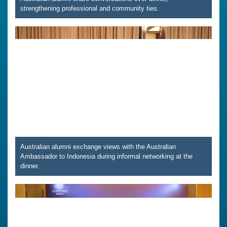
strengthening professional and community ties.
Australian alumni exchange views with the Australian
Ambassador to Indonesia during informal networking at the
dinner.