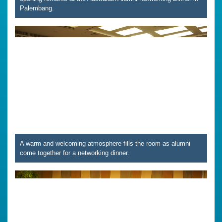
Palembang.
A warm and welcoming atmosphere fills the room as alumni
come together for a networking dinner.