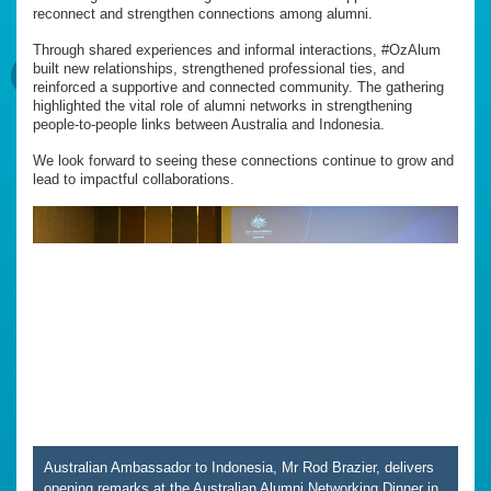
reconnect and strengthen connections among alumni.
Through shared experiences and informal interactions, #OzAlum
built new relationships, strengthened professional ties, and
reinforced a supportive and connected community. The gathering
highlighted the vital role of alumni networks in strengthening
people-to-people links between Australia and Indonesia.
We look forward to seeing these connections continue to grow and
lead to impactful collaborations.
Australian Ambassador to Indonesia, Mr Rod Brazier, delivers
opening remarks at the Australian Alumni Networking Dinner in