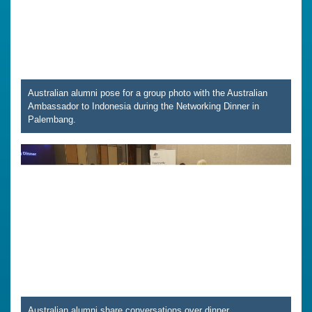
Australian alumni pose for a group photo with the Australian
Ambassador to Indonesia during the Networking Dinner in
Palembang.
Australian alumni share conversations over dinner,