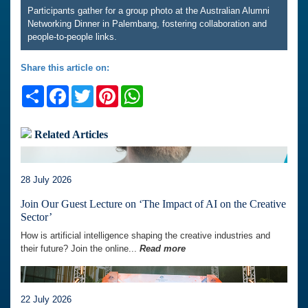
Participants gather for a group photo at the Australian Alumni
Networking Dinner in Palembang, fostering collaboration and
people-to-people links.
Share this article on:
Share
Facebook
Twitter
Pinterest
WhatsApp
Related Articles
28 July 2026
Join Our Guest Lecture on ‘The Impact of AI on the Creative
Sector’
How is artificial intelligence shaping the creative industries and
their future? Join the online...
Read more
22 July 2026