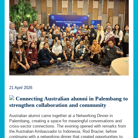
21 April 2026
Connecting Australian alumni in Palembang to
strengthen collaboration and community
Australian alumni came together at a Networking Dinner in
Palembang, creating a space for meaningful conversations and
cross-sector connections. The evening opened with remarks from
the Australian Ambassador to Indonesia, Rod Brazier, before
continuing with a networking dinner that created opportunities to