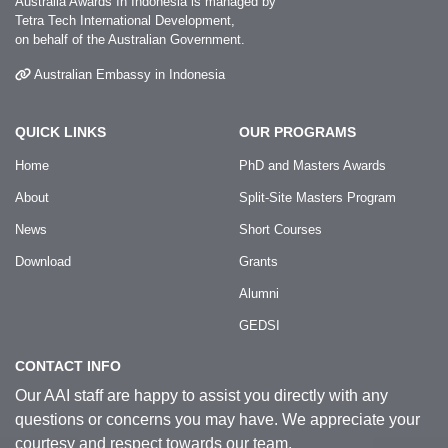
Australia Awards In Indonesia is managed by
Tetra Tech International Development,
on behalf of the Australian Government.
Australian Embassy in Indonesia
QUICK LINKS
OUR PROGRAMS
Home
PhD and Masters Awards
About
Split-Site Masters Program
News
Short Courses
Download
Grants
Alumni
GEDSI
CONTACT INFO
Our AAI staff are happy to assist you directly with any
questions or concerns you may have. We appreciate your
courtesy and respect towards our team.