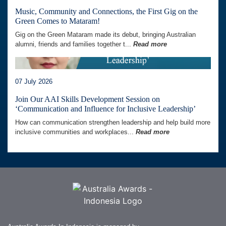
Music, Community and Connections, the First Gig on the
Green Comes to Mataram!
Gig on the Green Mataram made its debut, bringing Australian
alumni, friends and families together t...
Read more
07 July 2026
Join Our AAI Skills Development Session on
‘Communication and Influence for Inclusive Leadership’
How can communication strengthen leadership and help build more
inclusive communities and workplaces...
Read more