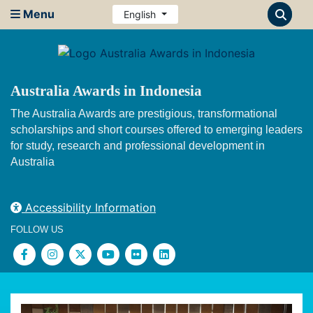
Menu
English
Australia Awards in Indonesia
The Australia Awards are prestigious, transformational
scholarships and short courses offered to emerging leaders
for study, research and professional development in
Australia
Accessibility Information
FOLLOW US