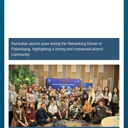
Australian alumni pose during the Networking Dinner in
Palembang, highlighting a strong and connected alumni
community.