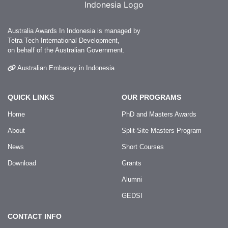
Australia Awards In Indonesia is managed by
Tetra Tech International Development,
on behalf of the Australian Government.
Australian Embassy in Indonesia
QUICK LINKS
OUR PROGRAMS
Home
PhD and Masters Awards
About
Split-Site Masters Program
News
Short Courses
Download
Grants
Alumni
GEDSI
CONTACT INFO