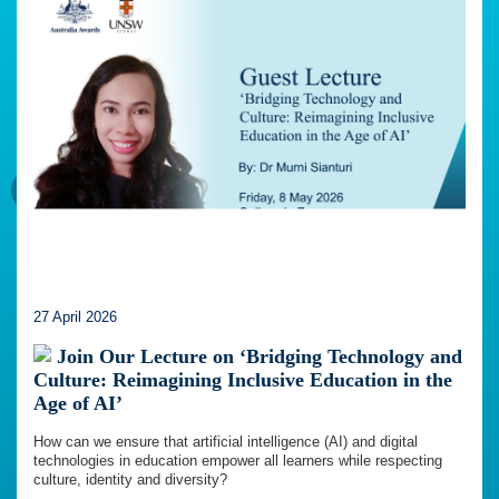
27 April 2026
Join Our Lecture on ‘Bridging Technology and
Culture: Reimagining Inclusive Education in the
Age of AI’
How can we ensure that artificial intelligence (AI) and digital
technologies in education empower all learners while respecting
culture, identity and diversity?