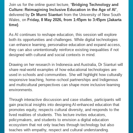
Join us for the online guest lecture,
‘Bridging Technology and
Culture: Reimagining Inclusive Education in the Age of AI’
,
delivered by
Dr Murni Sianturi
from the University of New South
Wales, on
Friday, 8 May 2026, from 1:45pm to 3:45pm (Jakarta
time)
.
As AI continues to reshape education, this session will explore
both its opportunities and challenges. While digital technologies
can enhance learning, personalise education and expand access,
they can also unintentionally reinforce existing inequalities if not
designed with cultural and social contexts in mind.
Drawing on her research in Indonesia and Australia, Dr Sianturi will
share real-world examples of how educational technologies are
used in schools and communities. She will highlight how culturally
responsive teaching, home–school partnerships and Indigenous
and multicultural perspectives can shape more inclusive learning
environments.
Through interactive discussion and case studies, participants will
gain practical insights into designing AI-enhanced education that
promotes equity, respects cultural diversity, and responds to the
lived realities of students. This lecture invites educators,
policymakers, and students to envision a digital education
ecosystem that not only teaches through technology but also
teaches with empathy, respect and cultural understanding.