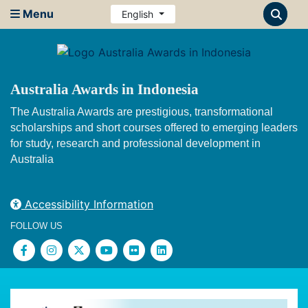
Menu
English
Australia Awards in Indonesia
The Australia Awards are prestigious, transformational
scholarships and short courses offered to emerging leaders
for study, research and professional development in
Australia
Accessibility Information
FOLLOW US