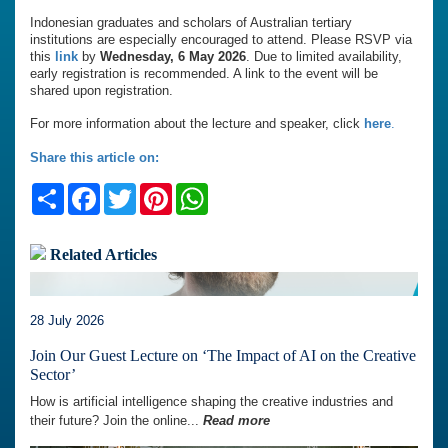
Indonesian graduates and scholars of Australian tertiary
institutions are especially encouraged to attend. Please RSVP via
this
link
by
Wednesday, 6 May 2026
. Due to limited availability,
early registration is recommended. A link to the event will be
shared upon registration.
For more information about the lecture and speaker, click
here
.
Share this article on:
Share
Facebook
Twitter
Pinterest
WhatsApp
Related Articles
28 July 2026
Join Our Guest Lecture on ‘The Impact of AI on the Creative
Sector’
How is artificial intelligence shaping the creative industries and
their future? Join the online...
Read more