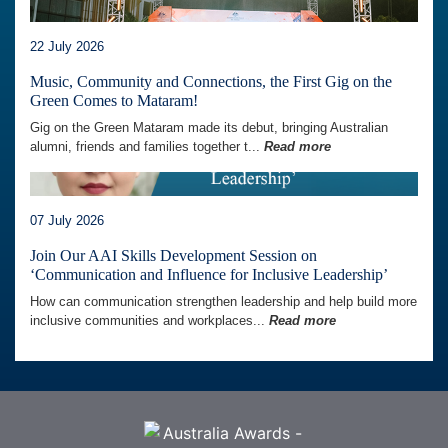
22 July 2026
Music, Community and Connections, the First Gig on the
Green Comes to Mataram!
Gig on the Green Mataram made its debut, bringing Australian
alumni, friends and families together t...
Read more
07 July 2026
Join Our AAI Skills Development Session on
‘Communication and Influence for Inclusive Leadership’
How can communication strengthen leadership and help build more
inclusive communities and workplaces...
Read more