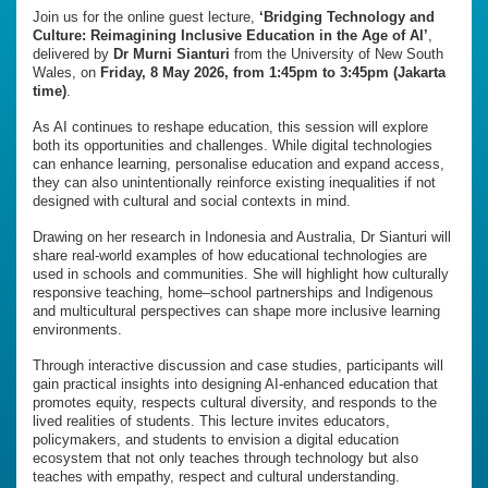
Join us for the online guest lecture,
‘Bridging Technology and
Culture: Reimagining Inclusive Education in the Age of AI’
,
delivered by
Dr Murni Sianturi
from the University of New South
Wales, on
Friday, 8 May 2026, from 1:45pm to 3:45pm (Jakarta
time)
.
As AI continues to reshape education, this session will explore
both its opportunities and challenges. While digital technologies
can enhance learning, personalise education and expand access,
they can also unintentionally reinforce existing inequalities if not
designed with cultural and social contexts in mind.
Drawing on her research in Indonesia and Australia, Dr Sianturi will
share real-world examples of how educational technologies are
used in schools and communities. She will highlight how culturally
responsive teaching, home–school partnerships and Indigenous
and multicultural perspectives can shape more inclusive learning
environments.
Through interactive discussion and case studies, participants will
gain practical insights into designing AI-enhanced education that
promotes equity, respects cultural diversity, and responds to the
lived realities of students. This lecture invites educators,
policymakers, and students to envision a digital education
ecosystem that not only teaches through technology but also
teaches with empathy, respect and cultural understanding.