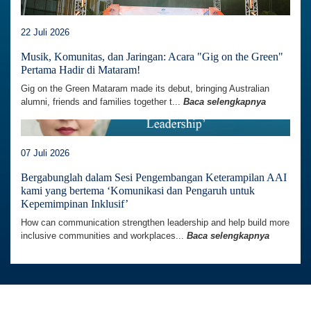
22 Juli 2026
Musik, Komunitas, dan Jaringan: Acara "Gig on the Green"
Pertama Hadir di Mataram!
Gig on the Green Mataram made its debut, bringing Australian
alumni, friends and families together t...
Baca selengkapnya
07 Juli 2026
Bergabunglah dalam Sesi Pengembangan Keterampilan AAI
kami yang bertema ‘Komunikasi dan Pengaruh untuk
Kepemimpinan Inklusif’
How can communication strengthen leadership and help build more
inclusive communities and workplaces...
Baca selengkapnya