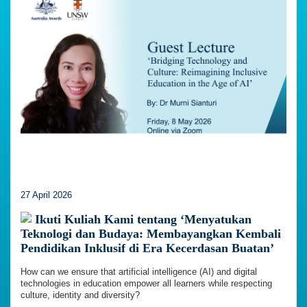
27 April 2026
Ikuti Kuliah Kami tentang ‘Menyatukan
Teknologi dan Budaya: Membayangkan Kembali
Pendidikan Inklusif di Era Kecerdasan Buatan’
How can we ensure that artificial intelligence (AI) and digital
technologies in education empower all learners while respecting
culture, identity and diversity?