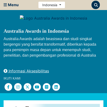
Menu
Indonesia
Australia Awards in Indonesia
Australia Awards adalah beasiswa dan studi singkat
bergengsi yang bersifat transformatif, diberikan kepada
para pemimpin masa depan untuk menempuh studi,
penelitian, dan pengembangan profesional di Australia
Informasi Aksesibilitas
IKUTI KAMI