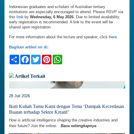
Indonesian graduates and scholars of Australian tertiary
institutions are especially encouraged to attend. Please RSVP via
this
link
by
Wednesday, 6 May 2026
. Due to limited availability,
early registration is recommended. A link to the event will be
shared upon registration.
For more information about the lecture and speaker, click
here
.
Bagikan artikel ini di:
Share
Facebook
Twitter
Pinterest
WhatsApp
Artikel Terkait
28 Juli 2026
Ikuti Kuliah Tamu Kami dengan Tema ‘Dampak Kecerdasan
Buatan terhadap Sektor Kreatif’
How is artificial intelligence shaping the creative industries and
their future? Join the online...
Baca selengkapnya