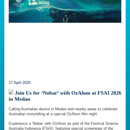
27 April 2026
Join Us for ‘Nobar’ with OzAlum at FSAI 2026
in Medan
Calling Australian alumni in Medan and nearby areas to celebrate
Australian storytelling at a special OzAlum film night.
Experience a ‘Nobar’ with OzAlum as part of the Festival Sinema
Australia Indonesia (FSAI), featuring special screenings of the