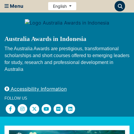
Menu
English
Australia Awards in Indonesia
The Australia Awards are prestigious, transformational
scholarships and short courses offered to emerging leaders
for study, research and professional development in
Australia
Accessibility Information
FOLLOW US