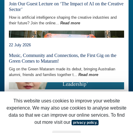
Join Our Guest Lecture on ‘The Impact of AI on the Creative
Sector’
How is artificial intelligence shaping the creative industries and
their future? Join the online...
Read more
22 July 2026
Music, Community and Connections, the First Gig on the
Green Comes to Mataram!
Gig on the Green Mataram made its debut, bringing Australian
alumni, friends and families together t...
Read more
07 July 2026
This website uses cookies to improve your website
Join Our AAI Skills Development Session on
experience. We may also use cookies to analyse website
‘Communication and Influence for Inclusive Leadership’
data so that we can improve our online services. To find
How can communication strengthen leadership and help build more
out more visit our
privacy policy.
inclusive communities and workplaces...
Read more