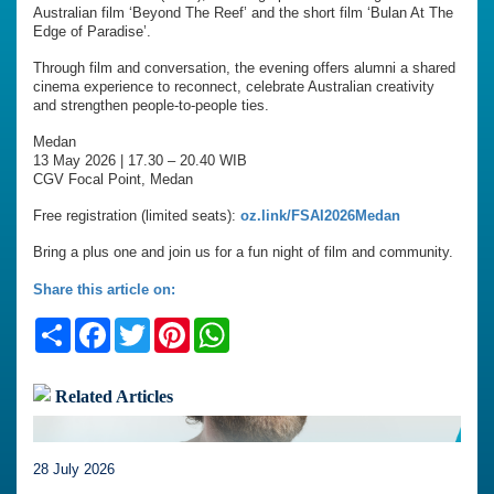
Australian film ‘Beyond The Reef’ and the short film ‘Bulan At The
Edge of Paradise’.
Through film and conversation, the evening offers alumni a shared
cinema experience to reconnect, celebrate Australian creativity
and strengthen people-to-people ties.
Medan
13 May 2026 | 17.30 – 20.40 WIB
CGV Focal Point, Medan
Free registration (limited seats):
oz.link/FSAI2026Medan
Bring a plus one and join us for a fun night of film and community.
Share this article on:
Share
Facebook
Twitter
Pinterest
WhatsApp
Related Articles
28 July 2026