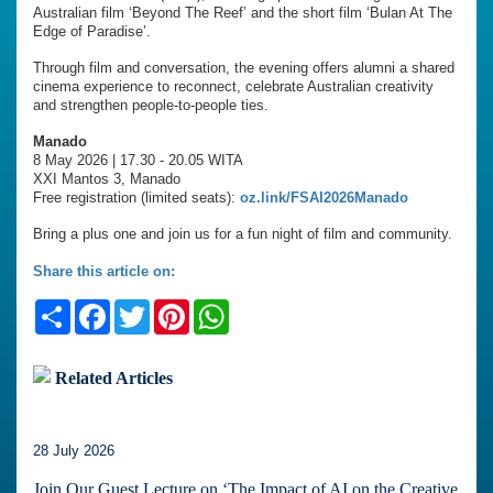
Australian film ‘Beyond The Reef’ and the short film ‘Bulan At The
Edge of Paradise’.
Through film and conversation, the evening offers alumni a shared
cinema experience to reconnect, celebrate Australian creativity
and strengthen people-to-people ties.
Manado
8 May 2026 | 17.30 - 20.05 WITA
XXI Mantos 3, Manado
Free registration (limited seats):
oz.link/FSAI2026Manado
Bring a plus one and join us for a fun night of film and community.
Share this article on:
Share
Facebook
Twitter
Pinterest
WhatsApp
Related Articles
28 July 2026
Join Our Guest Lecture on ‘The Impact of AI on the Creative