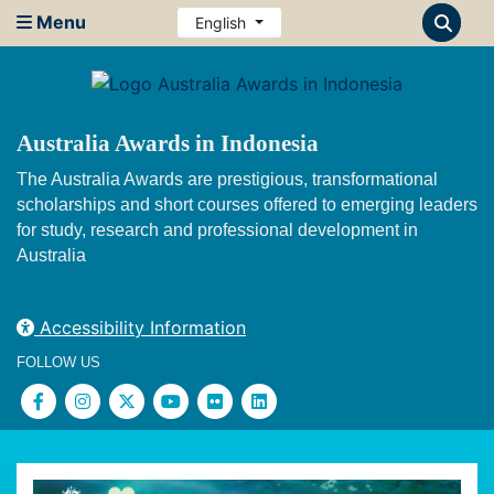
Menu
English
Australia Awards in Indonesia
The Australia Awards are prestigious, transformational
scholarships and short courses offered to emerging leaders
for study, research and professional development in
Australia
Accessibility Information
FOLLOW US