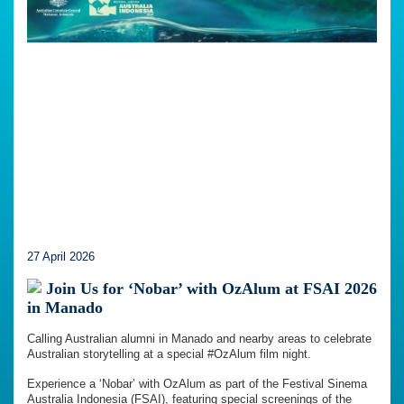
27 April 2026
Join Us for ‘Nobar’ with OzAlum at FSAI 2026
in Manado
Calling Australian alumni in Manado and nearby areas to celebrate
Australian storytelling at a special #OzAlum film night.
Experience a ‘Nobar’ with OzAlum as part of the Festival Sinema
Australia Indonesia (FSAI), featuring special screenings of the