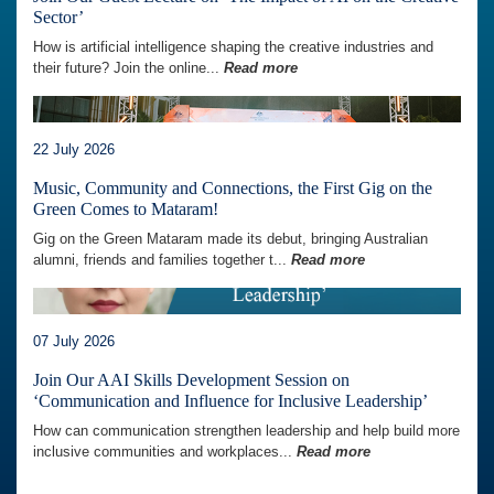
Sector’
How is artificial intelligence shaping the creative industries and
their future? Join the online...
Read more
22 July 2026
Music, Community and Connections, the First Gig on the
Green Comes to Mataram!
Gig on the Green Mataram made its debut, bringing Australian
alumni, friends and families together t...
Read more
07 July 2026
Join Our AAI Skills Development Session on
‘Communication and Influence for Inclusive Leadership’
How can communication strengthen leadership and help build more
inclusive communities and workplaces...
Read more