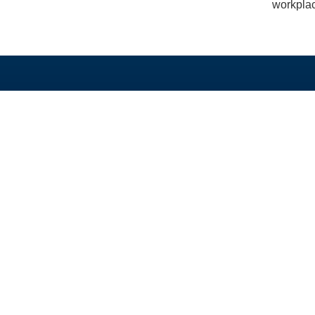
workplac
TAUTAN LANGSUNG
PROGRAM KAMI
Beranda
Beasiswa PhD dan 
Tentang
Program Split-Site M
Berita
Studi Singkat
Unduh
Hibah
Alumni
GEDSI