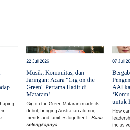
t
atsApp
22 Juli 2026
07 Juli 2
i
Musik, Komunitas, dan
Bergab
Jaringan: Acara "Gig on the
Pengem
adap
Green" Pertama Hadir di
AAI ka
Mataram!
‘Komun
untuk 
 shaping
Gig on the Green Mataram made its
eir
debut, bringing Australian alumni,
How can
a
friends and families together t...
Baca
leadersh
selengkapnya
inclusiv