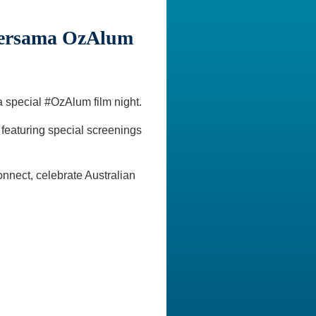
bersama OzAlum
a special #OzAlum film night.
 featuring special screenings
nnect, celebrate Australian