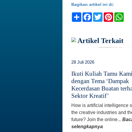
Bagikan artikel ini di:
Share
Facebook
Twitter
Pinteres
Wh
Artikel Terkait
28 Juli 2026
Ikuti Kuliah Tamu Kam
dengan Tema ‘Dampak
Kecerdasan Buatan terh
Sektor Kreatif’
How is artificial intelligence
the creative industries and th
future? Join the online...
Bac
selengkapnya