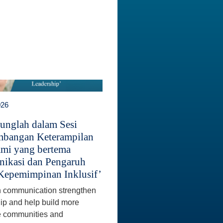
026
unglah dalam Sesi
bangan Keterampilan
mi yang bertema
ikasi dan Pengaruh
Kepemimpinan Inklusif’
 communication strengthen
ip and help build more
e communities and