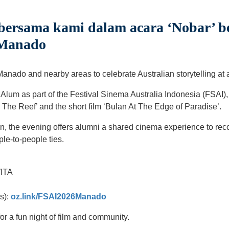
bersama kami dalam acara ‘Nobar’ 
 Manado
Manado and nearby areas to celebrate Australian storytelling at 
Alum as part of the Festival Sinema Australia Indonesia (FSAI),
d The Reef’ and the short film ‘Bulan At The Edge of Paradise’.
n, the evening offers alumni a shared cinema experience to reco
ple-to-people ties.
WITA
ts):
oz.link/FSAI2026Manado
or a fun night of film and community.