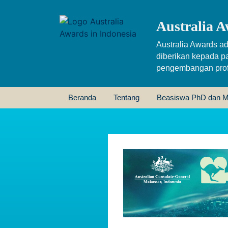
Australia A
Australia Awards ad
diberikan kepada p
pengembangan profe
Beranda
Tentang
Beasiswa PhD dan M