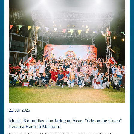
22 Juli 2026
Musik, Komunitas, dan Jaringan: Acara "Gig on the Green"
Pertama Hadir di Mataram!