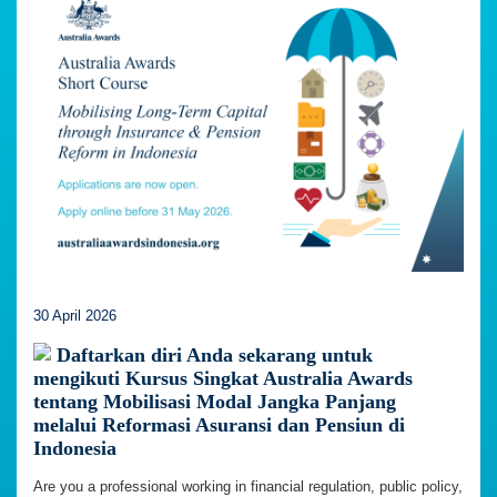
30 April 2026
Daftarkan diri Anda sekarang untuk
mengikuti Kursus Singkat Australia Awards
tentang Mobilisasi Modal Jangka Panjang
melalui Reformasi Asuransi dan Pensiun di
Indonesia
Are you a professional working in financial regulation, public policy,