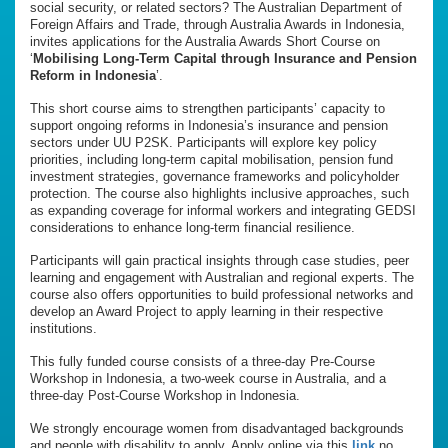
social security, or related sectors? The Australian Department of
Foreign Affairs and Trade, through Australia Awards in Indonesia,
invites applications for the Australia Awards Short Course on
‘
Mobilising Long-Term Capital through Insurance and Pension
Reform in Indonesia
’.
This short course aims to strengthen participants’ capacity to
support ongoing reforms in Indonesia’s insurance and pension
sectors under UU P2SK. Participants will explore key policy
priorities, including long-term capital mobilisation, pension fund
investment strategies, governance frameworks and policyholder
protection. The course also highlights inclusive approaches, such
as expanding coverage for informal workers and integrating GEDSI
considerations to enhance long-term financial resilience.
Participants will gain practical insights through case studies, peer
learning and engagement with Australian and regional experts. The
course also offers opportunities to build professional networks and
develop an Award Project to apply learning in their respective
institutions.
This fully funded course consists of a three-day Pre-Course
Workshop in Indonesia, a two-week course in Australia, and a
three-day Post-Course Workshop in Indonesia.
We strongly encourage women from disadvantaged backgrounds
and people with disability to apply. Apply online via this
link
no