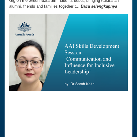
Gig on the Green Mataram made its debut, bringing Australian
alumni, friends and families together t...
Baca selengkapnya