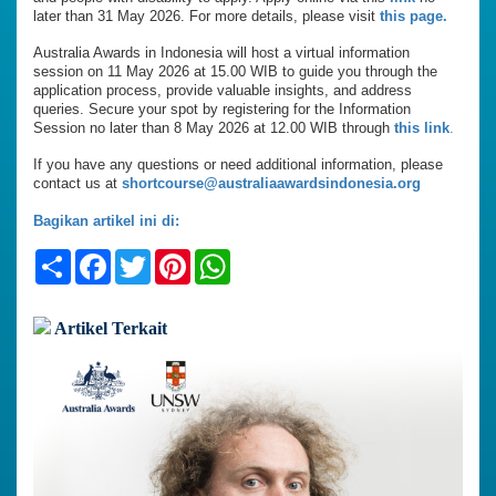
later than 31 May 2026. For more details, please visit
this page.
Australia Awards in Indonesia will host a virtual information
session on 11 May 2026 at 15.00 WIB to guide you through the
application process, provide valuable insights, and address
queries. Secure your spot by registering for the Information
Session no later than 8 May 2026 at 12.00 WIB through
this link
.
If you have any questions or need additional information, please
contact us at
shortcourse@australiaawardsindonesia.org
Bagikan artikel ini di:
Share
Facebook
Twitter
Pinterest
WhatsApp
Artikel Terkait