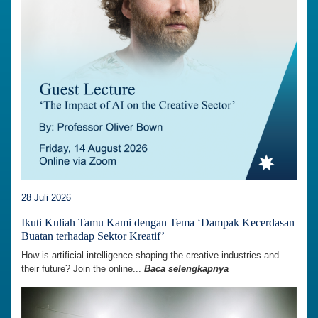
28 Juli 2026
Ikuti Kuliah Tamu Kami dengan Tema ‘Dampak Kecerdasan
Buatan terhadap Sektor Kreatif’
How is artificial intelligence shaping the creative industries and
their future? Join the online...
Baca selengkapnya