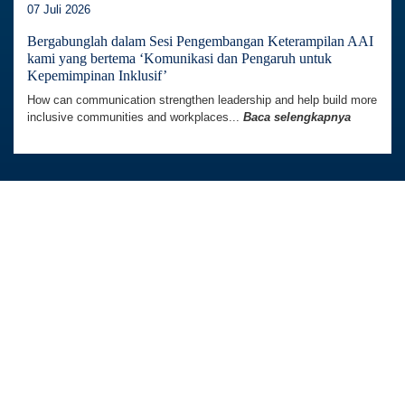
07 Juli 2026
Bergabunglah dalam Sesi Pengembangan Keterampilan AAI
kami yang bertema ‘Komunikasi dan Pengaruh untuk
Kepemimpinan Inklusif’
How can communication strengthen leadership and help build more
inclusive communities and workplaces...
Baca selengkapnya
Australia Awards In Indonesia dikelola oleh
Tetra Tech International Development,
atas nama Pemerintah Australia.
Kedutaan Besar Australia di Indonesia