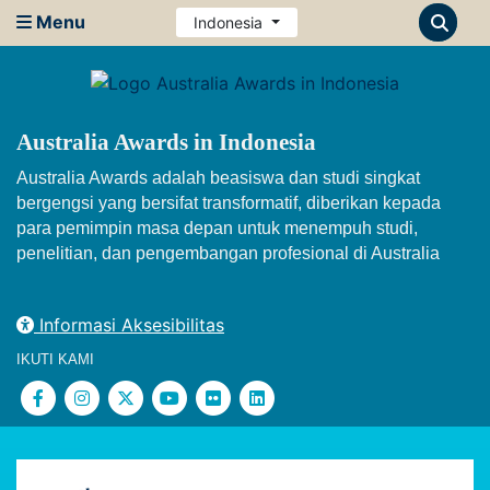
Menu
Indonesia
Australia Awards in Indonesia
Australia Awards adalah beasiswa dan studi singkat
bergengsi yang bersifat transformatif, diberikan kepada
para pemimpin masa depan untuk menempuh studi,
penelitian, dan pengembangan profesional di Australia
Informasi Aksesibilitas
IKUTI KAMI