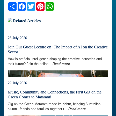
Share
Facebook
Twitter
Pinterest
WhatsApp
Related Articles
28 July 2026
Join Our Guest Lecture on ‘The Impact of AI on the Creative
Sector’
How is artificial intelligence shaping the creative industries and
their future? Join the online...
Read more
22 July 2026
Music, Community and Connections, the First Gig on the
Green Comes to Mataram!
Gig on the Green Mataram made its debut, bringing Australian
alumni, friends and families together t...
Read more