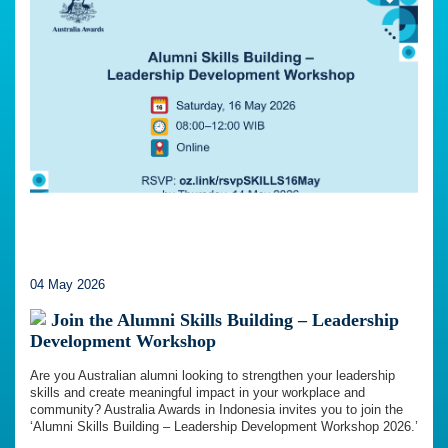
04 May 2026
Join the Alumni Skills Building – Leadership
Development Workshop
Are you Australian alumni looking to strengthen your leadership
skills and create meaningful impact in your workplace and
community? Australia Awards in Indonesia invites you to join the
‘Alumni Skills Building – Leadership Development Workshop 2026.’