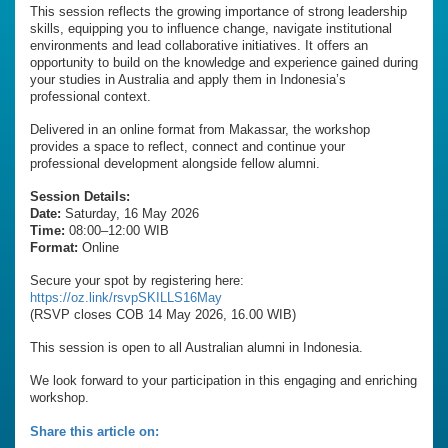
This session reflects the growing importance of strong leadership
skills, equipping you to influence change, navigate institutional
environments and lead collaborative initiatives. It offers an
opportunity to build on the knowledge and experience gained during
your studies in Australia and apply them in Indonesia’s
professional context.
Delivered in an online format from Makassar, the workshop
provides a space to reflect, connect and continue your
professional development alongside fellow alumni.
Session Details:
Date:
Saturday, 16 May 2026
Time:
08:00–12:00 WIB
Format:
Online
Secure your spot by registering here:
https://oz.link/rsvpSKILLS16May
(RSVP closes COB 14 May 2026, 16.00 WIB)
This session is open to all Australian alumni in Indonesia.
We look forward to your participation in this engaging and enriching
workshop.
Share this article on: