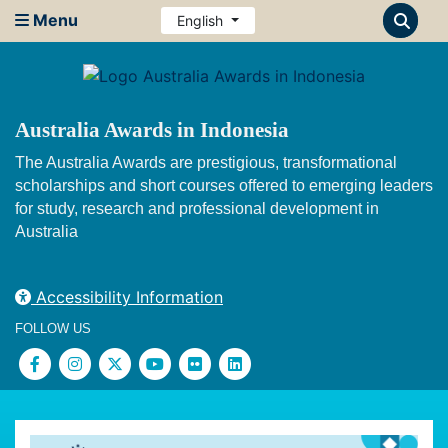
Menu
English
Australia Awards in Indonesia
The Australia Awards are prestigious, transformational
scholarships and short courses offered to emerging leaders
for study, research and professional development in
Australia
Accessibility Information
FOLLOW US