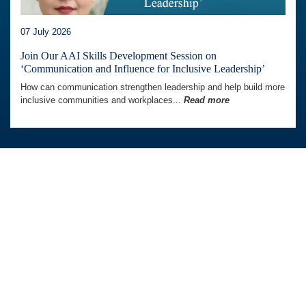
07 July 2026
Join Our AAI Skills Development Session on
‘Communication and Influence for Inclusive Leadership’
How can communication strengthen leadership and help build more
inclusive communities and workplaces...
Read more
Australia Awards In Indonesia is managed by
Tetra Tech International Development,
on behalf of the Australian Government.
Australian Embassy in Indonesia