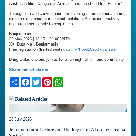
Australian film, ‘Dangerous Animals’ and the short film, ‘Fotome’.
Through film and conversation, the evening offers alumni a shared
cinema experience to reconnect, celebrate Australian creativity
and strengthen people-to-people ties.
Banjarmasin
22 May 2026 | 18.15 – 21.00 WITA
XXI Duta Mall, Banjarmasin
Free registration (limited seats):
oz.link/FSAI2026Banjarmasin
Bring a plus one and join us for a fun night of film and community.
Share this article on:
Share
Facebook
Twitter
Pinterest
WhatsApp
Related Articles
28 July 2026
Join Our Guest Lecture on ‘The Impact of AI on the Creative
Sector’