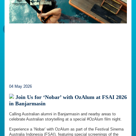
04 May 2026
Join Us for ‘Nobar’ with OzAlum at FSAI 2026
in Banjarmasin
Calling Australian alumni in Banjarmasin and nearby areas to
celebrate Australian storytelling at a special #OzAlum film night.
Experience a ‘Nobar’ with OzAlum as part of the Festival Sinema
Australia Indonesia (FSAI), featuring special screenings of the