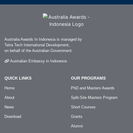
Australia Awards In Indonesia is managed by
Tetra Tech International Development,
on behalf of the Australian Government.
Australian Embassy in Indonesia
QUICK LINKS
OUR PROGRAMS
Home
PhD and Masters Awards
About
Split-Site Masters Program
News
Short Courses
Download
Grants
Alumni