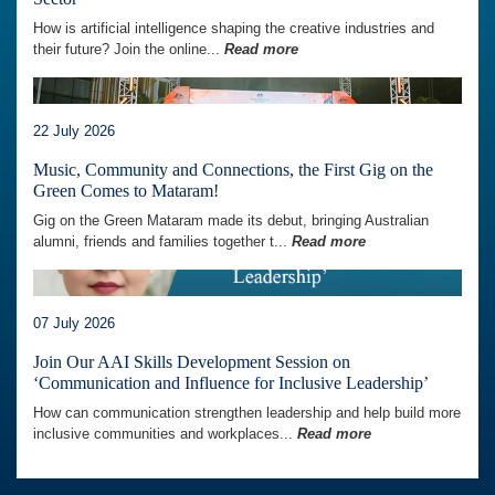
How is artificial intelligence shaping the creative industries and
their future? Join the online...
Read more
22 July 2026
Music, Community and Connections, the First Gig on the
Green Comes to Mataram!
Gig on the Green Mataram made its debut, bringing Australian
alumni, friends and families together t...
Read more
07 July 2026
Join Our AAI Skills Development Session on
‘Communication and Influence for Inclusive Leadership’
How can communication strengthen leadership and help build more
inclusive communities and workplaces...
Read more