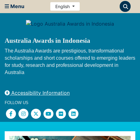
Menu
English
Australia Awards in Indonesia
The Australia Awards are prestigious, transformational
scholarships and short courses offered to emerging leaders
for study, research and professional development in
Australia
Accessibility Information
FOLLOW US