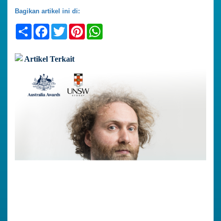
Bagikan artikel ini di:
Share
Facebook
Twitter
Pinterest
WhatsApp
Artikel Terkait