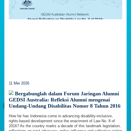
11 Mei 2026
Bergabunglah dalam Forum Jaringan Alumni
GEDSI Australia: Refleksi Alumni mengenai
Undang-Undang Disabilitas Nomor 8 Tahun 2016
How far has Indonesia come in advancing disability-inclusive,
rights-based development since the enactment of Law No. 8 of
2016? As the country marks a decade of this landmark legislation,
reflections on past advocacy, policy influence and collective action