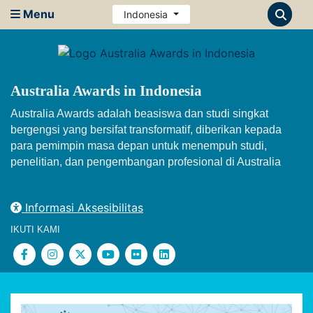
Menu
Indonesia
Australia Awards in Indonesia
Australia Awards adalah beasiswa dan studi singkat
bergengsi yang bersifat transformatif, diberikan kepada
para pemimpin masa depan untuk menempuh studi,
penelitian, dan pengembangan profesional di Australia
Informasi Aksesibilitas
IKUTI KAMI