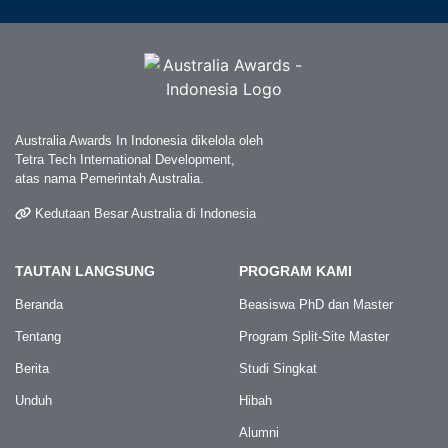
Australia Awards In Indonesia dikelola oleh
Tetra Tech International Development,
atas nama Pemerintah Australia.
Kedutaan Besar Australia di Indonesia
TAUTAN LANGSUNG
PROGRAM KAMI
Beranda
Beasiswa PhD dan Master
Tentang
Program Split-Site Master
Berita
Studi Singkat
Unduh
Hibah
Alumni