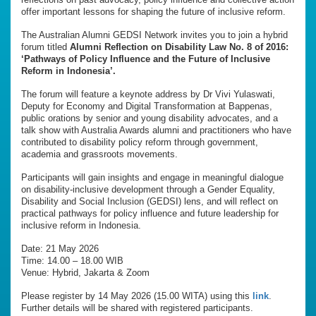
offer important lessons for shaping the future of inclusive reform.
The Australian Alumni GEDSI Network invites you to join a hybrid
forum titled
Alumni Reflection on Disability Law No. 8 of 2016:
‘Pathways of Policy Influence and the Future of Inclusive
Reform in Indonesia’.
The forum will feature a keynote address by Dr Vivi Yulaswati,
Deputy for Economy and Digital Transformation at Bappenas,
public orations by senior and young disability advocates, and a
talk show with Australia Awards alumni and practitioners who have
contributed to disability policy reform through government,
academia and grassroots movements.
Participants will gain insights and engage in meaningful dialogue
on disability-inclusive development through a Gender Equality,
Disability and Social Inclusion (GEDSI) lens, and will reflect on
practical pathways for policy influence and future leadership for
inclusive reform in Indonesia.
Date: 21 May 2026
Time: 14.00 – 18.00 WIB
Venue: Hybrid, Jakarta & Zoom
Please register by 14 May 2026 (15.00 WITA) using this
link
.
Further details will be shared with registered participants.