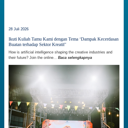
28 Juli 2026
Ikuti Kuliah Tamu Kami dengan Tema ‘Dampak Kecerdasan
Buatan terhadap Sektor Kreatif’
How is artificial intelligence shaping the creative industries and
their future? Join the online...
Baca selengkapnya