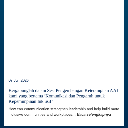
07 Juli 2026
Bergabunglah dalam Sesi Pengembangan Keterampilan AAI
kami yang bertema ‘Komunikasi dan Pengaruh untuk
Kepemimpinan Inklusif’
How can communication strengthen leadership and help build more
inclusive communities and workplaces...
Baca selengkapnya