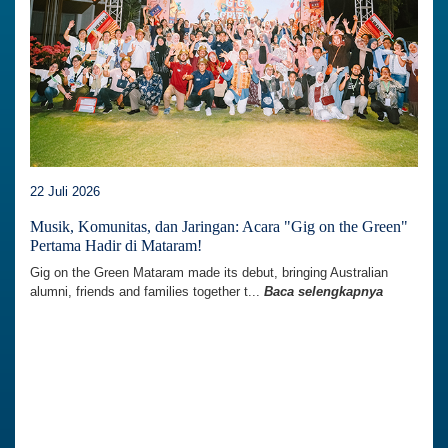
22 Juli 2026
Musik, Komunitas, dan Jaringan: Acara "Gig on the Green"
Pertama Hadir di Mataram!
Gig on the Green Mataram made its debut, bringing Australian
alumni, friends and families together t...
Baca selengkapnya