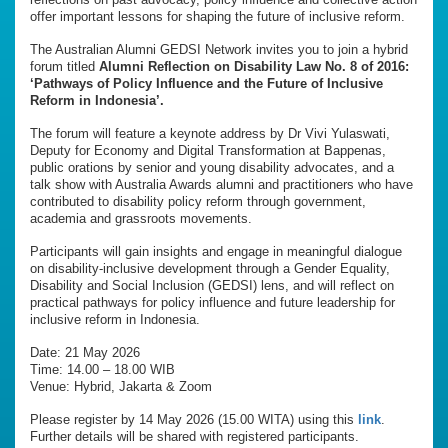
offer important lessons for shaping the future of inclusive reform.
The Australian Alumni GEDSI Network invites you to join a hybrid
forum titled
Alumni Reflection on Disability Law No. 8 of 2016:
‘Pathways of Policy Influence and the Future of Inclusive
Reform in Indonesia’.
The forum will feature a keynote address by Dr Vivi Yulaswati,
Deputy for Economy and Digital Transformation at Bappenas,
public orations by senior and young disability advocates, and a
talk show with Australia Awards alumni and practitioners who have
contributed to disability policy reform through government,
academia and grassroots movements.
Participants will gain insights and engage in meaningful dialogue
on disability-inclusive development through a Gender Equality,
Disability and Social Inclusion (GEDSI) lens, and will reflect on
practical pathways for policy influence and future leadership for
inclusive reform in Indonesia.
Date: 21 May 2026
Time: 14.00 – 18.00 WIB
Venue: Hybrid, Jakarta & Zoom
Please register by 14 May 2026 (15.00 WITA) using this
link
.
Further details will be shared with registered participants.