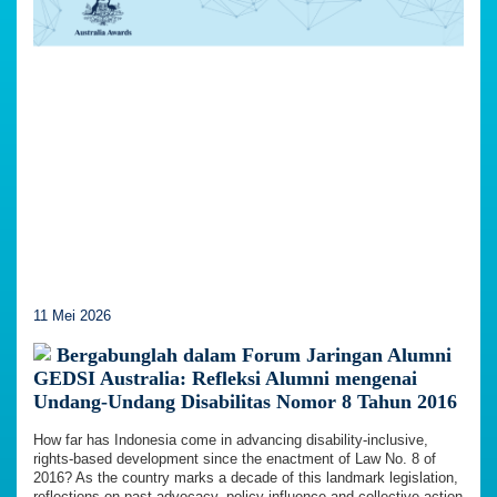
11 Mei 2026
Bergabunglah dalam Forum Jaringan Alumni
GEDSI Australia: Refleksi Alumni mengenai
Undang-Undang Disabilitas Nomor 8 Tahun 2016
How far has Indonesia come in advancing disability-inclusive,
rights-based development since the enactment of Law No. 8 of
2016? As the country marks a decade of this landmark legislation,
reflections on past advocacy, policy influence and collective action