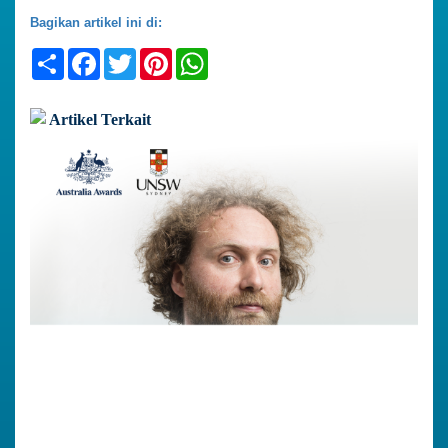
Bagikan artikel ini di:
Share
Facebook
Twitter
Pinterest
WhatsApp
Artikel Terkait