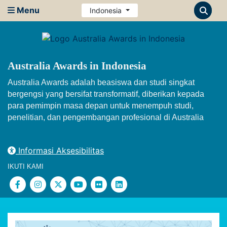
Menu
Indonesia
Australia Awards in Indonesia
Australia Awards adalah beasiswa dan studi singkat
bergengsi yang bersifat transformatif, diberikan kepada
para pemimpin masa depan untuk menempuh studi,
penelitian, dan pengembangan profesional di Australia
Informasi Aksesibilitas
IKUTI KAMI