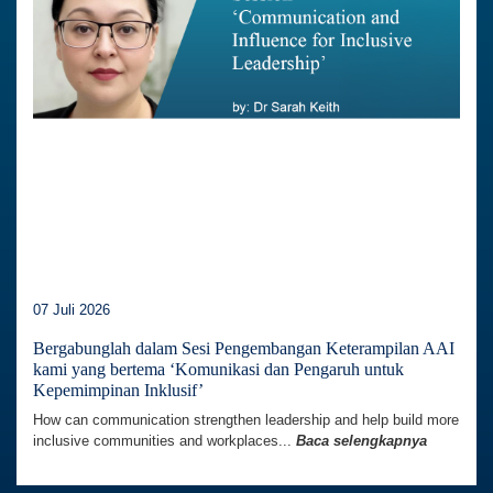
07 Juli 2026
Bergabunglah dalam Sesi Pengembangan Keterampilan AAI
kami yang bertema ‘Komunikasi dan Pengaruh untuk
Kepemimpinan Inklusif’
How can communication strengthen leadership and help build more
inclusive communities and workplaces...
Baca selengkapnya