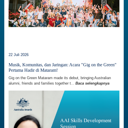
22 Juli 2026
Musik, Komunitas, dan Jaringan: Acara "Gig on the Green"
Pertama Hadir di Mataram!
Gig on the Green Mataram made its debut, bringing Australian
alumni, friends and families together t...
Baca selengkapnya