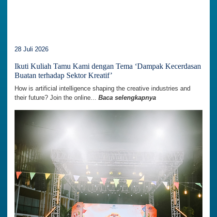
28 Juli 2026
Ikuti Kuliah Tamu Kami dengan Tema ‘Dampak Kecerdasan
Buatan terhadap Sektor Kreatif’
How is artificial intelligence shaping the creative industries and
their future? Join the online...
Baca selengkapnya