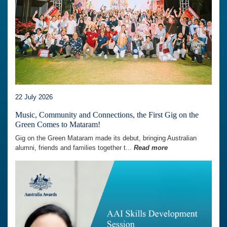
22 July 2026
Music, Community and Connections, the First Gig on the
Green Comes to Mataram!
Gig on the Green Mataram made its debut, bringing Australian
alumni, friends and families together t...
Read more