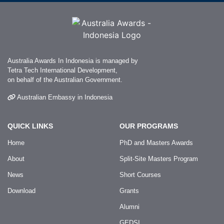
Australia Awards In Indonesia is managed by
Tetra Tech International Development,
on behalf of the Australian Government.
Australian Embassy in Indonesia
QUICK LINKS
OUR PROGRAMS
Home
PhD and Masters Awards
About
Split-Site Masters Program
News
Short Courses
Download
Grants
Alumni
GEDSI