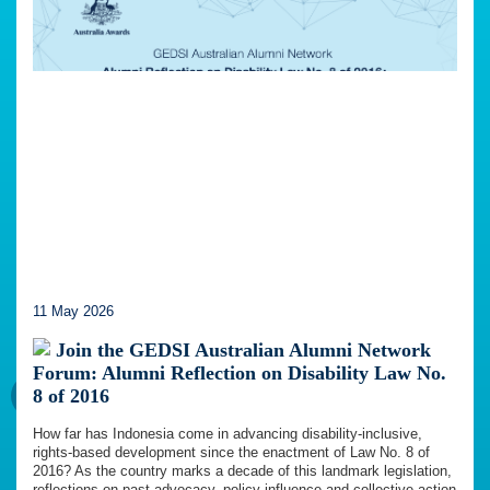
11 May 2026
Join the GEDSI Australian Alumni Network
Forum: Alumni Reflection on Disability Law No.
8 of 2016
How far has Indonesia come in advancing disability-inclusive,
rights-based development since the enactment of Law No. 8 of
2016? As the country marks a decade of this landmark legislation,
reflections on past advocacy, policy influence and collective action