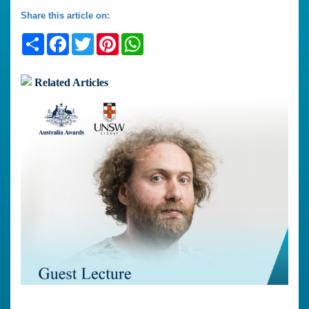
Share this article on:
Share
Facebook
Twitter
Pinterest
WhatsApp
Related Articles