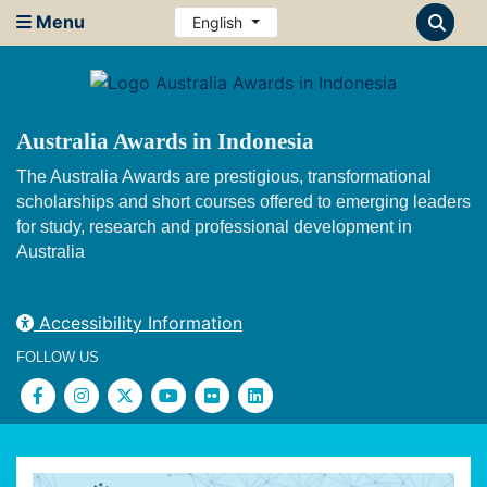
Menu
English
Australia Awards in Indonesia
The Australia Awards are prestigious, transformational
scholarships and short courses offered to emerging leaders
for study, research and professional development in
Australia
Accessibility Information
FOLLOW US