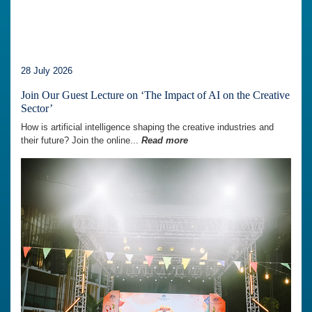
28 July 2026
Join Our Guest Lecture on ‘The Impact of AI on the Creative
Sector’
How is artificial intelligence shaping the creative industries and
their future? Join the online...
Read more