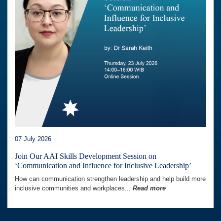
07 July 2026
Join Our AAI Skills Development Session on
‘Communication and Influence for Inclusive Leadership’
How can communication strengthen leadership and help build more
inclusive communities and workplaces...
Read more