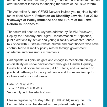
offer important lessons for shaping the future of inclusive reform.
The Australian Alumni GEDSI Network invites you to join a hybrid
forum titled
Alumni Reflection on Disability Law No. 8 of 2016:
‘Pathways of Policy Influence and the Future of Inclusive
Reform in Indonesia’.
The forum will feature a keynote address by Dr Vivi Yulaswati,
Deputy for Economy and Digital Transformation at Bappenas,
public orations by senior and young disability advocates, and a
talk show with Australia Awards alumni and practitioners who have
contributed to disability policy reform through government,
academia and grassroots movements.
Participants will gain insights and engage in meaningful dialogue
on disability-inclusive development through a Gender Equality,
Disability and Social Inclusion (GEDSI) lens, and will reflect on
practical pathways for policy influence and future leadership for
inclusive reform in Indonesia.
Date: 21 May 2026
Time: 14.00 – 18.00 WIB
Venue: Hybrid, Jakarta & Zoom
Please register by 14 May 2026 (15.00 WITA) using this
link
.
Further details will be shared with registered participants.