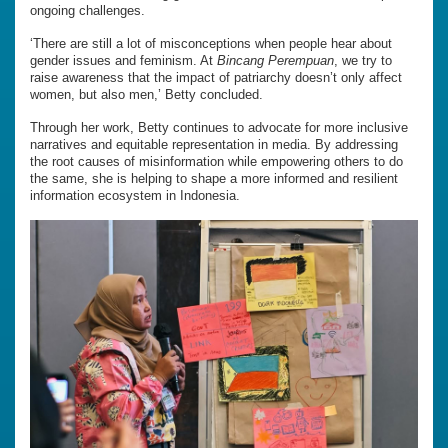
ongoing challenges.
‘There are still a lot of misconceptions when people hear about
gender issues and feminism. At
Bincang Perempuan
, we try to
raise awareness that the impact of patriarchy doesn’t only affect
women, but also men,’ Betty concluded.
Through her work, Betty continues to advocate for more inclusive
narratives and equitable representation in media. By addressing
the root causes of misinformation while empowering others to do
the same, she is helping to shape a more informed and resilient
information ecosystem in Indonesia.