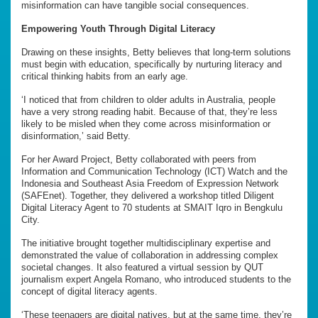
misinformation can have tangible social consequences.
Empowering Youth Through Digital Literacy
Drawing on these insights, Betty believes that long-term solutions
must begin with education, specifically by nurturing literacy and
critical thinking habits from an early age.
‘I noticed that from children to older adults in Australia, people
have a very strong reading habit. Because of that, they’re less
likely to be misled when they come across misinformation or
disinformation,’ said Betty.
For her Award Project, Betty collaborated with peers from
Information and Communication Technology (ICT) Watch and the
Indonesia and Southeast Asia Freedom of Expression Network
(SAFEnet). Together, they delivered a workshop titled Diligent
Digital Literacy Agent to 70 students at SMAIT Iqro in Bengkulu
City.
The initiative brought together multidisciplinary expertise and
demonstrated the value of collaboration in addressing complex
societal changes. It also featured a virtual session by QUT
journalism expert Angela Romano, who introduced students to the
concept of digital literacy agents.
‘These teenagers are digital natives, but at the same time, they’re