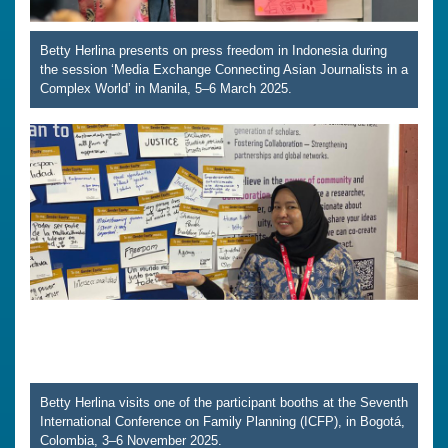
Betty Herlina presents on press freedom in Indonesia during
the session ‘Media Exchange Connecting Asian Journalists in a
Complex World’ in Manila, 5–6 March 2025.
Betty Herlina visits one of the participant booths at the Seventh
International Conference on Family Planning (ICFP), in Bogotá,
Colombia, 3–6 November 2025.