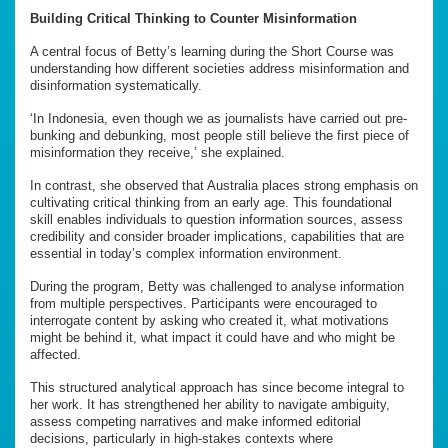
Building Critical Thinking to Counter Misinformation
A central focus of Betty’s learning during the Short Course was
understanding how different societies address misinformation and
disinformation systematically.
‘In Indonesia, even though we as journalists have carried out pre-
bunking and debunking, most people still believe the first piece of
misinformation they receive,’ she explained.
In contrast, she observed that Australia places strong emphasis on
cultivating critical thinking from an early age. This foundational
skill enables individuals to question information sources, assess
credibility and consider broader implications, capabilities that are
essential in today’s complex information environment.
During the program, Betty was challenged to analyse information
from multiple perspectives. Participants were encouraged to
interrogate content by asking who created it, what motivations
might be behind it, what impact it could have and who might be
affected.
This structured analytical approach has since become integral to
her work. It has strengthened her ability to navigate ambiguity,
assess competing narratives and make informed editorial
decisions, particularly in high-stakes contexts where