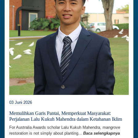
03 Juni 2026
Memulihkan Garis Pantai, Memperkuat Masyarakat:
Perjalanan Lalu Kukuh Mahendra dalam Ketahanan Iklim
For Australia Awards scholar Lalu Kukuh Mahendra, mangrove
restoration is not simply about planting...
Baca selengkapnya