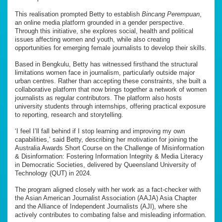
This realisation prompted Betty to establish
Bincang Perempuan
,
an online media platform grounded in a gender perspective.
Through this initiative, she explores social, health and political
issues affecting women and youth, while also creating
opportunities for emerging female journalists to develop their skills.
Based in Bengkulu, Betty has witnessed firsthand the structural
limitations women face in journalism, particularly outside major
urban centres. Rather than accepting these constraints, she built a
collaborative platform that now brings together a network of women
journalists as regular contributors. The platform also hosts
university students through internships, offering practical exposure
to reporting, research and storytelling.
‘I feel I’ll fall behind if I stop learning and improving my own
capabilities,’ said Betty, describing her motivation for joining the
Australia Awards Short Course on the Challenge of Misinformation
& Disinformation: Fostering Information Integrity & Media Literacy
in Democratic Societies, delivered by Queensland University of
Technology (QUT) in 2024.
The program aligned closely with her work as a fact-checker with
the Asian American Journalist Association (AAJA) Asia Chapter
and the Alliance of Independent Journalists (AJI), where she
actively contributes to combating false and misleading information.