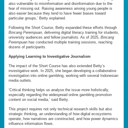
also vulnerable to misinformation and disinformation due to the
fear of missing out. Raising awareness among young people is
also easier because they tend to have fewer biases toward
particular groups,’ Betty explained.
Following the Short Course, Betty expanded these efforts through
Bincang Perempuan,
delivering digital literacy training for students,
university audiences and fellow journalists. As of 2025,
Bincang
Perempuan
has conducted multiple training sessions, reaching
dozens of participants.
Applying Learning to Investigative Journalism
The impact of the Short Course has also extended Betty’s
investigative work. In 2025, she began developing a collaborative
investigation into online gambling, working with several Indonesian
media outlets.
‘Critical thinking helps us analyse the issue more holistically,
especially regarding the widespread online gambling promotion
content on social media,’ said Betty.
This project requires not only technical research skills but also
strategic thinking, an understanding of how digital ecosystems
operate, how narratives are constructed, and how power dynamics
influence information flows.