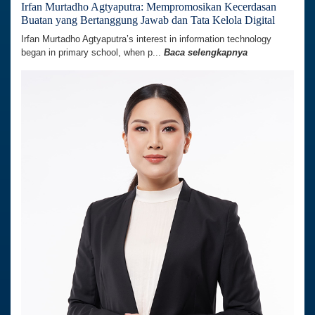
Irfan Murtadho Agtyaputra: Mempromosikan Kecerdasan
Buatan yang Bertanggung Jawab dan Tata Kelola Digital
Irfan Murtadho Agtyaputra’s interest in information technology
began in primary school, when p...
Baca selengkapnya