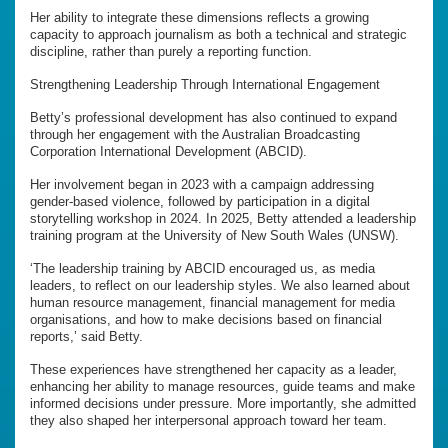
Her ability to integrate these dimensions reflects a growing
capacity to approach journalism as both a technical and strategic
discipline, rather than purely a reporting function.
Strengthening Leadership Through International Engagement
Betty’s professional development has also continued to expand
through her engagement with the Australian Broadcasting
Corporation International Development (ABCID).
Her involvement began in 2023 with a campaign addressing
gender-based violence, followed by participation in a digital
storytelling workshop in 2024. In 2025, Betty attended a leadership
training program at the University of New South Wales (UNSW).
‘The leadership training by ABCID encouraged us, as media
leaders, to reflect on our leadership styles. We also learned about
human resource management, financial management for media
organisations, and how to make decisions based on financial
reports,’ said Betty.
These experiences have strengthened her capacity as a leader,
enhancing her ability to manage resources, guide teams and make
informed decisions under pressure. More importantly, she admitted
they also shaped her interpersonal approach toward her team.