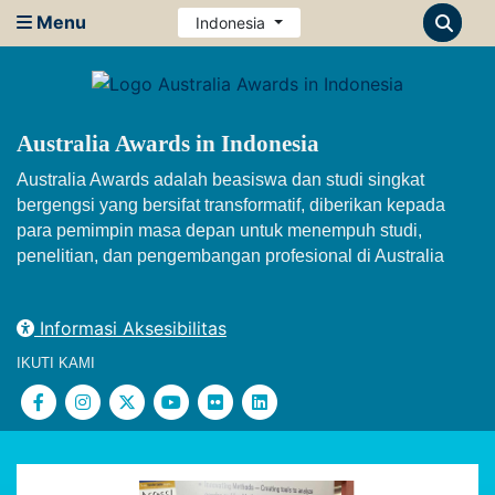
Menu
Indonesia
Australia Awards in Indonesia
Australia Awards adalah beasiswa dan studi singkat
bergengsi yang bersifat transformatif, diberikan kepada
para pemimpin masa depan untuk menempuh studi,
penelitian, dan pengembangan profesional di Australia
Informasi Aksesibilitas
IKUTI KAMI