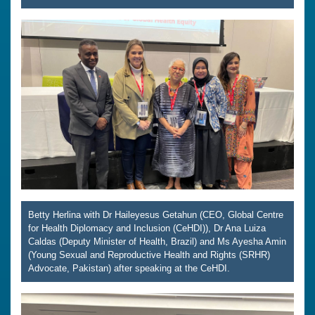
Betty Herlina with Dr Haileyesus Getahun (CEO, Global Centre
for Health Diplomacy and Inclusion (CeHDI)), Dr Ana Luiza
Caldas (Deputy Minister of Health, Brazil) and Ms Ayesha Amin
(Young Sexual and Reproductive Health and Rights (SRHR)
Advocate, Pakistan) after speaking at the CeHDI.