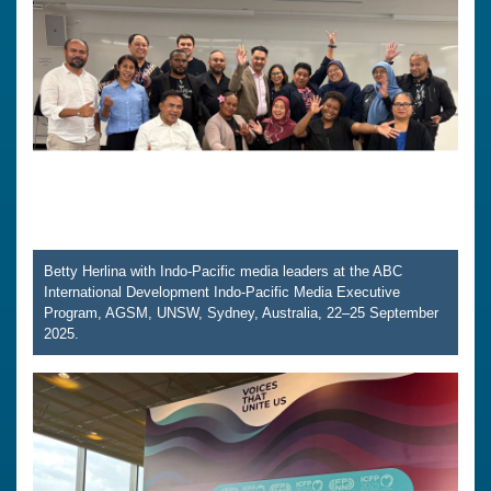
Betty Herlina with Indo-Pacific media leaders at the ABC
International Development Indo-Pacific Media Executive
Program, AGSM, UNSW, Sydney, Australia, 22–25 September
2025.