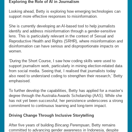
Exploring the Role of AI in Journalism
Looking ahead, Betty is exploring how emerging technologies can
support more effective responses to misinformation.
She is currently developing an AI-based tool to help journalists
identify and address misinformation through a gender-sensitive
lens. This is particularly relevant in the context of Sexual and
Reproductive Health and Rights (SRHR), where misinformation and
disinformation can have serious and disproportionate impacts on
women.
‘During the Short Course, I saw how coding skills were used to
support journalism work, particularly in mining election-related data
from social media. Seeing that, I realised that journalists today
also need to understand coding to strengthen their research,’ Betty
emphasised.
To further develop the capabilities, Betty has applied for a master’s
degree through the Australia Awards Scholarship (AAS). While she
has not yet been successful, her persistence underscores a strong
commitment to continuous learning and long-term impact.
Driving Change Through Inclusive Storytelling
After five years of building
Bincang Perempuan
, Betty remains
committed to advancing gender awareness in Indonesia, despite