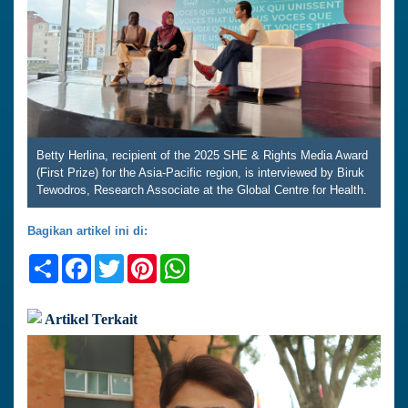
Betty Herlina, recipient of the 2025 SHE & Rights Media Award
(First Prize) for the Asia-Pacific region, is interviewed by Biruk
Tewodros, Research Associate at the Global Centre for Health.
Bagikan artikel ini di:
Share
Facebook
Twitter
Pinterest
WhatsApp
Artikel Terkait