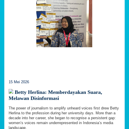
15 Mei 2026
Betty Herlina: Memberdayakan Suara,
Melawan Disinformasi
The power of journalism to amplify unheard voices first drew Betty
Herlina to the profession during her university days. More than a
decade into her career, she began to recognise a persistent gap:
women’s voices remain underrepresented in Indonesia’s media
landscape.