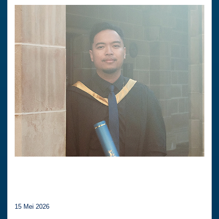
15 Mei 2026