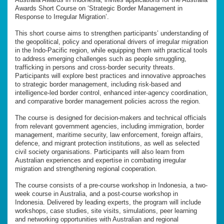
Awards Short Course on ‘Strategic Border Management in
Response to Irregular Migration’.
This short course aims to strengthen participants’ understanding of
the geopolitical, policy and operational drivers of irregular migration
in the Indo-Pacific region, while equipping them with practical tools
to address emerging challenges such as people smuggling,
trafficking in persons and cross-border security threats.
Participants will explore best practices and innovative approaches
to strategic border management, including risk-based and
intelligence-led border control, enhanced inter-agency coordination,
and comparative border management policies across the region.
The course is designed for decision-makers and technical officials
from relevant government agencies, including immigration, border
management, maritime security, law enforcement, foreign affairs,
defence, and migrant protection institutions, as well as selected
civil society organisations. Participants will also learn from
Australian experiences and expertise in combating irregular
migration and strengthening regional cooperation.
The course consists of a pre-course workshop in Indonesia, a two-
week course in Australia, and a post-course workshop in
Indonesia. Delivered by leading experts, the program will include
workshops, case studies, site visits, simulations, peer learning
and networking opportunities with Australian and regional