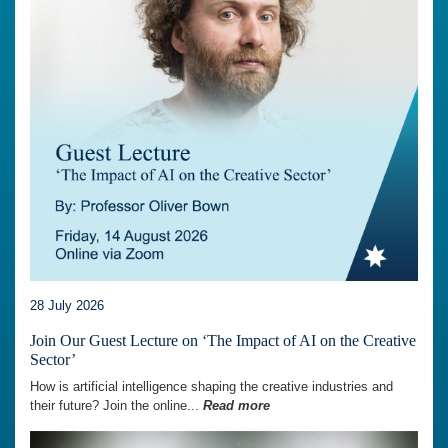
28 July 2026
Join Our Guest Lecture on ‘The Impact of AI on the Creative
Sector’
How is artificial intelligence shaping the creative industries and
their future? Join the online...
Read more