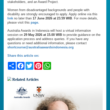
stakeholders, and an Award Project.
Women from disadvantaged backgrounds and people with
disability are strongly encouraged to apply. Apply online via this
link
no later than
17 June 2026 at 23.59 WIB
. For more details,
please visit this
page.
Australia Awards in Indonesia will host a virtual information
session on
29 May 2026 at 15.00 WIB
to provide guidance on the
application process and address queries. If you have any
questions or need additional information, please contact
shortcourse@australiaawardsindonesia.org
Share this article on:
Share
Facebook
Twitter
Pinterest
WhatsApp
Related Articles