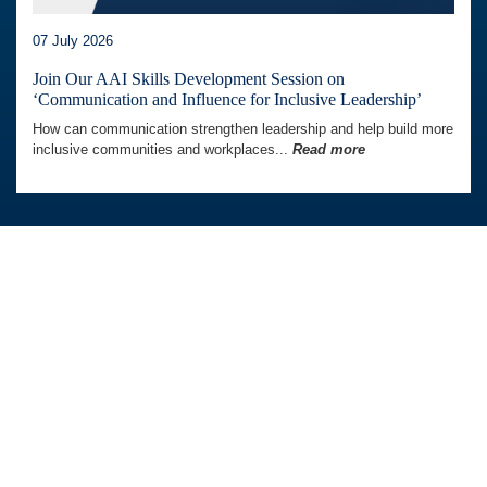
07 July 2026
Join Our AAI Skills Development Session on
‘Communication and Influence for Inclusive Leadership’
How can communication strengthen leadership and help build more
inclusive communities and workplaces...
Read more
Australia Awards In Indonesia is managed by
Tetra Tech International Development,
on behalf of the Australian Government.
Australian Embassy in Indonesia