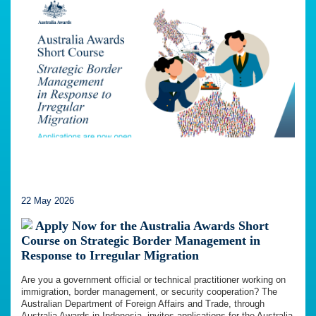
22 May 2026
Apply Now for the Australia Awards Short
Course on Strategic Border Management in
Response to Irregular Migration
Are you a government official or technical practitioner working on
immigration, border management, or security cooperation? The
Australian Department of Foreign Affairs and Trade, through
Australia Awards in Indonesia, invites applications for the Australia