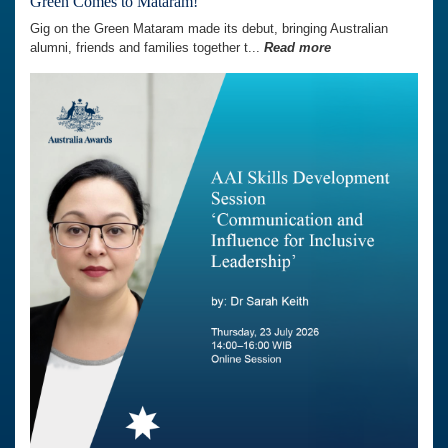
Green Comes to Mataram!
Gig on the Green Mataram made its debut, bringing Australian
alumni, friends and families together t...
Read more