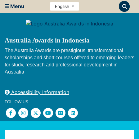
Menu
English
Australia Awards in Indonesia
The Australia Awards are prestigious, transformational
scholarships and short courses offered to emerging leaders
for study, research and professional development in
Australia
Accessibility Information
FOLLOW US