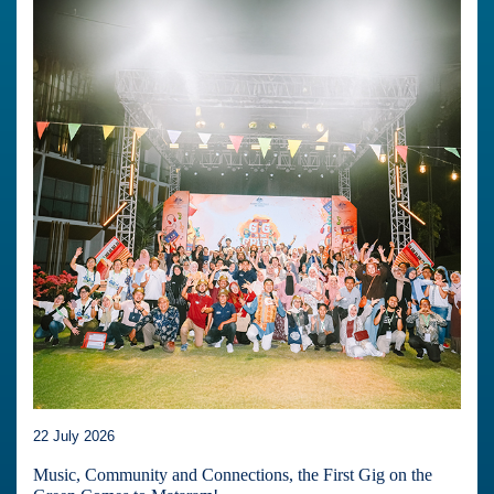
22 July 2026
Music, Community and Connections, the First Gig on the