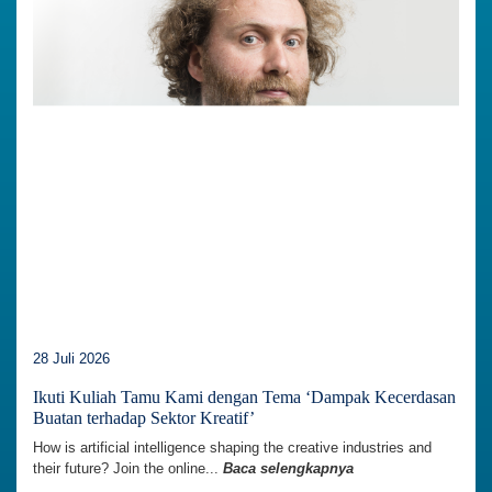
28 Juli 2026
Ikuti Kuliah Tamu Kami dengan Tema ‘Dampak Kecerdasan
Buatan terhadap Sektor Kreatif’
How is artificial intelligence shaping the creative industries and
their future? Join the online...
Baca selengkapnya