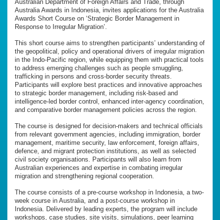
Australian Department of Foreign Affairs and Trade, through
Australia Awards in Indonesia, invites applications for the Australia
Awards Short Course on ‘Strategic Border Management in
Response to Irregular Migration’.
This short course aims to strengthen participants’ understanding of
the geopolitical, policy and operational drivers of irregular migration
in the Indo-Pacific region, while equipping them with practical tools
to address emerging challenges such as people smuggling,
trafficking in persons and cross-border security threats.
Participants will explore best practices and innovative approaches
to strategic border management, including risk-based and
intelligence-led border control, enhanced inter-agency coordination,
and comparative border management policies across the region.
The course is designed for decision-makers and technical officials
from relevant government agencies, including immigration, border
management, maritime security, law enforcement, foreign affairs,
defence, and migrant protection institutions, as well as selected
civil society organisations. Participants will also learn from
Australian experiences and expertise in combating irregular
migration and strengthening regional cooperation.
The course consists of a pre-course workshop in Indonesia, a two-
week course in Australia, and a post-course workshop in
Indonesia. Delivered by leading experts, the program will include
workshops, case studies, site visits, simulations, peer learning