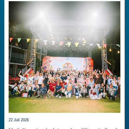
22 Juli 2026