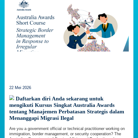
22 Mei 2026
Daftarkan diri Anda sekarang untuk
mengikuti Kursus Singkat Australia Awards
tentang Manajemen Perbatasan Strategis dalam
Menanggapi Migrasi Ilegal
Are you a government official or technical practitioner working on
immigration, border management, or security cooperation? The