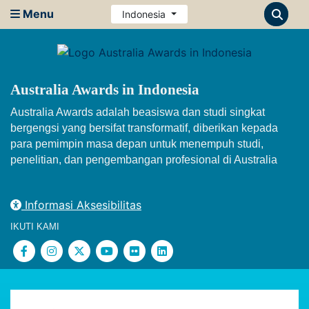
Menu
Indonesia
Australia Awards in Indonesia
Australia Awards adalah beasiswa dan studi singkat
bergengsi yang bersifat transformatif, diberikan kepada
para pemimpin masa depan untuk menempuh studi,
penelitian, dan pengembangan profesional di Australia
Informasi Aksesibilitas
IKUTI KAMI