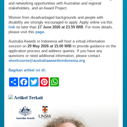
and networking opportunities with Australian and regional
stakeholders, and an Award Project.
Women from disadvantaged backgrounds and people with
disability are strongly encouraged to apply. Apply online via this
link
no later than
17 June 2026 at 23.59 WIB
. For more details,
please visit this
page.
Australia Awards in Indonesia will host a virtual information
session on
29 May 2026 at 15.00 WIB
to provide guidance on the
application process and address queries. If you have any
questions or need additional information, please contact
shortcourse@australiaawardsindonesia.org
Bagikan artikel ini di:
Share
Facebook
Twitter
Pinterest
WhatsApp
Artikel Terkait