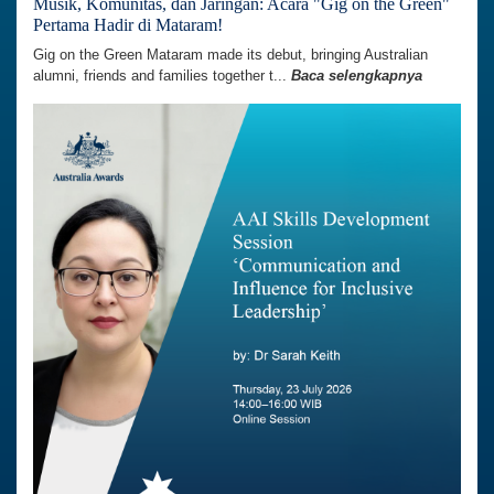
Musik, Komunitas, dan Jaringan: Acara "Gig on the Green"
Pertama Hadir di Mataram!
Gig on the Green Mataram made its debut, bringing Australian
alumni, friends and families together t...
Baca selengkapnya