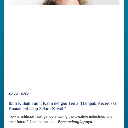
28 Juli 2026
Ikuti Kuliah Tamu Kami dengan Tema ‘Dampak Kecerdasan
Buatan terhadap Sektor Kreatif’
How is artificial intelligence shaping the creative industries and
their future? Join the online...
Baca selengkapnya