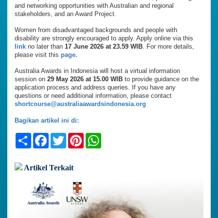
and networking opportunities with Australian and regional
stakeholders, and an Award Project.
Women from disadvantaged backgrounds and people with
disability are strongly encouraged to apply. Apply online via this
link
no later than
17 June 2026 at 23.59 WIB
. For more details,
please visit this
page.
Australia Awards in Indonesia will host a virtual information
session on
29 May 2026 at 15.00 WIB
to provide guidance on the
application process and address queries. If you have any
questions or need additional information, please contact
shortcourse@australiaawardsindonesia.org
Bagikan artikel ini di:
Share
Facebook
Twitter
Pinterest
WhatsApp
Artikel Terkait