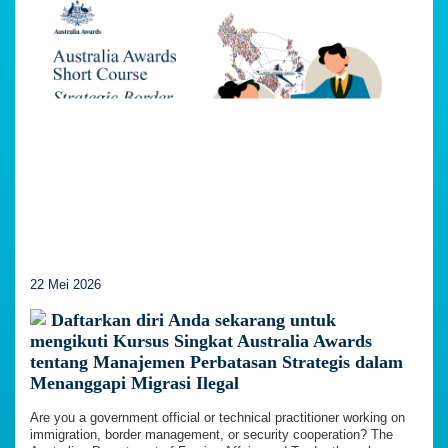
22 Mei 2026
Daftarkan diri Anda sekarang untuk
mengikuti Kursus Singkat Australia Awards
tentang Manajemen Perbatasan Strategis dalam
Menanggapi Migrasi Ilegal
Are you a government official or technical practitioner working on
immigration, border management, or security cooperation? The