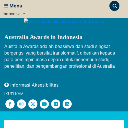
Menu
Indonesia
Australia Awards in Indonesia
Australia Awards adalah beasiswa dan studi singkat
bergengsi yang bersifat transformatif, diberikan kepada
para pemimpin masa depan untuk menempuh studi,
penelitian, dan pengembangan profesional di Australia
Informasi Aksesibilitas
IKUTI KAMI