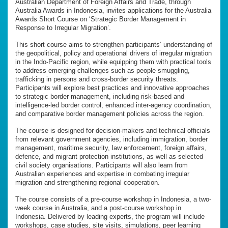
Australian Department of Foreign Affairs and Trade, through
Australia Awards in Indonesia, invites applications for the Australia
Awards Short Course on ‘Strategic Border Management in
Response to Irregular Migration’.
This short course aims to strengthen participants’ understanding of
the geopolitical, policy and operational drivers of irregular migration
in the Indo-Pacific region, while equipping them with practical tools
to address emerging challenges such as people smuggling,
trafficking in persons and cross-border security threats.
Participants will explore best practices and innovative approaches
to strategic border management, including risk-based and
intelligence-led border control, enhanced inter-agency coordination,
and comparative border management policies across the region.
The course is designed for decision-makers and technical officials
from relevant government agencies, including immigration, border
management, maritime security, law enforcement, foreign affairs,
defence, and migrant protection institutions, as well as selected
civil society organisations. Participants will also learn from
Australian experiences and expertise in combating irregular
migration and strengthening regional cooperation.
The course consists of a pre-course workshop in Indonesia, a two-
week course in Australia, and a post-course workshop in
Indonesia. Delivered by leading experts, the program will include
workshops, case studies, site visits, simulations, peer learning