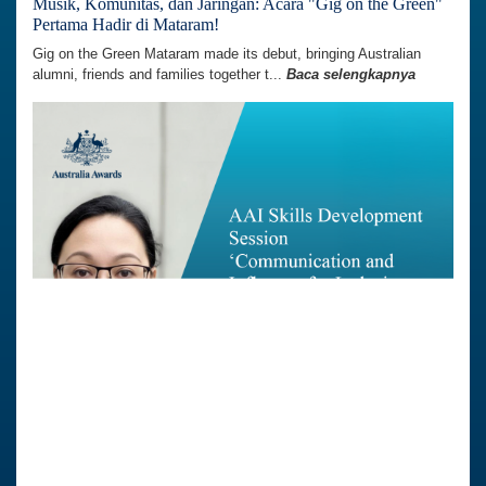
Musik, Komunitas, dan Jaringan: Acara "Gig on the Green"
Pertama Hadir di Mataram!
Gig on the Green Mataram made its debut, bringing Australian
alumni, friends and families together t...
Baca selengkapnya