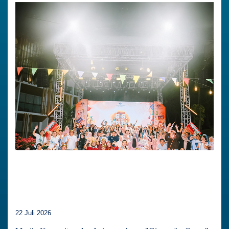
22 Juli 2026