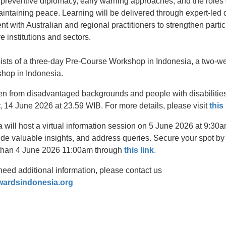
 preventive diplomacy, early warning approaches, and the roles 
maintaining peace. Learning will be delivered through expert-led 
 with Australian and regional practitioners to strengthen partic
ve institutions and sectors.
sists of a three-day Pre-Course Workshop in Indonesia, a two-we
hop in Indonesia.
from disadvantaged backgrounds and people with disabilities t
, 14 June 2026 at 23.59 WIB. For more details, please visit
this
a will host a virtual information session on 5 June 2026 at 9:3
ide valuable insights, and address queries. Secure your spot by r
r than 4 June 2026 11:00am through
this link
.
need additional information, please contact us
wardsindonesia.org
t
atsApp