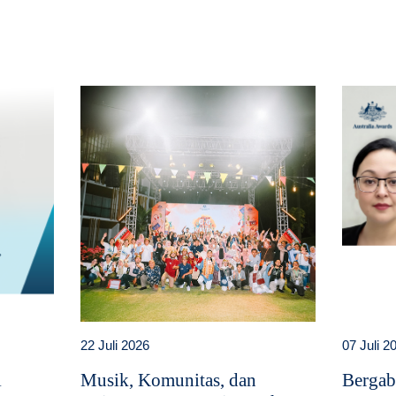
22 Juli 2026
07 Juli 2
i
Musik, Komunitas, dan
Bergab