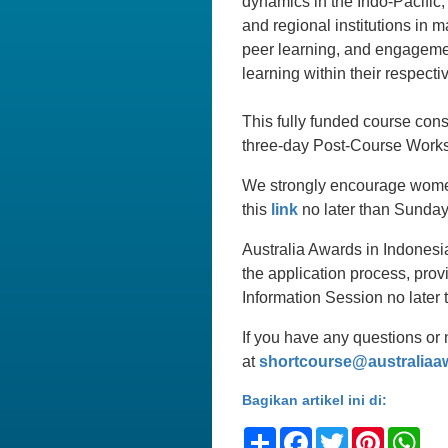
dynamics in the Indo-Pacific,
and regional institutions in 
peer learning, and engagement
learning within their respecti
This fully funded course con
three-day Post-Course Works
We strongly encourage women 
this
link
no later than Sunday
Australia Awards in Indonesi
the application process, prov
Information Session no late
If you have any questions or 
at
shortcourse@australiaa
Bagikan artikel ini di:
Share
Facebook
Twitter
Pinteres
Wh