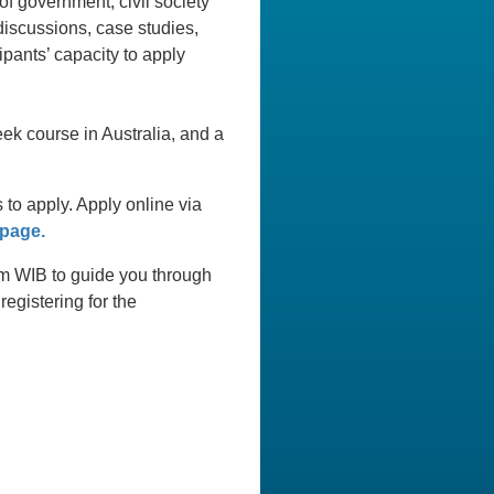
of government, civil society
discussions, case studies,
ipants’ capacity to apply
ek course in Australia, and a
o apply. Apply online via
 page.
0am WIB to guide you through
egistering for the