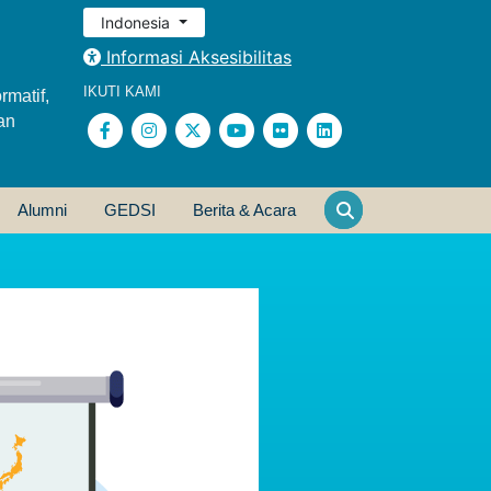
Indonesia
Informasi Aksesibilitas
IKUTI KAMI
rmatif,
an
Alumni
GEDSI
Berita & Acara