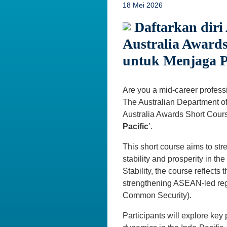
18 Mei 2026
Daftarkan diri
Australia Awards
untuk Menjaga P
Are you a mid-career professio
The Australian Department of 
Australia Awards Short Cours
Pacific
’.
This short course aims to stre
stability and prosperity in t
Stability, the course reflects
strengthening ASEAN-led regi
Common Security).
Participants will explore key 