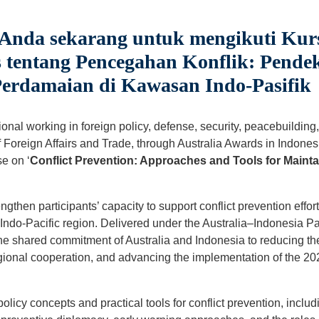
 Anda sekarang untuk mengikuti Kur
 tentang Pencegahan Konflik: Pende
erdamaian di Kawasan Indo-Pasifik
nal working in foreign policy, defense, security, peacebuilding, 
Foreign Affairs and Trade, through Australia Awards in Indonesia
e on ‘
Conflict Prevention: Approaches and Tools for Mainta
ngthen participants’ capacity to support conflict prevention effor
he Indo-Pacific region. Delivered under the Australia–Indonesia 
 the shared commitment of Australia and Indonesia to reducing the 
onal cooperation, and advancing the implementation of the 202
policy concepts and practical tools for conflict prevention, includ