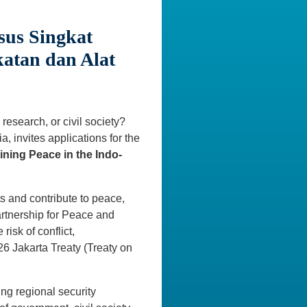
sus Singkat
katan dan Alat
research, or civil society?
, invites applications for the
ining Peace in the Indo-
ts and contribute to peace,
Partnership for Peace and
risk of conflict,
6 Jakarta Treaty (Treaty on
ing regional security