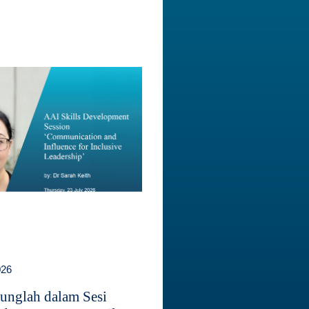
026
unglah dalam Sesi