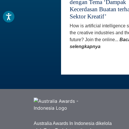
dengan Tema ‘Dampak
Kecerdasan Buatan terh
Sektor Kreatif’
How is artificial intelligence
the creative industries and th
future? Join the online...
Bac
selengkapnya
Australia Awards In Indonesia dikelola