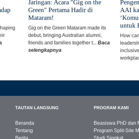
Jaringan: Acara "Gig on the
Pengem
adap
Green" Pertama Hadir di
AAI ka
Mataram!
‘Komun
untuk 
 shaping
Gig on the Green Mataram made its
eir
debut, bringing Australian alumni,
How can
a
friends and families together t...
Baca
leadersh
selengkapnya
inclusiv
workplac
TAUTAN LANGSUNG
PROGRAM KAMI
Beranda
Beasiswa PhD dan 
Tentang
Program Split-Site M
Berita
Studi Singkat