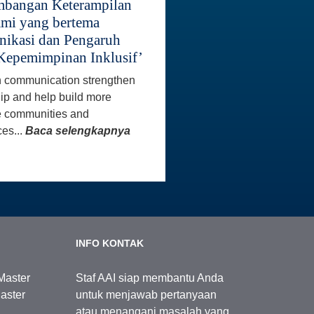
bangan Keterampilan
mi yang bertema
ikasi dan Pengaruh
Kepemimpinan Inklusif’
 communication strengthen
ip and help build more
e communities and
es...
Baca selengkapnya
INFO KONTAK
Master
Staf AAI siap membantu Anda
aster
untuk menjawab pertanyaan
atau menangani masalah yang