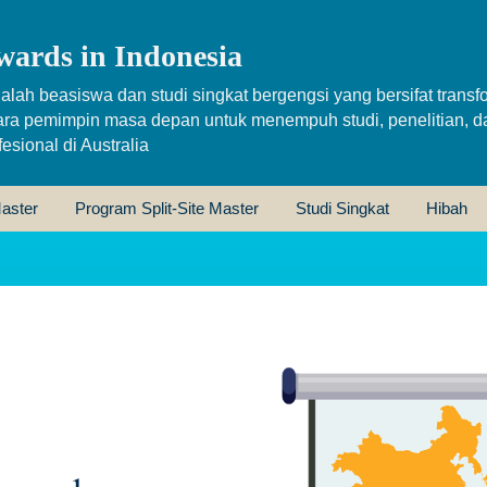
wards in Indonesia
alah beasiswa dan studi singkat bergengsi yang bersifat transfo
ara pemimpin masa depan untuk menempuh studi, penelitian, d
sional di Australia
aster
Program Split-Site Master
Studi Singkat
Hibah