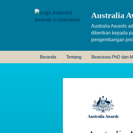
Australia A
Australia Awards ad
diberikan kepada p
pengembangan profe
Beranda
Tentang
Beasiswa PhD dan M