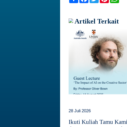
Artikel Terkait
28 Juli 2026
Ikuti Kuliah Tamu Kam