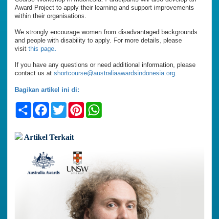
Award Project to apply their learning and support improvements
within their organisations.
We strongly encourage women from disadvantaged backgrounds
and people with disability to apply. For more details, please
visit
this page
.
If you have any questions or need additional information, please
contact us at
shortcourse@australiaawardsindonesia.org
.
Bagikan artikel ini di:
Share
Facebook
Twitter
Pinterest
WhatsApp
Artikel Terkait