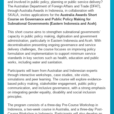
and involved in public policy, planning or public service delivery?
The Australian Department of Foreign Affairs and Trade (DFAT),
through Australia Awards in Indonesia, in collaboration with
SKALA, invites applications for the
Australia Awards Short
Course on Governance and Public Policy Making for
Subnational Governments (Eastern Indonesia and Aceh)
.
This short course aims to strengthen subnational governments’
capacity in public policy making, digitisation and government
administration, particularly in Eastern Indonesia and Aceh. With
decentralisation presenting ongoing governance and service
delivery challenges, the course focuses on improving policy
formulation and implementation to support minimum service
standards in key sectors such as health, education and public
works, including water and sanitation.
Participants will learn from Australian and Indonesian experts
through interactive workshops, case studies, site visits,
simulations and peer learning. The course will explore evidence-
based policy making, stakeholder engagement, public policy
communication, and inclusive governance, with a strong emphasis
on integrating gender equality, disability and social inclusion
principles.
The program consists of a three-day Pre-Course Workshop in
Indonesia, a two-week course in Australia, and a three-day Post-
Course Workshop in Indonesia. Participants will also develop an