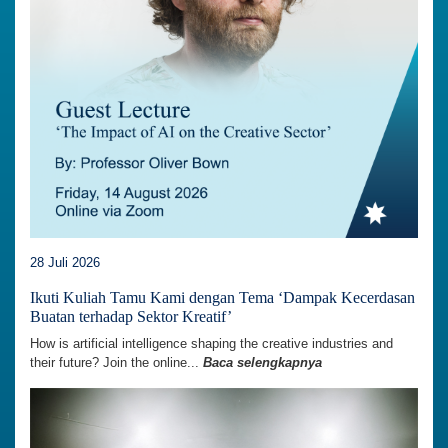
28 Juli 2026
Ikuti Kuliah Tamu Kami dengan Tema ‘Dampak Kecerdasan
Buatan terhadap Sektor Kreatif’
How is artificial intelligence shaping the creative industries and
their future? Join the online...
Baca selengkapnya