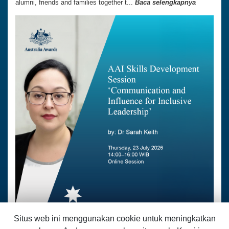
alumni, friends and families together t...
Baca selengkapnya
Situs web ini menggunakan cookie untuk meningkatkan
07 Juli 2026