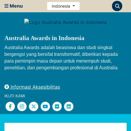
Menu
Indonesia
Australia Awards in Indonesia
Australia Awards adalah beasiswa dan studi singkat
bergengsi yang bersifat transformatif, diberikan kepada
para pemimpin masa depan untuk menempuh studi,
penelitian, dan pengembangan profesional di Australia
Informasi Aksesibilitas
IKUTI KAMI