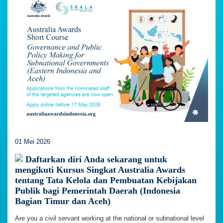
01 Mei 2026
Daftarkan diri Anda sekarang untuk
mengikuti Kursus Singkat Australia Awards
tentang Tata Kelola dan Pembuatan Kebijakan
Publik bagi Pemerintah Daerah (Indonesia
Bagian Timur dan Aceh)
Are you a civil servant working at the national or subnational level