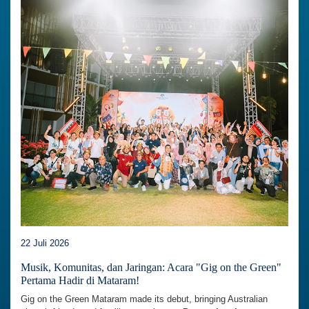
22 Juli 2026
Musik, Komunitas, dan Jaringan: Acara "Gig on the Green"
Pertama Hadir di Mataram!
Gig on the Green Mataram made its debut, bringing Australian