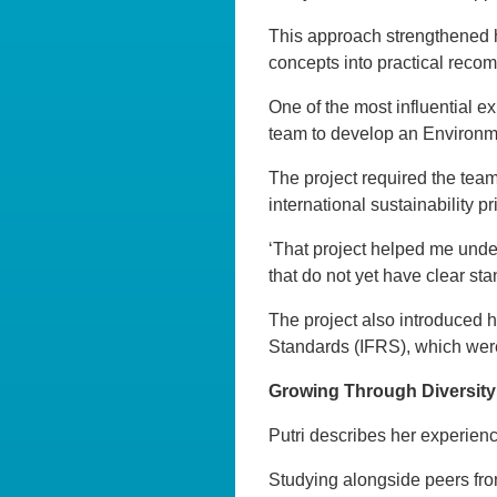
This approach strengthened her
concepts into practical reco
One of the most influential e
team to develop an Environm
The project required the tea
international sustainability p
‘That project helped me under
that do not yet have clear st
The project also introduced h
Standards (IFRS), which were s
Growing Through Diversity
Putri describes her experienc
Studying alongside peers fro