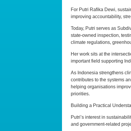
For Putri Rafika Dewi, sustain
improving accountability, st
Today, Putri serves as Subd
state-owned inspection, testin
climate regulations, greenho
Her work sits at the intersect
important field supporting I
As Indonesia strengthens cli
contributes to the systems an
helping organisations improve
priorities.
Building a Practical Understa
Putri’s interest in sustainabi
and government-related proje