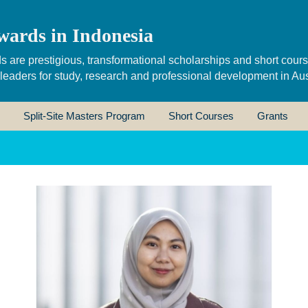
wards in Indonesia
s are prestigious, transformational scholarships and short cour
 leaders for study, research and professional development in Aus
Split-Site Masters Program
Short Courses
Grants