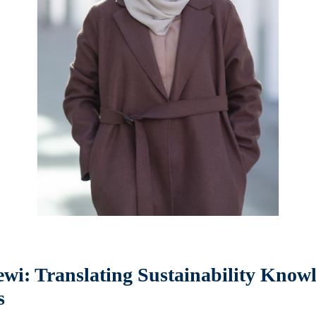
wi: Translating Sustainability Knowl
s