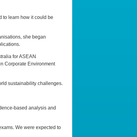
d to learn how it could be
anisations, she began
ications.
stralia for ASEAN
n in Corporate Environment
ld sustainability challenges.
evidence-based analysis and
l exams. We were expected to