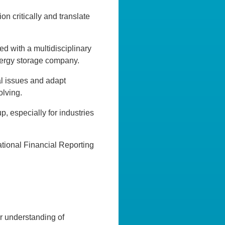
on critically and translate
d with a multidisciplinary
nergy storage company.
al issues and adapt
olving.
, especially for industries
ational Financial Reporting
r understanding of