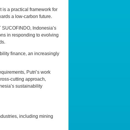
t is a practical framework for
wards a low-carbon future.
 PT SUCOFINDO, Indonesia’s
ions in responding to evolving
ds.
ility finance, an increasingly
equirements, Putri’s work
cross-cutting approach,
esia’s sustainability
ndustries, including mining