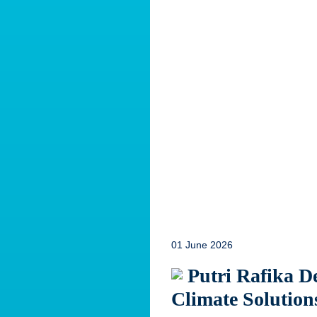
01 June 2026
Putri Rafika De
Climate Solution