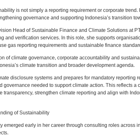
ability is not simply a reporting requirement or corporate trend. I
rengthening governance and supporting Indonesia’s transition to
ivision Head of Sustainable Finance and Climate Solutions at
g and verification services. In this role, she supports organisat
use gas reporting requirements and sustainable finance standar
ion of climate governance, corporate accountability and sustainab
ndonesia’s climate transition and broader development agenda.
mate disclosure systems and prepares for mandatory reporting r
d governance needed to support climate action. This reflects a 
 transparency, strengthen climate reporting and align with Indon
nding of Sustainability
lity emerged early in her career through consulting roles across i
cts.