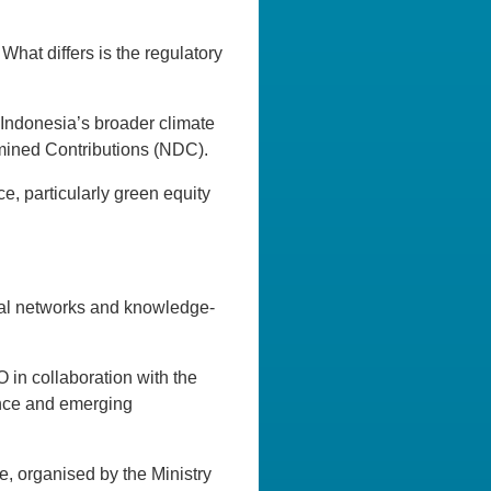
What differs is the regulatory
Indonesia’s broader climate
ermined Contributions (NDC).
nce, particularly green equity
onal networks and knowledge-
in collaboration with the
nance and emerging
ve, organised by the Ministry