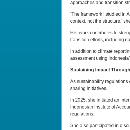
approaches and transition str
‘The framework I studied in A
context, not the structure,’ s
Her work contributes to stre
transition efforts, including
In addition to climate reportin
assessment using Indonesia
Sustaining Impact Through
As sustainability regulations
sharing initiatives.
In 2025, she initiated an in
Indonesian Institute of Accou
regulations.
She also participated in discu