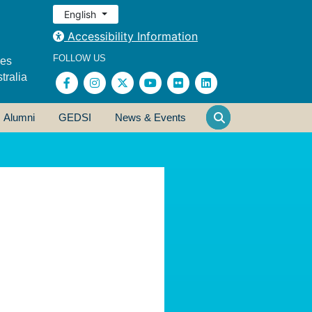
English
Accessibility Information
FOLLOW US
ses
tralia
Alumni
GEDSI
News & Events