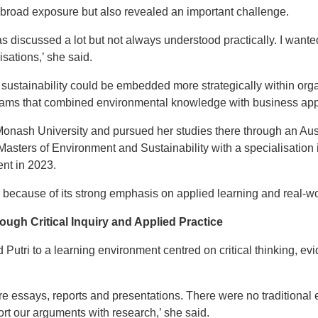
broad exposure but also revealed an important challenge.
was discussed a lot but not always understood practically. I wante
sations,’ she said.
sustainability could be embedded more strategically within org
rams that combined environmental knowledge with business appl
Monash University and pursued her studies there through an Au
 Masters of Environment and Sustainability with a specialisatio
nt in 2023.
because of its strong emphasis on applied learning and real-wor
ough Critical Inquiry and Applied Practice
 Putri to a learning environment centred on critical thinking, 
e essays, reports and presentations. There were no traditiona
rt our arguments with research,’ she said.