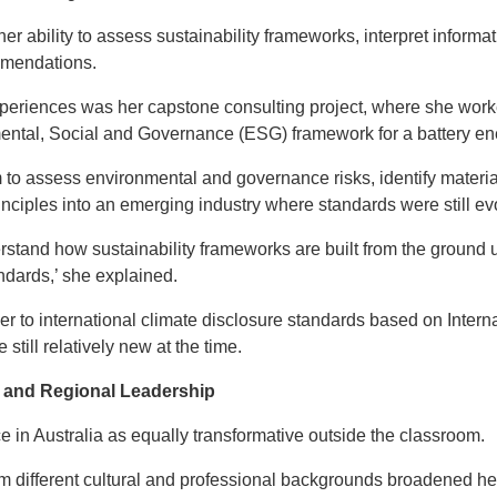
 ability to assess sustainability frameworks, interpret informati
mmendations.
xperiences was her capstone consulting project, where she worke
ental, Social and Governance (ESG) framework for a battery e
m to assess environmental and governance risks, identify materi
rinciples into an emerging industry where standards were still ev
stand how sustainability frameworks are built from the ground up
andards,’ she explained.
er to international climate disclosure standards based on Intern
till relatively new at the time.
 and Regional Leadership
e in Australia as equally transformative outside the classroom.
m different cultural and professional backgrounds broadened he