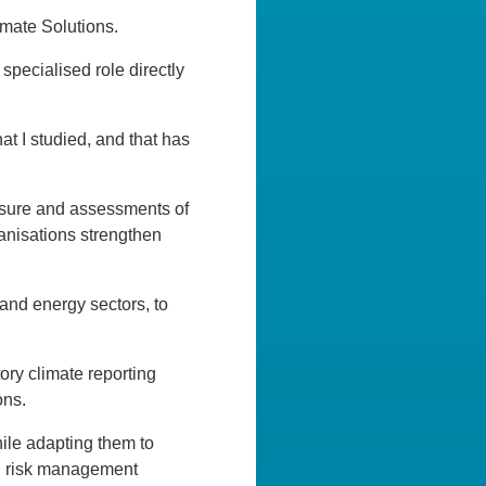
imate Solutions.
specialised role directly
at I studied, and that has
losure and assessments of
anisations strengthen
 and energy sectors, to
ry climate reporting
ons.
hile adapting them to
s, risk management