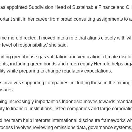
e was appointed Subdivision Head of Sustainable Finance and Cl
rtant shift in her career from broad consulting assignments to a 
me more directed. I moved into a role that aligns closely with wh
level of responsibility,’ she said.
orting greenhouse gas validation and verification, climate disc
ments, including green bonds and green equity.Her role helps org
ity while preparing to change regulatory expectations.
es involves supporting companies, including those in the mining
osures.
ing increasingly important as Indonesia moves towards mandato
y to financial institutions, listed companies and large corporati
nd her team help interpret international disclosure frameworks w
process involves reviewing emissions data, governance system