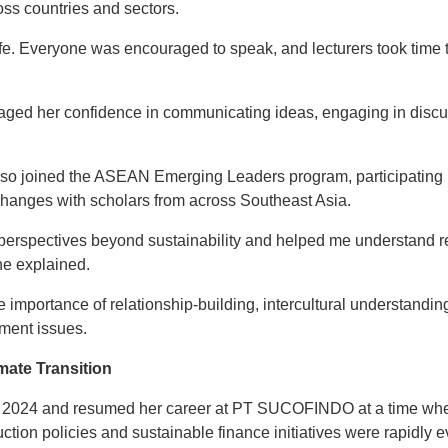
oss countries and sectors.
fe. Everyone was encouraged to speak, and lecturers took time t
raged her confidence in communicating ideas, engaging in disc
o joined the ASEAN Emerging Leaders program, participating in
hanges with scholars from across Southeast Asia.
 perspectives beyond sustainability and helped me understand r
she explained.
 importance of relationship-building, intercultural understandin
ment issues.
mate Transition
 in 2024 and resumed her career at PT SUCOFINDO at a time whe
tion policies and sustainable finance initiatives were rapidly e