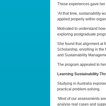
These experiences gave her 
‘At that time, sustainability 
applied properly within organi
Motivated to understand how 
exploring postgraduate prog
She found that alignment at 
Scholarship, enrolling in the
and Sustainability Manageme
The program appealed to her 
Learning Sustainability Thr
Studying in Australia exposed
practical problem-solving.
‘Most of our assessments wer
analyse real cases and suppo