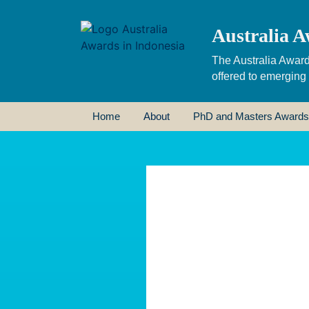
Australia A
The Australia Award
offered to emerging
Home
About
PhD and Masters Awards