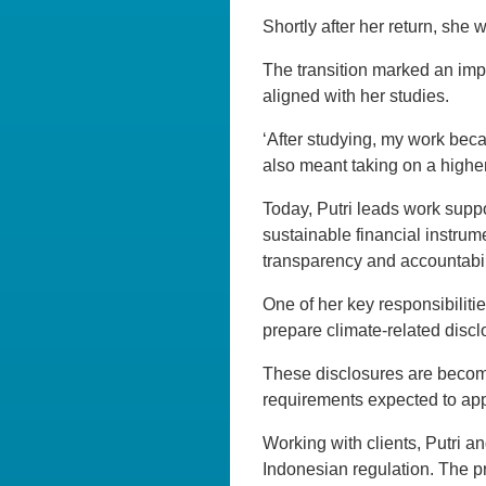
Shortly after her return, sh
The transition marked an impo
aligned with her studies.
‘After studying, my work beca
also meant taking on a higher 
Today, Putri leads work supp
sustainable financial instru
transparency and accountabil
One of her key responsibiliti
prepare climate-related discl
These disclosures are becom
requirements expected to appl
Working with clients, Putri a
Indonesian regulation. The 