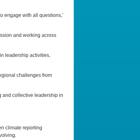
o engage with all questions,’
ussion and working across
 leadership activities,
egional challenges from
g and collective leadership in
n climate reporting
volving.