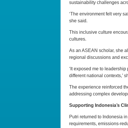
sustainability challenges acr
‘The environment felt very sa
she said.
This inclusive culture encou
cultures.
As an ASEAN scholar, she als
regional discussions and exc
‘It exposed me to leadership
different national contexts,’ 
The experience reinforced the
addressing complex develop
Supporting Indonesia’s Cli
Putri returned to Indonesia
requirements, emissions-reduc