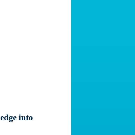
edge into