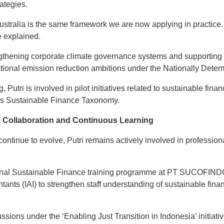
ategies.
ustralia is the same framework we are now applying in practice. 
he explained.
ngthening corporate climate governance systems and supporting 
 national emission reduction ambitions under the Nationally Det
g, Putri is involved in pilot initiatives related to sustainable fina
’s Sustainable Finance Taxonomy.
 Collaboration and Continuous Learning
 continue to evolve, Putri remains actively involved in professi
ternal Sustainable Finance training programme at PT SUCOFINDO 
ntants (IAI) to strengthen staff understanding of sustainable fi
ssions under the ‘Enabling Just Transition in Indonesia’ initiati