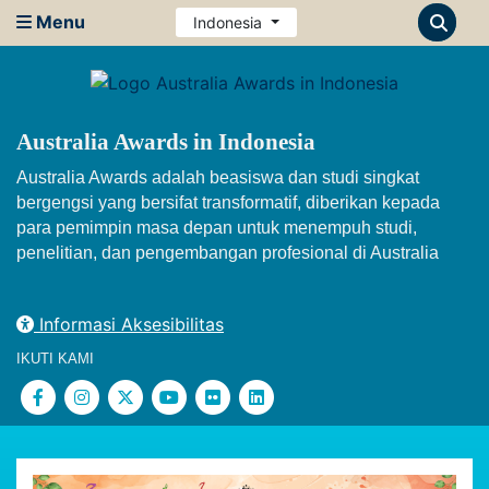
Menu
Indonesia
Australia Awards in Indonesia
Australia Awards adalah beasiswa dan studi singkat
bergengsi yang bersifat transformatif, diberikan kepada
para pemimpin masa depan untuk menempuh studi,
penelitian, dan pengembangan profesional di Australia
Informasi Aksesibilitas
IKUTI KAMI