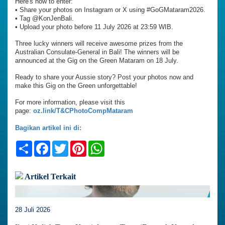
Here's how to enter:
•⁠ ⁠Share your photos on Instagram or X using #GoGMataram2026.
•⁠ ⁠Tag @KonJenBali.
•⁠ ⁠Upload your photo before 11 July 2026 at 23:59 WIB.
Three lucky winners will receive awesome prizes from the
Australian Consulate-General in Bali! The winners will be
announced at the Gig on the Green Mataram on 18 July.
Ready to share your Aussie story? Post your photos now and
make this Gig on the Green unforgettable!
For more information, please visit this
page:
oz.link/T&CPhotoCompMataram
Bagikan artikel ini di:
Share
Facebook
Twitter
Pinterest
WhatsApp
Artikel Terkait
28 Juli 2026