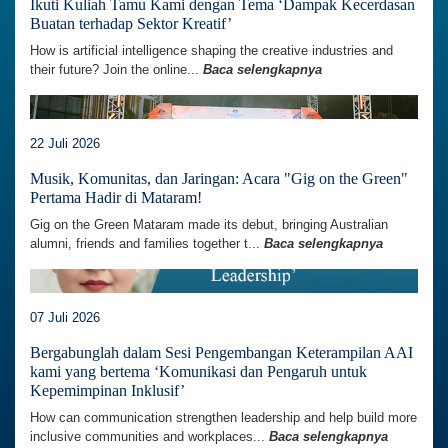
Ikuti Kuliah Tamu Kami dengan Tema ‘Dampak Kecerdasan
Buatan terhadap Sektor Kreatif’
How is artificial intelligence shaping the creative industries and
their future? Join the online...
Baca selengkapnya
22 Juli 2026
Musik, Komunitas, dan Jaringan: Acara "Gig on the Green"
Pertama Hadir di Mataram!
Gig on the Green Mataram made its debut, bringing Australian
alumni, friends and families together t...
Baca selengkapnya
07 Juli 2026
Bergabunglah dalam Sesi Pengembangan Keterampilan AAI
kami yang bertema ‘Komunikasi dan Pengaruh untuk
Kepemimpinan Inklusif’
How can communication strengthen leadership and help build more
inclusive communities and workplaces...
Baca selengkapnya