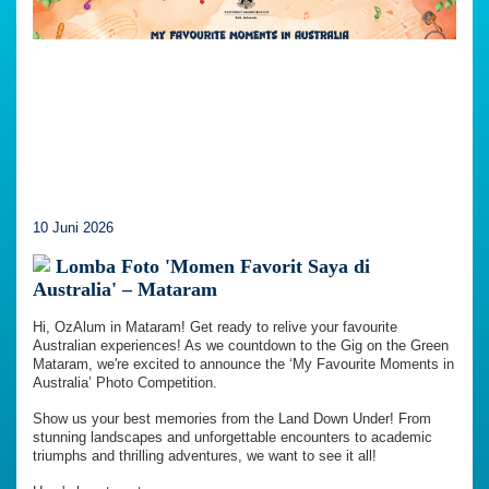
10 Juni 2026
Lomba Foto 'Momen Favorit Saya di
Australia' – Mataram
Hi, OzAlum in Mataram! Get ready to relive your favourite
Australian experiences! As we countdown to the Gig on the Green
Mataram, we're excited to announce the ‘My Favourite Moments in
Australia’ Photo Competition.
Show us your best memories from the Land Down Under! From
stunning landscapes and unforgettable encounters to academic
triumphs and thrilling adventures, we want to see it all!