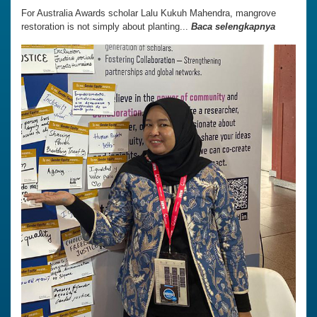
For Australia Awards scholar Lalu Kukuh Mahendra, mangrove
restoration is not simply about planting...
Baca selengkapnya