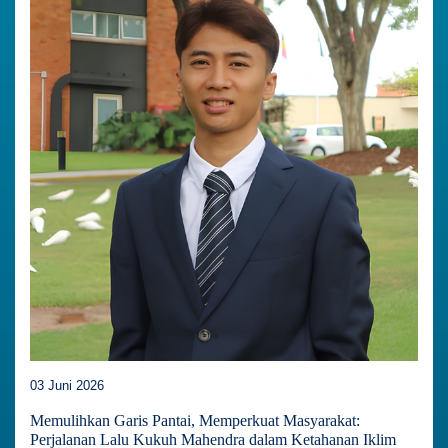
03 Juni 2026
Memulihkan Garis Pantai, Memperkuat Masyarakat:
Perjalanan Lalu Kukuh Mahendra dalam Ketahanan Iklim