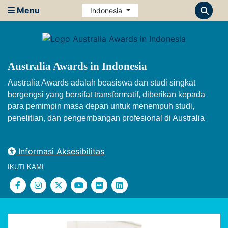
Menu
Indonesia
Australia Awards in Indonesia
Australia Awards adalah beasiswa dan studi singkat
bergengsi yang bersifat transformatif, diberikan kepada
para pemimpin masa depan untuk menempuh studi,
penelitian, dan pengembangan profesional di Australia
Informasi Aksesibilitas
IKUTI KAMI