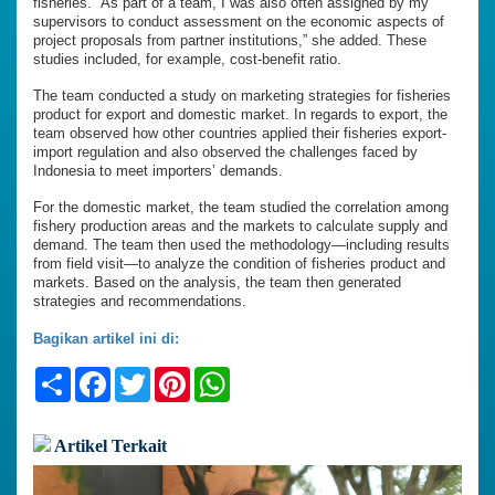
fisheries. “As part of a team, I was also often assigned by my
supervisors to conduct assessment on the economic aspects of
project proposals from partner institutions,” she added. These
studies included, for example, cost-benefit ratio.
The team conducted a study on marketing strategies for fisheries
product for export and domestic market. In regards to export, the
team observed how other countries applied their fisheries export-
import regulation and also observed the challenges faced by
Indonesia to meet importers’ demands.
For the domestic market, the team studied the correlation among
fishery production areas and the markets to calculate supply and
demand. The team then used the methodology—including results
from field visit—to analyze the condition of fisheries product and
markets. Based on the analysis, the team then generated
strategies and recommendations.
Bagikan artikel ini di:
Share
Facebook
Twitter
Pinterest
WhatsApp
Artikel Terkait