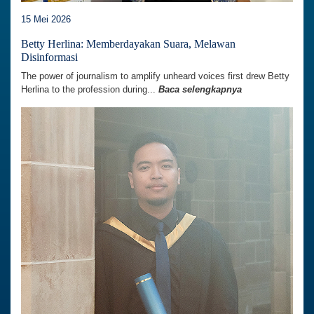
15 Mei 2026
Betty Herlina: Memberdayakan Suara, Melawan
Disinformasi
The power of journalism to amplify unheard voices first drew Betty
Herlina to the profession during...
Baca selengkapnya