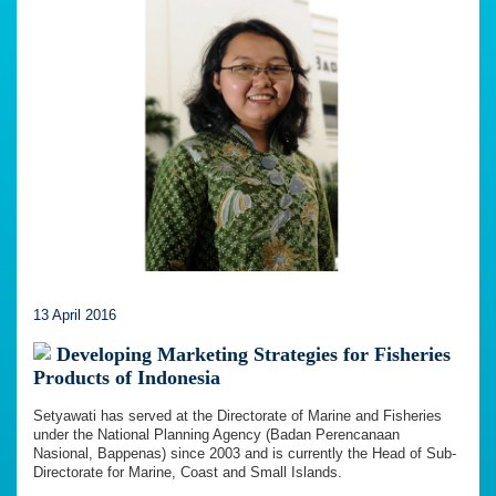
13 April 2016
Developing Marketing Strategies for Fisheries
Products of Indonesia
Setyawati has served at the Directorate of Marine and Fisheries
under the National Planning Agency (Badan Perencanaan
Nasional, Bappenas) since 2003 and is currently the Head of Sub-
Directorate for Marine, Coast and Small Islands.