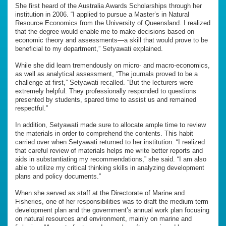
She first heard of the Australia Awards Scholarships through her
institution in 2006. “I applied to pursue a Master’s in Natural
Resource Economics from the University of Queensland. I realized
that the degree would enable me to make decisions based on
economic theory and assessments—a skill that would prove to be
beneficial to my department,” Setyawati explained.
While she did learn tremendously on micro- and macro-economics,
as well as analytical assessment, “The journals proved to be a
challenge at first,” Setyawati recalled. “But the lecturers were
extremely helpful. They professionally responded to questions
presented by students, spared time to assist us and remained
respectful.”
In addition, Setyawati made sure to allocate ample time to review
the materials in order to comprehend the contents. This habit
carried over when Setyawati returned to her institution. “I realized
that careful review of materials helps me write better reports and
aids in substantiating my recommendations,” she said. “I am also
able to utilize my critical thinking skills in analyzing development
plans and policy documents.”
When she served as staff at the Directorate of Marine and
Fisheries, one of her responsibilities was to draft the medium term
development plan and the government’s annual work plan focusing
on natural resources and environment, mainly on marine and