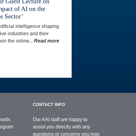
ur Guest Lecture on
mpact of AI on the
e Sector’
tificial intelligence shaping
ive industries and their
oin the online...
Read more
CONTACT INFO
wards
Our AAI staff are happy to
Program
assist you directly with any
questions or concerns you may