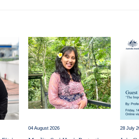
04 August 2026
28 July 