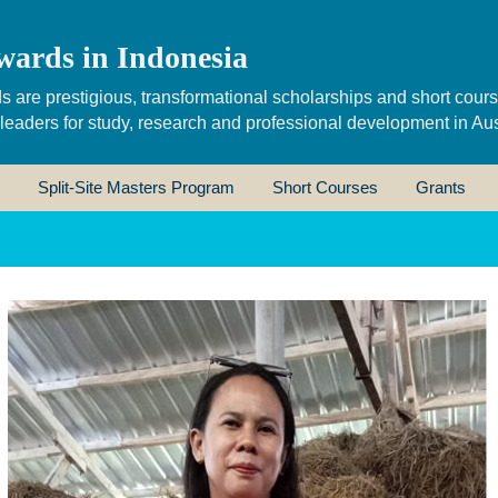
wards in Indonesia
s are prestigious, transformational scholarships and short cour
 leaders for study, research and professional development in Aus
Split-Site Masters Program
Short Courses
Grants