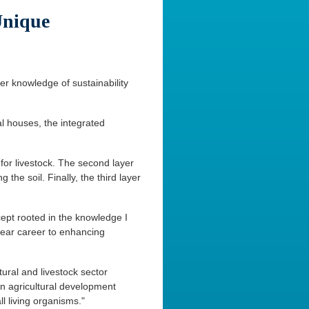
Unique
er knowledge of sustainability
al houses, the integrated
 for livestock. The second layer
 the soil. Finally, the third layer
cept rooted in the knowledge I
year career to enhancing
tural and livestock sector
ian agricultural development
l living organisms."