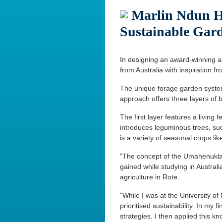
Marlin Ndun He
Sustainable Gar
In designing an award-winning ag
from Australia with inspiration fro
The unique forage garden syst
approach offers three layers of 
The first layer features a living
introduces leguminous trees, s
is a variety of seasonal crops li
"The concept of the Umahenuklain
gained while studying in Austral
agriculture in Rote.
"While I was at the University of
prioritised sustainability. In my 
strategies. I then applied this k