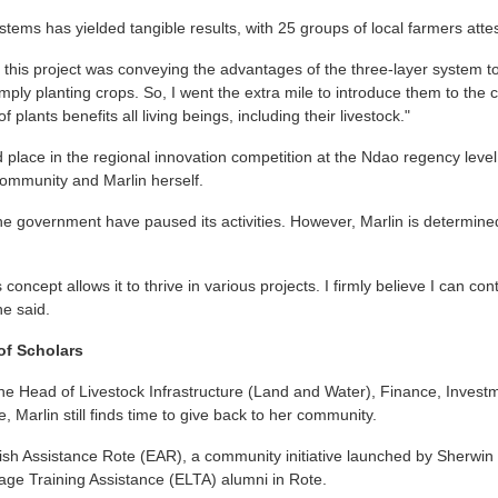
stems has yielded tangible results, with 25 groups of local farmers attest
n this project was conveying the advantages of the three-layer system to
ply planting crops. So, I went the extra mile to introduce them to the c
 plants benefits all living beings, including their livestock."
 place in the regional innovation competition at the Ndao regency leve
community and Marlin herself.
he government have paused its activities. However, Marlin is determine
concept allows it to thrive in various projects. I firmly believe I can cont
he said.
of Scholars
he Head of Livestock Infrastructure (Land and Water), Finance, Invest
, Marlin still finds time to give back to her community.
ish Assistance Rote (EAR), a community initiative launched by Sherwin
age Training Assistance (ELTA) alumni in Rote.