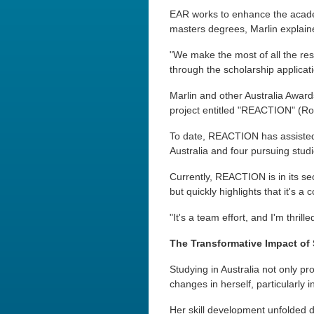
EAR works to enhance the academ
masters degrees, Marlin explain
"We make the most of all the re
through the scholarship applicat
Marlin and other Australia Awa
project entitled "REACTION" (Ro
To date, REACTION has assisted 
Australia and four pursuing studi
Currently, REACTION is in its se
but quickly highlights that it's
"It's a team effort, and I'm thr
The Transformative Impact of 
Studying in Australia not only pr
changes in herself, particularly i
Her skill development unfolded d