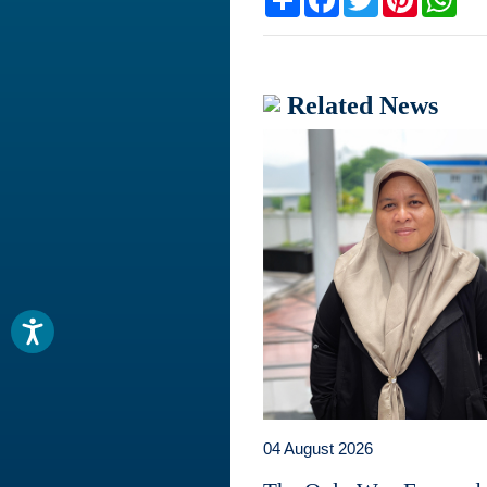
Related News
04 August 2026