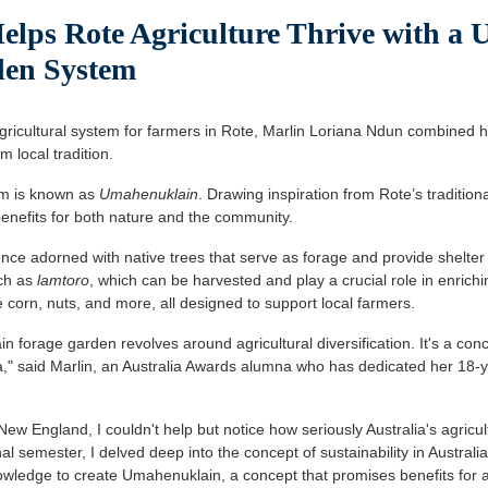
lps Rote Agriculture Thrive with a 
den System
ricultural system for farmers in Rote, Marlin Loriana Ndun combined h
m local tradition.
em is known as
Umahenuklain
. Drawing inspiration from Rote’s tradition
benefits for both nature and the community.
 fence adorned with native trees that serve as forage and provide shelter
uch as
lamtoro
, which can be harvested and play a crucial role in enriching
ke corn, nuts, and more, all designed to support local farmers.
 forage garden revolves around agricultural diversification. It's a con
ia," said Marlin, an Australia Awards alumna who has dedicated her 18-
 New England, I couldn't help but notice how seriously Australia's agricul
final semester, I delved deep into the concept of sustainability in Austral
nowledge to create Umahenuklain, a concept that promises benefits for al