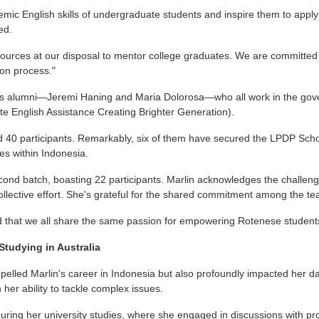
ic English skills of undergraduate students and inspire them to apply 
ed.
sources at our disposal to mentor college graduates. We are committed
ion process."
rds alumni—Jeremi Haning and Maria Dolorosa—who all work in the gov
te English Assistance Creating Brighter Generation).
40 participants. Remarkably, six of them have secured the LPDP Schola
es within Indonesia.
cond batch, boasting 22 participants. Marlin acknowledges the challenges
 a collective effort. She's grateful for the shared commitment among the
illed that we all share the same passion for empowering Rotenese studen
Studying in Australia
opelled Marlin's career in Indonesia but also profoundly impacted her dail
n her ability to tackle complex issues.
uring her university studies, where she engaged in discussions with p