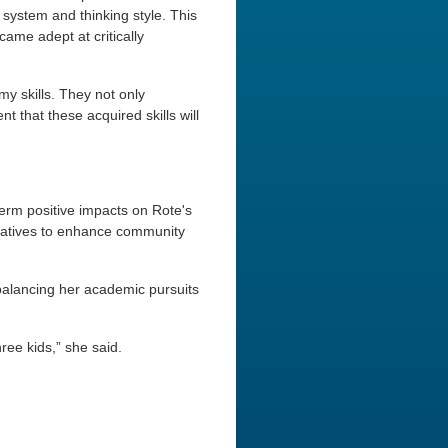
 system and thinking style. This
ame adept at critically
my skills. They not only
 that these acquired skills will
term positive impacts on Rote's
itiatives to enhance community
 balancing her academic pursuits
ree kids,” she said.