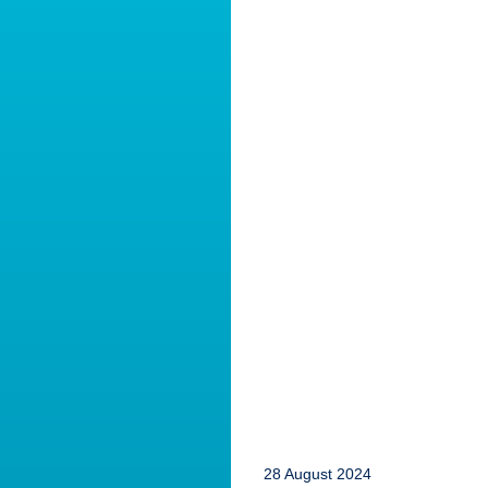
28 August 2024