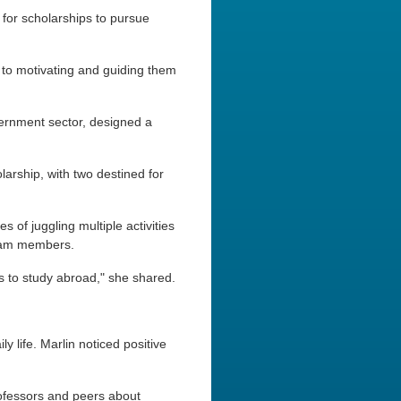
for scholarships to pursue
 to motivating and guiding them
ernment sector, designed a
rship, with two destined for
 of juggling multiple activities
 team members.
ts to study abroad," she shared.
y life. Marlin noticed positive
rofessors and peers about