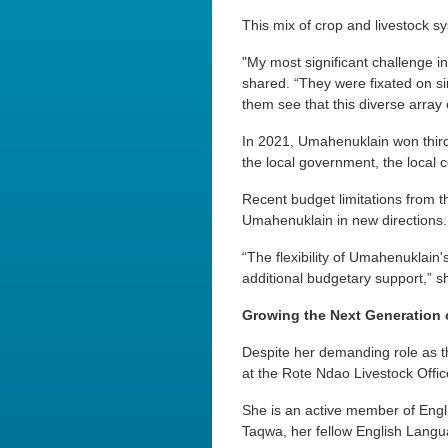
This mix of crop and livestock sy
"My most significant challenge i
shared. “They were fixated on sim
them see that this diverse array of
In 2021, Umahenuklain won third
the local government, the local 
Recent budget limitations from t
Umahenuklain in new directions.
“The flexibility of Umahenuklain's 
additional budgetary support,” s
Growing the Next Generation 
Despite her demanding role as t
at the Rote Ndao Livestock Office
She is an active member of Engl
Taqwa, her fellow English Langu