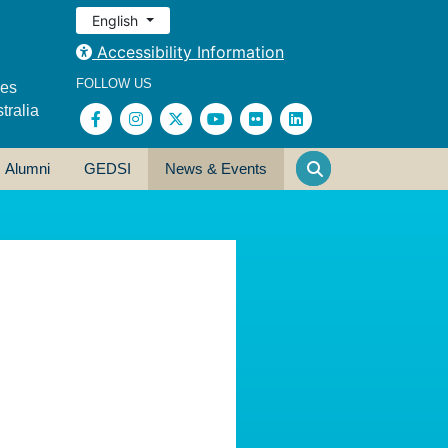
English
Accessibility Information
FOLLOW US
ses
tralia
Alumni
GEDSI
News & Events