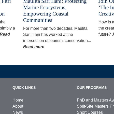
Fitri
Maulita Sari Hani: Protecting
Join O
Marine Ecosystems,
‘The I
ion
Empowering Coastal
Creativ
Communities
 the
How is ar
simply a
the creat
For more than two decades, Maulita
Read
future? J
Sari Hani has worked at the
intersection of tourism, conservation...
Read more
QUICK LINKS
OUR PROGRAMS
Home
PhD and Masters A
About
Split-Site Masters 
News
Short Courses