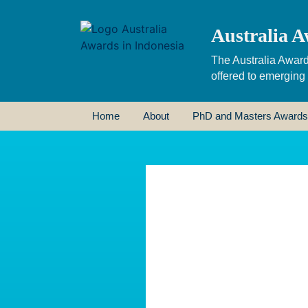
Australia A
The Australia Award
offered to emerging
Home
About
PhD and Masters Awards