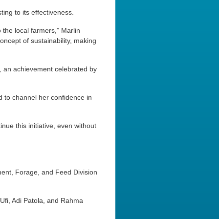
ing to its effectiveness.
 the local farmers,” Marlin
oncept of sustainability, making
l, an achievement celebrated by
d to channel her confidence in
inue this initiative, even without
ment, Forage, and Feed Division
 Ufi, Adi Patola, and Rahma