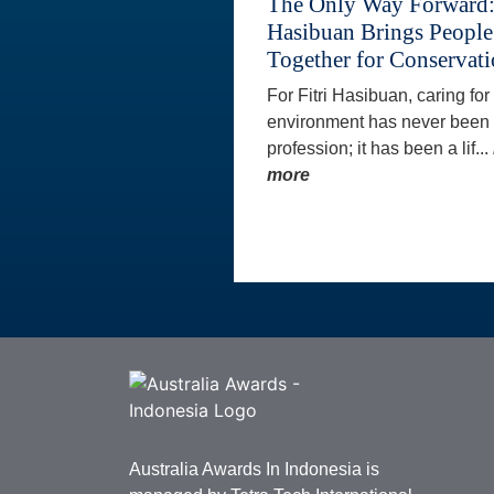
The Only Way Forward: 
Hasibuan Brings People
Together for Conservat
For Fitri Hasibuan, caring for
environment has never been 
profession; it has been a lif...
more
Australia Awards In Indonesia is