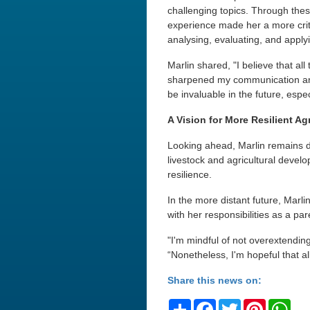
challenging topics. Through thes
experience made her a more criti
analysing, evaluating, and applyi
Marlin shared, "I believe that al
sharpened my communication and l
be invaluable in the future, esp
A Vision for More Resilient Ag
Looking ahead, Marlin remains de
livestock and agricultural devel
resilience.
In the more distant future, Marl
with her responsibilities as a par
"I'm mindful of not overextendin
“Nonetheless, I'm hopeful that al
Share this news on:
Share
Facebook
Twitter
Pinteres
Wh