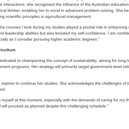
e interactions, she recognised the influence of the Australian education
cal thinker, enabling her to excel in advanced problem-solving. She bec
ng scientific principles in agricultural management.
l the courses I took during my studies played a pivotal role in enhancing 
eadership abilities but also boosted my self-confidence. I am confident
ecially as I consider pursuing higher academic degrees."
riculture
dicated to championing the concept of sustainability, aiming for long-
opment programs. Her strategy will primarily target government-level in
in aspires to continue her studies. She acknowledges the challenges of
ent.
g myself at this moment, especially with the demands of caring for my th
l will proceed as planned despite this challenging schedule."
t
atsApp