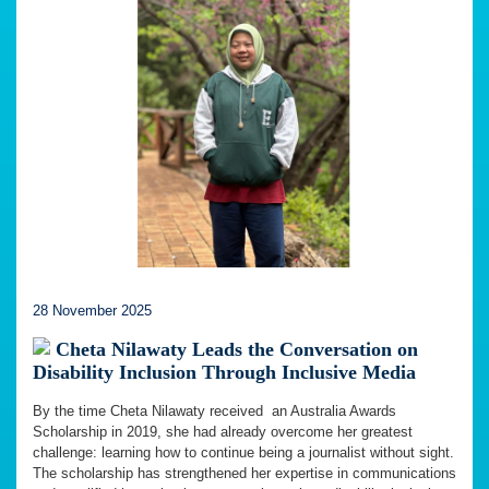
28 November 2025
Cheta Nilawaty Leads the Conversation on
Disability Inclusion Through Inclusive Media
By the time Cheta Nilawaty received an Australia Awards
Scholarship in 2019, she had already overcome her greatest
challenge: learning how to continue being a journalist without sight.
The scholarship has strengthened her expertise in communications