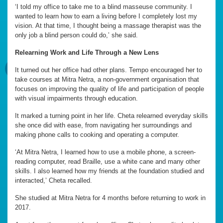
‘I told my office to take me to a blind masseuse community. I
wanted to learn how to earn a living before I completely lost my
vision. At that time, I thought being a massage therapist was the
only job a blind person could do,’ she said.
Relearning Work and Life Through a New Lens
It turned out her office had other plans. Tempo encouraged her to
take courses at Mitra Netra, a non-government organisation that
focuses on improving the quality of life and participation of people
with visual impairments through education.
It marked a turning point in her life. Cheta relearned everyday skills
she once did with ease, from navigating her surroundings and
making phone calls to cooking and operating a computer.
‘At Mitra Netra, I learned how to use a mobile phone, a screen-
reading computer, read Braille, use a white cane and many other
skills. I also learned how my friends at the foundation studied and
interacted,’ Cheta recalled.
She studied at Mitra Netra for 4 months before returning to work in
2017.