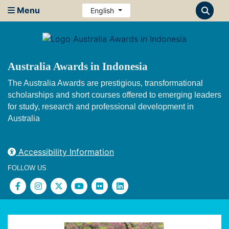
Menu
English
Australia Awards in Indonesia
The Australia Awards are prestigious, transformational
scholarships and short courses offered to emerging leaders
for study, research and professional development in
Australia
Accessibility Information
FOLLOW US