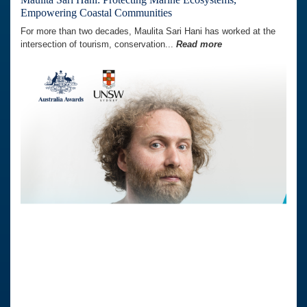
Empowering Coastal Communities
For more than two decades, Maulita Sari Hani has worked at the
intersection of tourism, conservation...
Read more