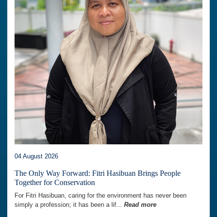
04 August 2026
The Only Way Forward: Fitri Hasibuan Brings People
Together for Conservation
For Fitri Hasibuan, caring for the environment has never been
simply a profession; it has been a lif...
Read more