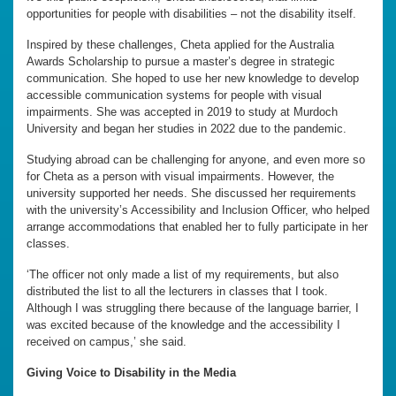
opportunities for people with disabilities – not the disability itself.
Inspired by these challenges, Cheta applied for the Australia
Awards Scholarship to pursue a master’s degree in strategic
communication. She hoped to use her new knowledge to develop
accessible communication systems for people with visual
impairments. She was accepted in 2019 to study at Murdoch
University and began her studies in 2022 due to the pandemic.
Studying abroad can be challenging for anyone, and even more so
for Cheta as a person with visual impairments. However, the
university supported her needs. She discussed her requirements
with the university’s Accessibility and Inclusion Officer, who helped
arrange accommodations that enabled her to fully participate in her
classes.
‘The officer not only made a list of my requirements, but also
distributed the list to all the lecturers in classes that I took.
Although I was struggling there because of the language barrier, I
was excited because of the knowledge and the accessibility I
received on campus,’ she said.
Giving Voice to Disability in the Media