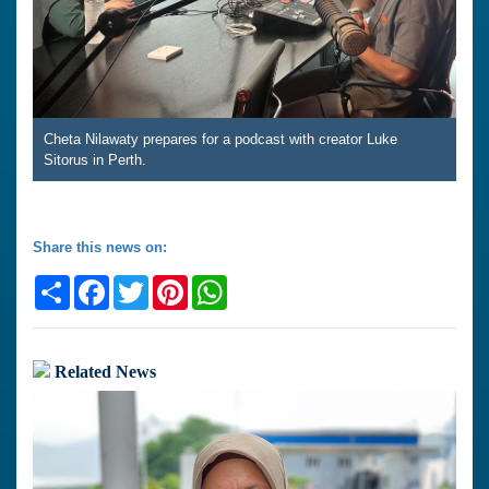
Cheta Nilawaty prepares for a podcast with creator Luke
Sitorus in Perth.
Share this news on:
Share
Facebook
Twitter
Pinterest
WhatsApp
Related News