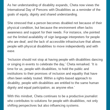
As her understanding of disability expands, Cheta now views the
International Day of Persons with Disabilities as a reminder of the
goals of equity, dignity and shared understanding.
She stressed that a person becomes disabled not because of their
physical condition, but because the environment often lacks
awareness and support for their needs. For instance, she pointed
out the limited availability of sign language interpreters for people
who are deaf, and the lack of accessible infrastructure that allows
people with physical disabilities to move independently and with
ease.
‘Inclusion should not stop at having people with disabilities dancing
or singing in events to celebrate the day,’ Cheta remarked. ‘It is
time for us, people with disabilities, to hold the public and
institutions to their promises of inclusion and equality that have
often been widely touted. Within a rights-based approach to
disability, people with disabilities are entitled to the same human
dignity and equal participation, as anyone else.’
With this mindset, Cheta continues to be a productive journalist
who contributes to solutions for people with disabilities, not only
shifting perspectives but also influencing systems.