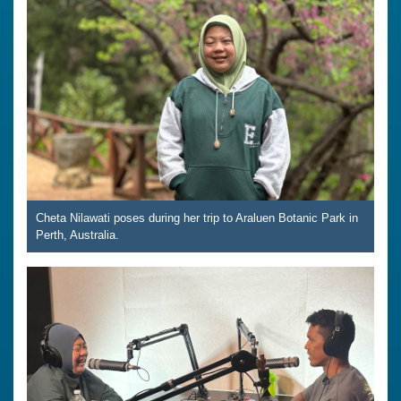
Cheta Nilawati poses during her trip to Araluen Botanic Park in
Perth, Australia.