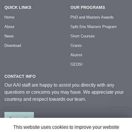
QUICK LINKS
OUR PROGRAMS
Home
PhD and Masters Awards
About
Split-Site Masters Program
News
Short Courses
Download
Grants
Alumni
GEDSI
CONTACT INFO
Our AAI staff are happy to assist you directly with any
questions or concerns you may have. We appreciate your
courtesy and respect towards our team.
Contact Us
This website uses cookies to improve your website