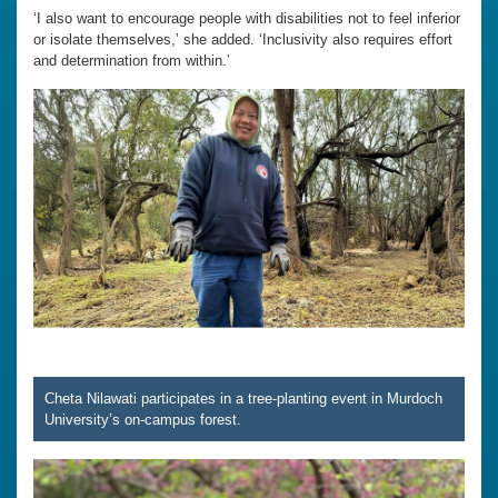
‘I also want to encourage people with disabilities not to feel inferior
or isolate themselves,’ she added. ‘Inclusivity also requires effort
and determination from within.’
Cheta Nilawati participates in a tree-planting event in Murdoch
University’s on-campus forest.