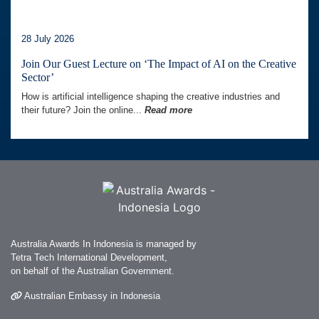
28 July 2026
Join Our Guest Lecture on ‘The Impact of AI on the Creative
Sector’
How is artificial intelligence shaping the creative industries and
their future? Join the online...
Read more
Australia Awards In Indonesia is managed by
Tetra Tech International Development,
on behalf of the Australian Government.
Australian Embassy in Indonesia