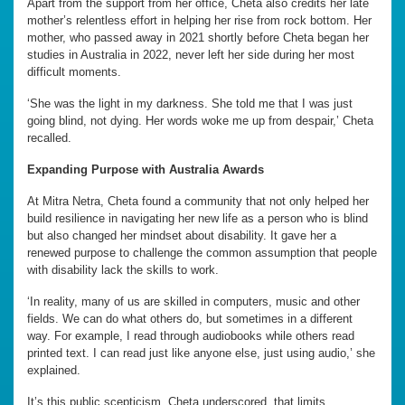
Apart from the support from her office, Cheta also credits her late
mother’s relentless effort in helping her rise from rock bottom. Her
mother, who passed away in 2021 shortly before Cheta began her
studies in Australia in 2022, never left her side during her most
difficult moments.
‘She was the light in my darkness. She told me that I was just
going blind, not dying. Her words woke me up from despair,’ Cheta
recalled.
Expanding Purpose with Australia Awards
At Mitra Netra, Cheta found a community that not only helped her
build resilience in navigating her new life as a person who is blind
but also changed her mindset about disability. It gave her a
renewed purpose to challenge the common assumption that people
with disability lack the skills to work.
‘In reality, many of us are skilled in computers, music and other
fields. We can do what others do, but sometimes in a different
way. For example, I read through audiobooks while others read
printed text. I can read just like anyone else, just using audio,’ she
explained.
It’s this public scepticism, Cheta underscored, that limits