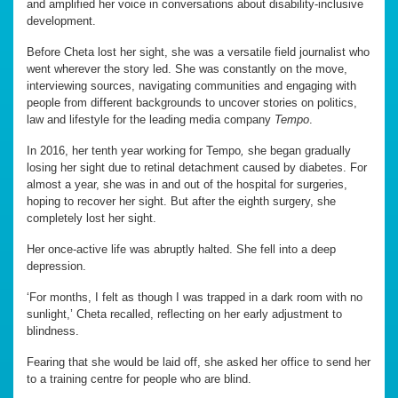
and amplified her voice in conversations about disability-inclusive
development.
Before Cheta lost her sight, she was a versatile field journalist who
went wherever the story led. She was constantly on the move,
interviewing sources, navigating communities and engaging with
people from different backgrounds to uncover stories on politics,
law and lifestyle for the leading media company
Tempo
.
In 2016, her tenth year working for Tempo
,
she began gradually
losing her sight due to retinal detachment caused by diabetes. For
almost a year, she was in and out of the hospital for surgeries,
hoping to recover her sight. But after the eighth surgery, she
completely lost her sight.
Her once-active life was abruptly halted. She fell into a deep
depression.
‘For months, I felt as though I was trapped in a dark room with no
sunlight,’ Cheta recalled, reflecting on her early adjustment to
blindness.
Fearing that she would be laid off, she asked her office to send her
to a training centre for people who are blind.