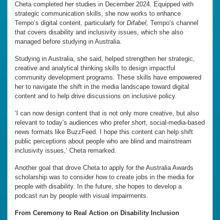
Cheta completed her studies in December 2024. Equipped with
strategic communication skills, she now works to enhance
Tempo’s digital content, particularly for
Difabel,
Tempo’s channel
that covers disability and inclusivity issues, which she also
managed before studying in Australia.
Studying in Australia, she said, helped strengthen her strategic,
creative and analytical thinking skills to design impactful
community development programs. These skills have empowered
her to navigate the shift in the media landscape toward digital
content and to help drive discussions on inclusive policy.
‘I can now design content that is not only more creative, but also
relevant to today’s audiences who prefer short, social-media-based
news formats like BuzzFeed. I hope this content can help shift
public perceptions about people who are blind and mainstream
inclusivity issues,’ Cheta remarked.
Another goal that drove Cheta to apply for the Australia Awards
scholarship was to consider how to create jobs in the media for
people with disability. In the future, she hopes to develop a
podcast run by people with visual impairments.
From Ceremony to Real Action on Disability Inclusion