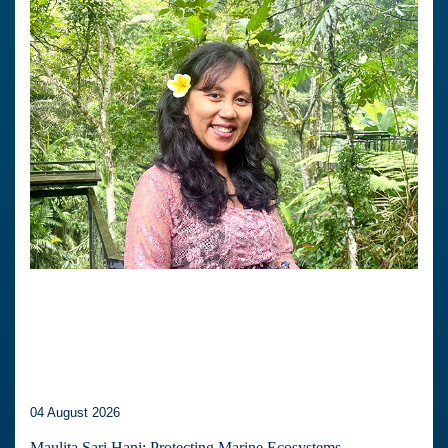
04 August 2026
Maulita Sari Hani: Protecting Marine Ecosystems,