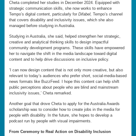
Cheta completed her studies in December 2024. Equipped with
strategic communication skills, she now works to enhance
Tempo’s digital content, particularly for
Difabel,
Tempo’s channel
that covers disability and inclusivity issues, which she also
managed before studying in Australia.
Studying in Australia, she said, helped strengthen her strategic,
creative and analytical thinking skills to design impactful
community development programs. These skills have empowered
her to navigate the shift in the media landscape toward digital
content and to help drive discussions on inclusive policy.
‘I can now design content that is not only more creative, but also
relevant to today’s audiences who prefer short, social-media-based
news formats like BuzzFeed. I hope this content can help shift
public perceptions about people who are blind and mainstream
inclusivity issues,’ Cheta remarked.
Another goal that drove Cheta to apply for the Australia Awards
scholarship was to consider how to create jobs in the media for
people with disability. In the future, she hopes to develop a
podcast run by people with visual impairments.
From Ceremony to Real Action on Disability Inclusion