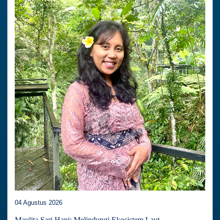
04 Agustus 2026
Maulita Sari Hani: Melindungi Ekosistem Laut,