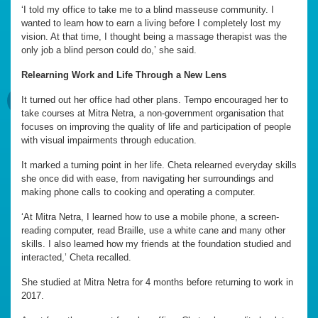
‘I told my office to take me to a blind masseuse community. I
wanted to learn how to earn a living before I completely lost my
vision. At that time, I thought being a massage therapist was the
only job a blind person could do,’ she said.
Relearning Work and Life Through a New Lens
It turned out her office had other plans. Tempo encouraged her to
take courses at Mitra Netra, a non-government organisation that
focuses on improving the quality of life and participation of people
with visual impairments through education.
It marked a turning point in her life. Cheta relearned everyday skills
she once did with ease, from navigating her surroundings and
making phone calls to cooking and operating a computer.
‘At Mitra Netra, I learned how to use a mobile phone, a screen-
reading computer, read Braille, use a white cane and many other
skills. I also learned how my friends at the foundation studied and
interacted,’ Cheta recalled.
She studied at Mitra Netra for 4 months before returning to work in
2017.