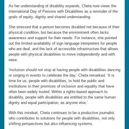
As her understanding of disability expands, Cheta now views the
International Day of Persons with Disabilities as a reminder of the
goals of equity, dignity and shared understanding.
She stressed that a person becomes disabled not because of their
physical condition, but because the environment often lacks
awareness and support for their needs. For instance, she pointed
out the limited availability of sign language interpreters for people
who are deaf, and the lack of accessible infrastructure that allows
people with physical disabilities to move independently and with
ease.
‘Inclusion should not stop at having people with disabilities dancing
or singing in events to celebrate the day,’ Cheta remarked. ‘It is
time for us, people with disabilities, to hold the public and
institutions to their promises of inclusion and equality that have
often been widely touted. Within a rights-based approach to
disability, people with disabilities are entitled to the same human
dignity and equal participation, as anyone else.’
With this mindset, Cheta continues to be a productive journalist
who contributes to solutions for people with disabilities, not only
shifting perspectives but also influencing systems.