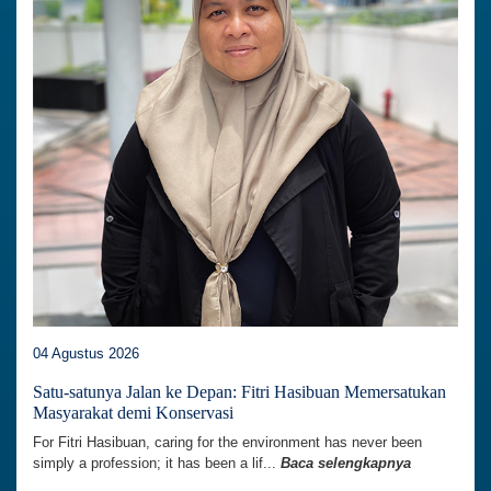
04 Agustus 2026
Satu-satunya Jalan ke Depan: Fitri Hasibuan Memersatukan
Masyarakat demi Konservasi
For Fitri Hasibuan, caring for the environment has never been
simply a profession; it has been a lif...
Baca selengkapnya