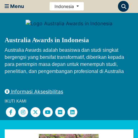
Menu
Indonesia
Australia Awards in Indonesia
Australia Awards adalah beasiswa dan studi singkat
bergengsi yang bersifat transformatif, diberikan kepada
para pemimpin masa depan untuk menempuh studi,
penelitian, dan pengembangan profesional di Australia
Informasi Aksesibilitas
IKUTI KAMI