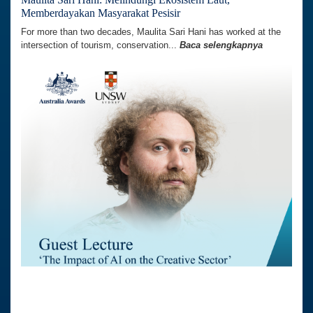
Memberdayakan Masyarakat Pesisir
For more than two decades, Maulita Sari Hani has worked at the
intersection of tourism, conservation...
Baca selengkapnya