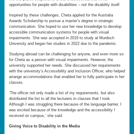
opportunities for people with disabilities – not the disability itself.
Inspired by these challenges, Cheta applied for the Australia
Awards Scholarship to pursue a master’s degree in strategic
communication. She hoped to use her new knowledge to develop
accessible communication systems for people with visual
impairments. She was accepted in 2019 to study at Murdoch
University and began her studies in 2022 due to the pandemic.
Studying abroad can be challenging for anyone, and even more so
for Cheta as a person with visual impairments. However, the
university supported her needs. She discussed her requirements
with the university’s Accessibility and Inclusion Officer, who helped
arrange accommodations that enabled her to fully participate in her
classes.
‘The officer not only made a list of my requirements, but also
distributed the list to all the lecturers in classes that I took.
Although I was struggling there because of the language barrier, I
was excited because of the knowledge and the accessibility I
received on campus,’ she said.
Giving Voice to Disability in the Media