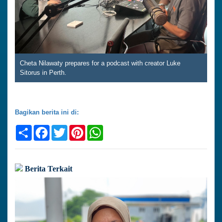
Cheta Nilawaty prepares for a podcast with creator Luke
Sitorus in Perth.
Bagikan berita ini di:
Share
Facebook
Twitter
Pinterest
WhatsApp
Berita Terkait