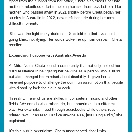
Apart from the support from her office, Cheta also credits her late
mother’s relentless effort in helping her rise from rock bottom. Her
mother, who passed away in 2021 shortly before Cheta began her
studies in Australia in 2022, never left her side during her most
difficult moments.
‘She was the light in my darkness. She told me that I was just
going blind, not dying. Her words woke me up from despair,’ Cheta
recalled.
Expanding Purpose with Australia Awards
At Mitra Netra, Cheta found a community that not only helped her
build resilience in navigating her new life as a person who is blind
but also changed her mindset about disability. It gave her a
renewed purpose to challenge the common assumption that people
with disability lack the skills to work.
‘In reality, many of us are skilled in computers, music and other
fields. We can do what others do, but sometimes in a different
way. For example, I read through audiobooks while others read
printed text. I can read just like anyone else, just using audio,’ she
explained.
It’s this public scepticism, Cheta underscored, that limits