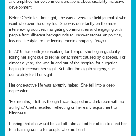
and amplified her voice in conversations about disability-inclusive
development.
Before Cheta lost her sight, she was a versatile field journalist who
went wherever the story led. She was constantly on the move,
interviewing sources, navigating communities and engaging with
people from different backgrounds to uncover stories on politics,
law and lifestyle for the leading media company
Tempo
.
In 2016, her tenth year working for Tempo
,
she began gradually
losing her sight due to retinal detachment caused by diabetes. For
almost a year, she was in and out of the hospital for surgeries,
hoping to recover her sight. But after the eighth surgery, she
completely lost her sight.
Her once-active life was abruptly halted. She fell into a deep
depression.
‘For months, I felt as though I was trapped in a dark room with no
sunlight,’ Cheta recalled, reflecting on her early adjustment to
blindness.
Fearing that she would be laid off, she asked her office to send her
to a training centre for people who are blind.