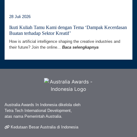
28 Juli 2026
Ikuti Kuliah Tamu Kami dengan Tema ‘Dampak Kecerdasan
Buatan terhadap Sektor Kreatif’
How is artificial intelligence shaping the creative industries and
their future? Join the online...
Baca selengkapnya
Australia Awards In Indonesia dikelola oleh
Tetra Tech International Development,
atas nama Pemerintah Australia.
Kedutaan Besar Australia di Indonesia