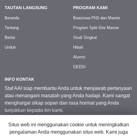
TAUTAN LANGSUNG
PROGRAM KAMI
Beranda
Beasiswa PhD dan Master
Tentang
Program Split-Site Master
Berita
Studi Singkat
Unduh
Hibah
Alumni
GEDSI
INFO KONTAK
Staf AAI siap membantu Anda untuk menjawab pertanyaan
atau menangani masalah yang Anda hadapi. Kami sangat
menghargai sikap sopan dan rasa hormat yang Anda
tunjukkan kepada tim kami.
Situs web ini menggunakan cookie untuk meningkatkan
Kontak Kami
pengalaman Anda menggunakan situs web. Kami juga