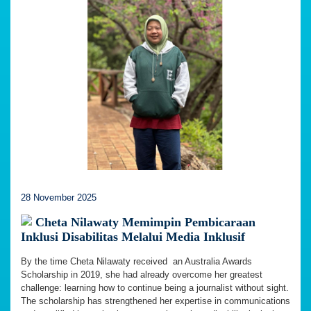
28 November 2025
Cheta Nilawaty Memimpin Pembicaraan
Inklusi Disabilitas Melalui Media Inklusif
By the time Cheta Nilawaty received an Australia Awards
Scholarship in 2019, she had already overcome her greatest
challenge: learning how to continue being a journalist without sight.
The scholarship has strengthened her expertise in communications