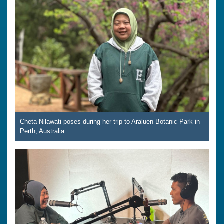
Cheta Nilawati poses during her trip to Araluen Botanic Park in
Perth, Australia.