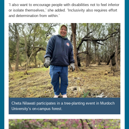
‘I also want to encourage people with disabilities not to feel inferior
or isolate themselves,’ she added. ‘Inclusivity also requires effort
and determination from within.’
Cheta Nilawati participates in a tree-planting event in Murdoch
University’s on-campus forest.