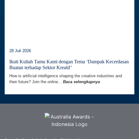
28 Juli 2026
Ikuti Kuliah Tamu Kami dengan Tema ‘Dampak Kecerdasan
Buatan terhadap Sektor Kreatif’
How is artificial intelligence shaping the creative industries and
their future? Join the online...
Baca selengkapnya