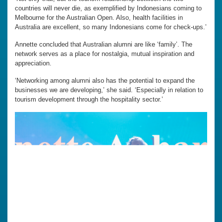
countries will never die, as exemplified by Indonesians coming to
Melbourne for the Australian Open. Also, health facilities in
Australia are excellent, so many Indonesians come for check-ups.’
Annette concluded that Australian alumni are like ‘family’. The
network serves as a place for nostalgia, mutual inspiration and
appreciation.
‘Networking among alumni also has the potential to expand the
businesses we are developing,’ she said. ‘Especially in relation to
tourism development through the hospitality sector.’