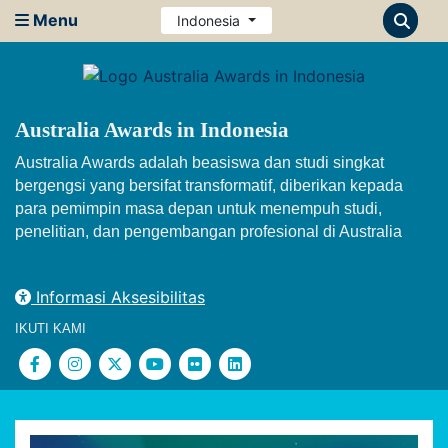
Menu
Indonesia
Australia Awards in Indonesia
Australia Awards adalah beasiswa dan studi singkat
bergengsi yang bersifat transformatif, diberikan kepada
para pemimpin masa depan untuk menempuh studi,
penelitian, dan pengembangan profesional di Australia
Informasi Aksesibilitas
IKUTI KAMI