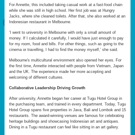
For Annette, this included taking casual work at a fast-food chain
while she was still in high school. Her first job was at Hungry
Jacks, where she cleaned toilets. After that, she also worked at an
Indonesian restaurant in Melbourne.
‘I went to university in Melbourne with only a small amount of
money. If I calculated it carefully, I would have just enough to pay
for my room, food and bills. For other things, such as going to the
cinema or travelling, I had to find the money myself,’ she said.
Melbourne's multicultural environment also opened her eyes. For
the first time, Annette interacted with people from Vietnam, Japan
and the UK. The experience made her more accepting and
welcoming of different cultures.
Collaborative Leadership Driving Growth
After university, Annette began her career at Tugu Hotel Group in
the purchasing team, and trained in every department. Today, Tugu
Hotel Group spans five properties in Java, Bali and Lombok and 15
restaurants. The award-winning venues are famous for celebrating
heritage buildings and showcasing Indonesian art and antiques.
Dining in a Tugu restaurant can feel like sitting in an art gallery.