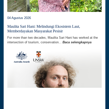
04 Agustus 2026
Maulita Sari Hani: Melindungi Ekosistem Laut,
Memberdayakan Masyarakat Pesisir
For more than two decades, Maulita Sari Hani has worked at the
intersection of tourism, conservation...
Baca selengkapnya