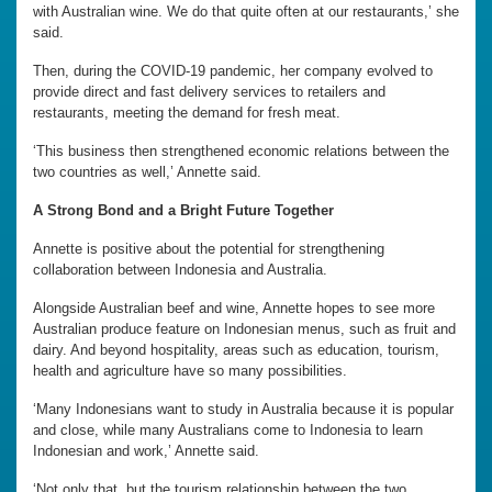
with Australian wine. We do that quite often at our restaurants,’ she
said.
Then, during the COVID-19 pandemic, her company evolved to
provide direct and fast delivery services to retailers and
restaurants, meeting the demand for fresh meat.
‘This business then strengthened economic relations between the
two countries as well,’ Annette said.
A Strong Bond and a Bright Future Together
Annette is positive about the potential for strengthening
collaboration between Indonesia and Australia.
Alongside Australian beef and wine, Annette hopes to see more
Australian produce feature on Indonesian menus, such as fruit and
dairy. And beyond hospitality, areas such as education, tourism,
health and agriculture have so many possibilities.
‘Many Indonesians want to study in Australia because it is popular
and close, while many Australians come to Indonesia to learn
Indonesian and work,’ Annette said.
‘Not only that, but the tourism relationship between the two