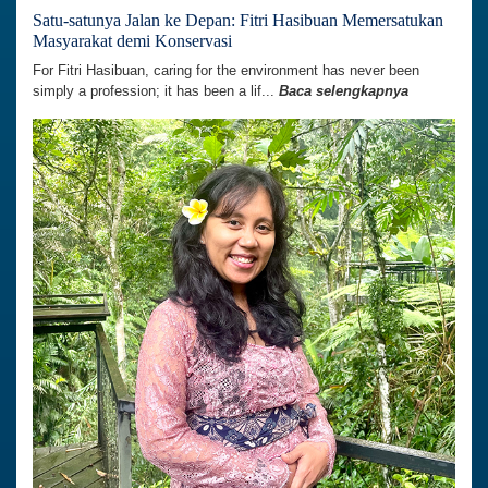
Satu-satunya Jalan ke Depan: Fitri Hasibuan Memersatukan
Masyarakat demi Konservasi
For Fitri Hasibuan, caring for the environment has never been
simply a profession; it has been a lif...
Baca selengkapnya