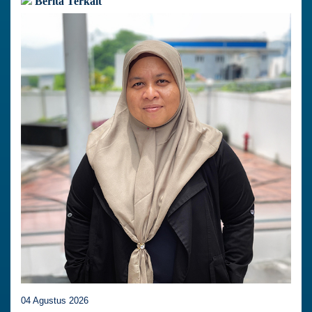
Berita Terkait
04 Agustus 2026