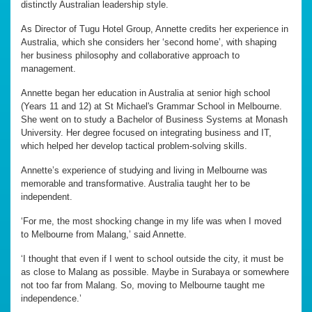
distinctly Australian leadership style.
As Director of Tugu Hotel Group, Annette credits her experience in
Australia, which she considers her ‘second home’, with shaping
her business philosophy and collaborative approach to
management.
Annette began her education in Australia at senior high school
(Years 11 and 12) at St Michael's Grammar School in Melbourne.
She went on to study a Bachelor of Business Systems at Monash
University. Her degree focused on integrating business and IT,
which helped her develop tactical problem-solving skills.
Annette’s experience of studying and living in Melbourne was
memorable and transformative. Australia taught her to be
independent.
‘For me, the most shocking change in my life was when I moved
to Melbourne from Malang,’ said Annette.
‘I thought that even if I went to school outside the city, it must be
as close to Malang as possible. Maybe in Surabaya or somewhere
not too far from Malang. So, moving to Melbourne taught me
independence.’