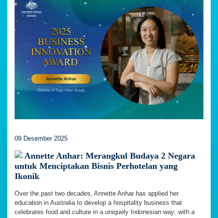
09 Desember 2025
Annette Anhar: Merangkul Budaya 2 Negara
untuk Menciptakan Bisnis Perhotelan yang
Ikonik
Over the past two decades, Annette Anhar has applied her
education in Australia to develop a hospitality business that
celebrates food and culture in a uniquely Indonesian way: with a