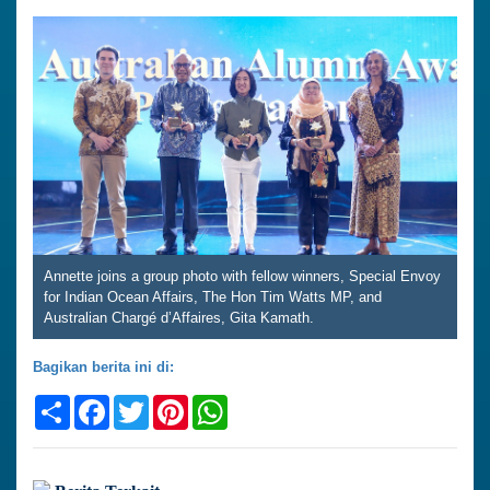
Annette joins a group photo with fellow winners, Special Envoy
for Indian Ocean Affairs, The Hon Tim Watts MP, and
Australian Chargé d’Affaires, Gita Kamath.
Bagikan berita ini di:
Share
Facebook
Twitter
Pinterest
WhatsApp