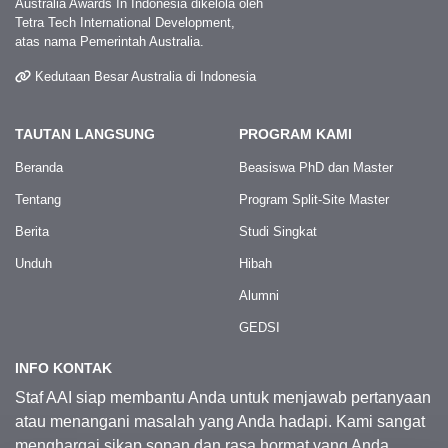
Australia Awards In Indonesia dikelola oleh
Tetra Tech International Development,
atas nama Pemerintah Australia.
Kedutaan Besar Australia di Indonesia
TAUTAN LANGSUNG
PROGRAM KAMI
Beranda
Beasiswa PhD dan Master
Tentang
Program Split-Site Master
Berita
Studi Singkat
Unduh
Hibah
Alumni
GEDSI
INFO KONTAK
Staf AAI siap membantu Anda untuk menjawab pertanyaan
atau menangani masalah yang Anda hadapi. Kami sangat
menghargai sikap sopan dan rasa hormat yang Anda