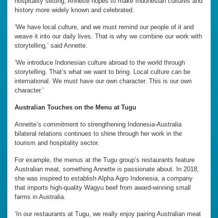
hospitality setting, Annette hopes to make Indonesian cultures and
history more widely known and celebrated.
‘We have local culture, and we must remind our people of it and
weave it into our daily lives. That is why we combine our work with
storytelling,’ said Annette.
‘We introduce Indonesian culture abroad to the world through
storytelling. That’s what we want to bring. Local culture can be
international. We must have our own character. This is our own
character.’
Australian Touches on the Menu at Tugu
Annette’s commitment to strengthening Indonesia-Australia
bilateral relations continues to shine through her work in the
tourism and hospitality sector.
For example, the menus at the Tugu group’s restaurants feature
Australian meat, something Annette is passionate about. In 2018,
she was inspired to establish Alpha Agro Indonesia, a company
that imports high-quality Wagyu beef from award-winning small
farms in Australia.
‘In our restaurants at Tugu, we really enjoy pairing Australian meat