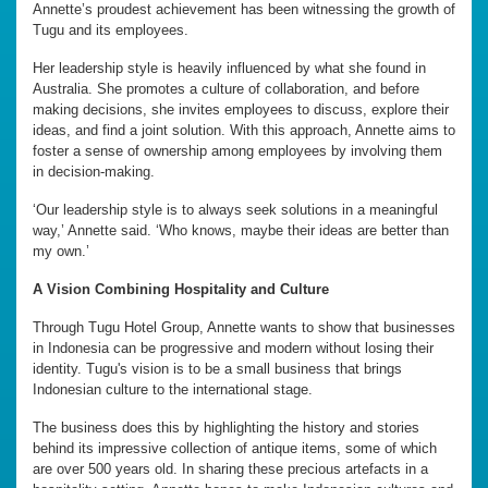
Annette’s proudest achievement has been witnessing the growth of
Tugu and its employees.
Her leadership style is heavily influenced by what she found in
Australia. She promotes a culture of collaboration, and before
making decisions, she invites employees to discuss, explore their
ideas, and find a joint solution. With this approach, Annette aims to
foster a sense of ownership among employees by involving them
in decision-making.
‘Our leadership style is to always seek solutions in a meaningful
way,’ Annette said. ‘Who knows, maybe their ideas are better than
my own.’
A Vision Combining Hospitality and Culture
Through Tugu Hotel Group, Annette wants to show that businesses
in Indonesia can be progressive and modern without losing their
identity. Tugu's vision is to be a small business that brings
Indonesian culture to the international stage.
The business does this by highlighting the history and stories
behind its impressive collection of antique items, some of which
are over 500 years old. In sharing these precious artefacts in a