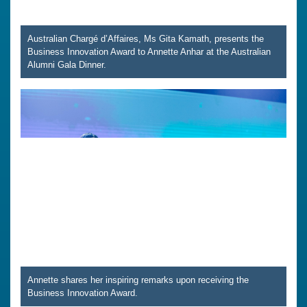
Australian Chargé d’Affaires, Ms Gita Kamath, presents the
Business Innovation Award to Annette Anhar at the Australian
Alumni Gala Dinner.
Annette shares her inspiring remarks upon receiving the
Business Innovation Award.