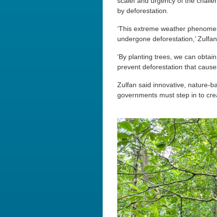
scalef and urgency of the chall
by deforestation.
‘This extreme weather phenomeno
undergone deforestation,’ Zulfan
‘By planting trees, we can obta
prevent deforestation that causes
Zulfan said innovative, nature
governments must step in to crea