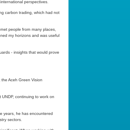
 international perspectives.
ng carbon trading, which had not
 I met people from many places,
ened my horizons and was useful
rds - insights that would prove
t the Aceh Green Vision
t UNDP, continuing to work on
he years, he has encountered
stry sectors.