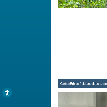
CarbonEthics field activities to