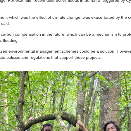
enge. For example, recent destructive floods in Sumatra, triggered by
n, which was the effect of climate change, was exacerbated by the con
 said.
in carbon compensation in the future, which can be a mechanism to pro
 flooding.’
-based environmental management schemes could be a solution. Howeve
te policies and regulations that support these projects.