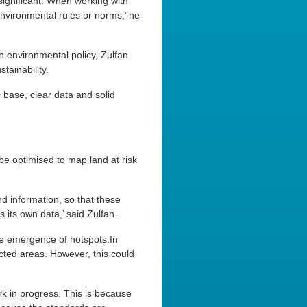
 significant. When working with
nvironmental rules or norms,’ he
 environmental policy, Zulfan
tainability.
 base, clear data and solid
be optimised to map land at risk
d information, so that these
 its own data,’ said Zulfan.
he emergence of hotspots.In
ected areas. However, this could
work in progress. This is because