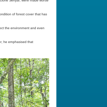
 Cyclone Senyar, were made worse
dition of forest cover that has
tect the environment and even
r, he emphasised that