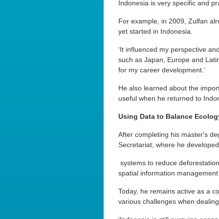
Indonesia is very specific and pr
For example, in 2009, Zulfan al
yet started in Indonesia.
‘It influenced my perspective an
such as Japan, Europe and Lati
for my career development.’
He also learned about the impor
useful when he returned to Indo
Using Data to Balance Ecolo
After completing his master's de
Secretariat, where he developed
systems to reduce deforestation
spatial information management 
Today, he remains active as a c
various challenges when dealing w