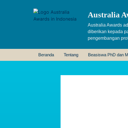
Australia A
Australia Awards ad
diberikan kepada p
pengembangan profe
Beranda
Tentang
Beasiswa PhD dan M