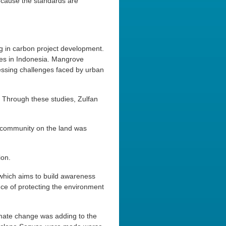
ecause the standards are
g in carbon project development.
oves in Indonesia. Mangrove
pressing challenges faced by urban
. Through these studies, Zulfan
e community on the land was
ion.
 which aims to build awareness
e of protecting the environment
imate change was adding to the