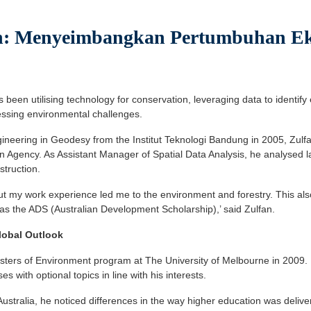
: Menyeimbangkan Pertumbuhan Ek
been utilising technology for conservation, leveraging data to identify 
essing environmental challenges.
gineering in Geodesy from the Institut Teknologi Bandung in 2005, Zulf
n Agency. As Assistant Manager of Spatial Data Analysis, he analysed 
struction.
ut my work experience led me to the environment and forestry. This al
was the ADS (Australian Development Scholarship),’ said Zulfan.
lobal Outlook
ters of Environment program at The University of Melbourne in 2009. He
 with optional topics in line with his interests.
Australia, he noticed differences in the way higher education was deliver