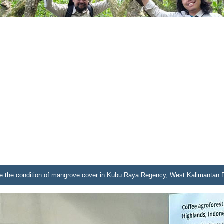
 see the condition of mangrove cover in Kubu Raya Regency, West Kalimantan 