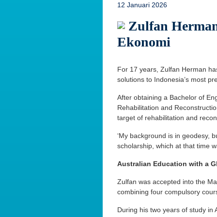
12 Januari 2026
Zulfan Herman
Ekonomi
For 17 years, Zulfan Herman has 
solutions to Indonesia’s most pr
After obtaining a Bachelor of En
Rehabilitation and Reconstructio
target of rehabilitation and recon
‘My background is in geodesy, b
scholarship, which at that time 
Australian Education with a G
Zulfan was accepted into the Mas
combining four compulsory courses
During his two years of study in 