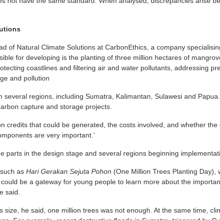
does not have the same standard. When analysed, discrepancies arise b
utions
d of Natural Climate Solutions at CarbonEthics, a company specialisin
ible for developing is the planting of three million hectares of mangr
rotecting coastlines and filtering air and water pollutants, addressing 
ge and pollution
in several regions, including Sumatra, Kalimantan, Sulawesi and Papua
r carbon capture and storage projects.
on credits that could be generated, the costs involved, and whether th
omponents are very important.’
me parts in the design stage and several regions beginning implementat
s such as
Hari Gerakan Sejuta Pohon
(One Million Trees Planting Day),
ld be a gateway for young people to learn more about the importanc
e said.
 size, he said, one million trees was not enough. At the same time, cl