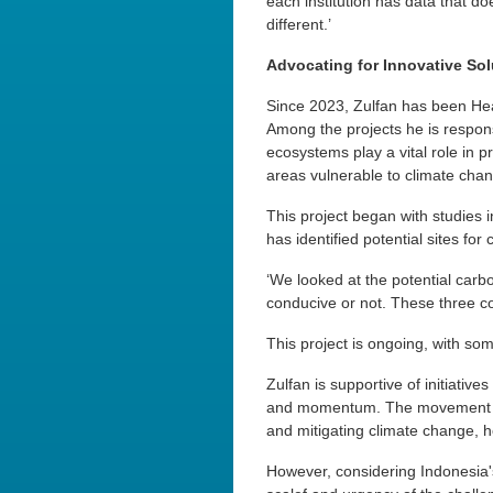
each institution has data that 
different.’
Advocating for Innovative Sol
Since 2023, Zulfan has been Hea
Among the projects he is respons
ecosystems play a vital role in p
areas vulnerable to climate chan
This project began with studies 
has identified potential sites fo
‘We looked at the potential carb
conducive or not. These three c
This project is ongoing, with so
Zulfan is supportive of initiative
and momentum. The movement cou
and mitigating climate change, h
However, considering Indonesia's