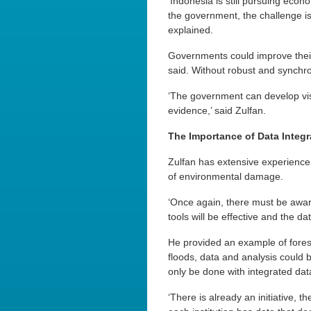
‘Indonesia is still pursuing econ
the government, the challenge i
explained.
Governments could improve their
said. Without robust and synchro
‘The government can develop visio
evidence,’ said Zulfan.
The Importance of Data Integr
Zulfan has extensive experience 
of environmental damage.
‘Once again, there must be awar
tools will be effective and the d
He provided an example of fores
floods, data and analysis could b
only be done with integrated dat
‘There is already an initiative, t