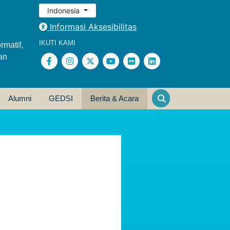
Indonesia
Informasi Aksesibilitas
IKUTI KAMI
rmatif,
an
Alumni
GEDSI
Berita & Acara