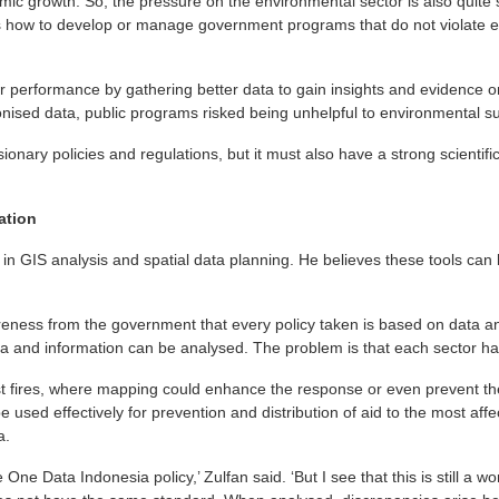
omic growth. So, the pressure on the environmental sector is also quite
s how to develop or manage government programs that do not violate e
 performance by gathering better data to gain insights and evidence on
nised data, public programs risked being unhelpful to environmental sus
nary policies and regulations, but it must also have a strong scientific
ation
in GIS analysis and spatial data planning. He believes these tools can 
eness from the government that every policy taken is based on data an
ata and information can be analysed. The problem is that each sector has
t fires, where mapping could enhance the response or even prevent t
e used effectively for prevention and distribution of aid to the most aff
a.
he One Data Indonesia policy,’ Zulfan said. ‘But I see that this is still a 