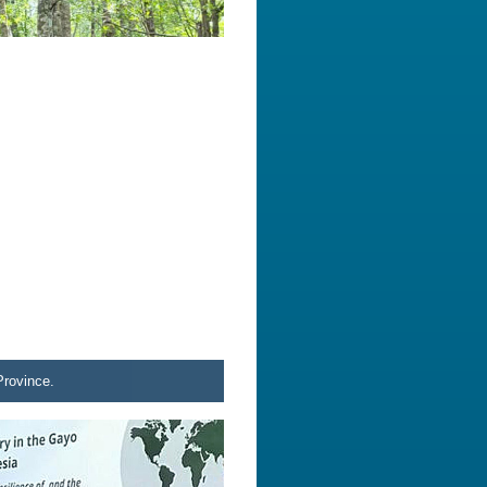
Province.