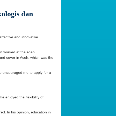
ologis dan
effective and innovative
an worked at the Aceh
land cover in Aceh, which was the
so encouraged me to apply for a
 enjoyed the flexibility of
ed. In his opinion, education in