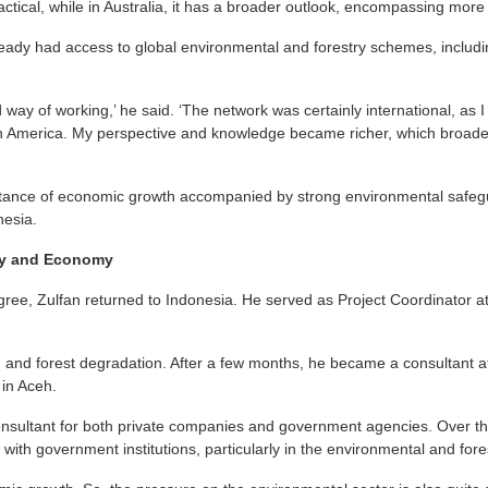
actical, while in Australia, it has a broader outlook, encompassing more
ready had access to global environmental and forestry schemes, includi
d way of working,’ he said. ‘The network was certainly international, as
n America. My perspective and knowledge became richer, which broad
tance of economic growth accompanied by strong environmental safegua
nesia.
gy and Economy
gree, Zulfan returned to Indonesia. He served as Project Coordinator a
 and forest degradation. After a few months, he became a consultant a
in Aceh.
onsultant for both private companies and government agencies. Over t
ith government institutions, particularly in the environmental and fore