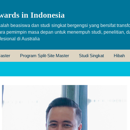
wards in Indonesia
alah beasiswa dan studi singkat bergengsi yang bersifat transfo
ara pemimpin masa depan untuk menempuh studi, penelitian, d
sional di Australia
aster
Program Split-Site Master
Studi Singkat
Hibah