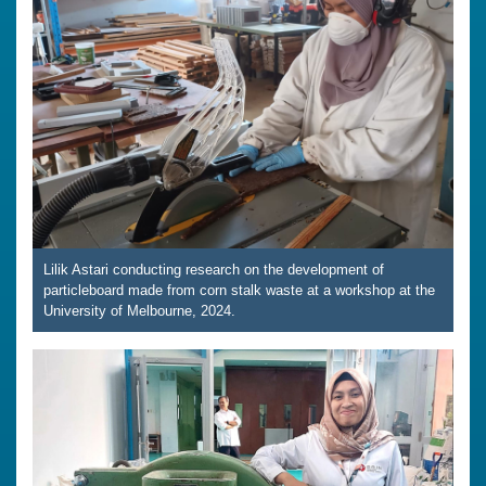
Lilik Astari conducting research on the development of
particleboard made from corn stalk waste at a workshop at the
University of Melbourne, 2024.