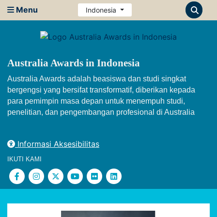
Menu
Indonesia
Australia Awards in Indonesia
Australia Awards adalah beasiswa dan studi singkat
bergengsi yang bersifat transformatif, diberikan kepada
para pemimpin masa depan untuk menempuh studi,
penelitian, dan pengembangan profesional di Australia
Informasi Aksesibilitas
IKUTI KAMI