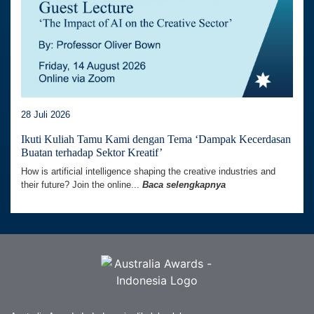
28 Juli 2026
Ikuti Kuliah Tamu Kami dengan Tema ‘Dampak Kecerdasan
Buatan terhadap Sektor Kreatif’
How is artificial intelligence shaping the creative industries and
their future? Join the online...
Baca selengkapnya