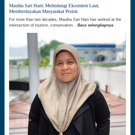
Maulita Sari Hani: Melindungi Ekosistem Laut,
Memberdayakan Masyarakat Pesisir
For more than two decades, Maulita Sari Hani has worked at the
intersection of tourism, conservation...
Baca selengkapnya