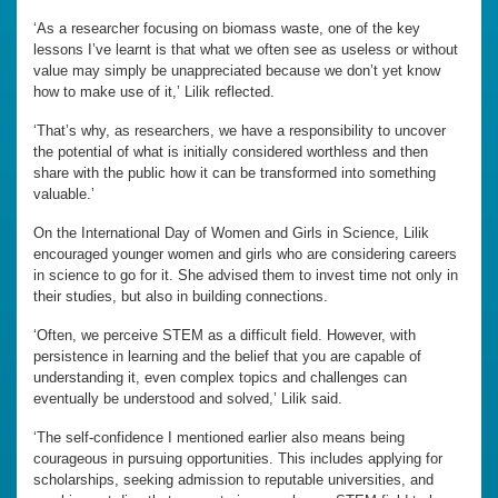
‘As a researcher focusing on biomass waste, one of the key
lessons I’ve learnt is that what we often see as useless or without
value may simply be unappreciated because we don’t yet know
how to make use of it,’ Lilik reflected.
‘That’s why, as researchers, we have a responsibility to uncover
the potential of what is initially considered worthless and then
share with the public how it can be transformed into something
valuable.’
On the International Day of Women and Girls in Science, Lilik
encouraged younger women and girls who are considering careers
in science to go for it. She advised them to invest time not only in
their studies, but also in building connections.
‘Often, we perceive STEM as a difficult field. However, with
persistence in learning and the belief that you are capable of
understanding it, even complex topics and challenges can
eventually be understood and solved,’ Lilik said.
‘The self-confidence I mentioned earlier also means being
courageous in pursuing opportunities. This includes applying for
scholarships, seeking admission to reputable universities, and