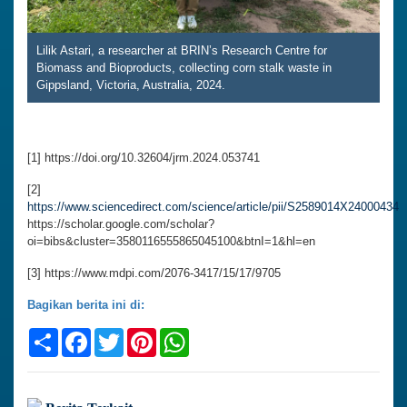
Lilik Astari, a researcher at BRIN’s Research Centre for
Biomass and Bioproducts, collecting corn stalk waste in
Gippsland, Victoria, Australia, 2024.
[1] https://doi.org/10.32604/jrm.2024.053741
[2]
https://www.sciencedirect.com/science/article/pii/S2589014X24000434
https://scholar.google.com/scholar?
oi=bibs&cluster=3580116555865045100&btnI=1&hl=en
[3] https://www.mdpi.com/2076-3417/15/17/9705
Bagikan berita ini di:
Share
Facebook
Twitter
Pinterest
WhatsApp