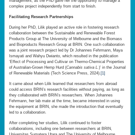
management, as the PhD gave her the opportunity to manage a
complex project independently from start to finish.
Facilitating Research Partnerships
During her PhD, Lilik played an active role in fostering research
collaboration between the Sustainable and Renewable Forest
Products Group at The University of Melbourne and the Biomass
and Bioproducts Research Group at BRIN. One such collaboration
was a joint research project led by Dr Johannes Fehrmann, Maya
Ismayati and Wahyu Dwianto, which resulted in the publication
‘Effect of Processing and Cultivar on Thermo-Chemical Properties
of Australian-Grown Hemp Hurd (
Cannabis sativa L.
)’ in the Journal
of Renewable Materials (Tech Science Press, 2024).
[1]
It came about when Lilik learned that researchers from abroad
could access BRIN’s research facilities without paying, as long as
they collaborated with BRIN’s researchers. When Johannes
Fehrmann, her lab mate at the time, became interested in using
the equipment at BRIN, she made the introduction that eventually
led to a collaboration.
After completing her studies, Lilik continued to foster
collaborations, including one between researchers at BRIN,
Universitas Sumatera Utara and The University of Melbourne,