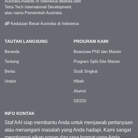
Australia Awards In Indonesia dikelola oleh
Tetra Tech International Development,
atas nama Pemerintah Australia.
Kedutaan Besar Australia di Indonesia
TAUTAN LANGSUNG
PROGRAM KAMI
Beranda
Beasiswa PhD dan Master
Tentang
Program Split-Site Master
Berita
Studi Singkat
Unduh
Hibah
Alumni
GEDSI
INFO KONTAK
Staf AAI siap membantu Anda untuk menjawab pertanyaan
atau menangani masalah yang Anda hadapi. Kami sangat
menghargai sikap sopan dan rasa hormat yang Anda