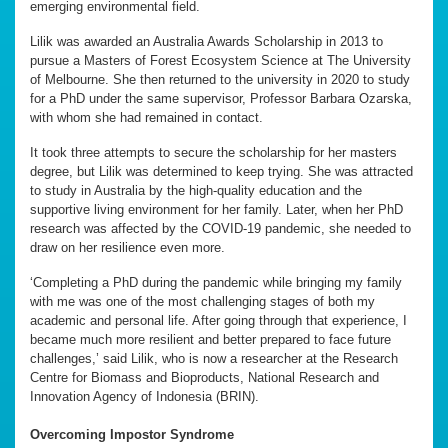
emerging environmental field.
Lilik was awarded an Australia Awards Scholarship in 2013 to
pursue a Masters of Forest Ecosystem Science at The University
of Melbourne. She then returned to the university in 2020 to study
for a PhD under the same supervisor, Professor Barbara Ozarska,
with whom she had remained in contact.
It took three attempts to secure the scholarship for her masters
degree, but Lilik was determined to keep trying. She was attracted
to study in Australia by the high-quality education and the
supportive living environment for her family. Later, when her PhD
research was affected by the COVID-19 pandemic, she needed to
draw on her resilience even more.
‘Completing a PhD during the pandemic while bringing my family
with me was one of the most challenging stages of both my
academic and personal life. After going through that experience, I
became much more resilient and better prepared to face future
challenges,’ said Lilik, who is now a researcher at the Research
Centre for Biomass and Bioproducts, National Research and
Innovation Agency of Indonesia (BRIN).
Overcoming Impostor Syndrome