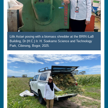
Lilik Astari posing with a biomass shredder at the BRIN iLaB
Building, Dr (H.C.) Ir. H. Soekarno Science and Technology
Park, Cibinong, Bogor, 2025.