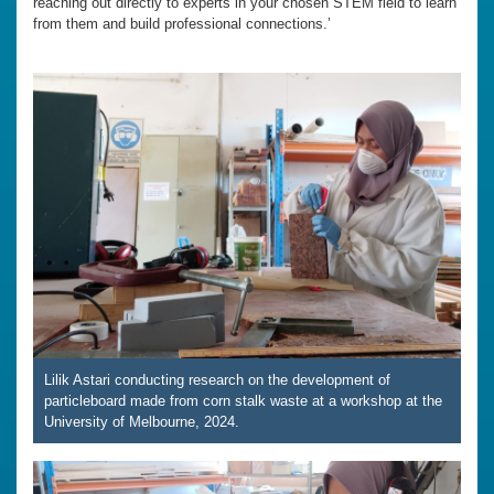
reaching out directly to experts in your chosen STEM field to learn
from them and build professional connections.’
Lilik Astari conducting research on the development of
particleboard made from corn stalk waste at a workshop at the
University of Melbourne, 2024.