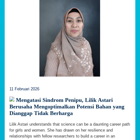
11 Februari 2026
Mengatasi Sindrom Penipu, Lilik Astari
Berusaha Mengoptimalkan Potensi Bahan yang
Dianggap Tidak Berharga
Lilik Astari understands that science can be a daunting career path
for girls and women. She has drawn on her resilience and
relationships with fellow researchers to build a career in an