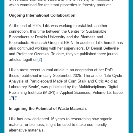
which examined fire-resistant properties in forestry products.
Ongoing International Collaboration
At the end of 2025, Lilik was working to establish another
connection, this time between the Centre for Sustainable
Bioproducts at Deakin University and the Biomass and
Bioproducts Research Group at BRIN. In addition, Lilik herself has
also continued working with her supervisors, Dr Benoit Belleville
and Professor Ozarska. To date, they’ve published three journal
articles together.
[2]
Lilik’s most recent journal article is an adaptation of her PhD
thesis, published in early September 2025. The article, ‘Life Cycle
Analysis of Particleboard Made of Corn Stalk and Citric Acid at
Laboratory Scale’, was published by the Multidisciplinary Digital
Publishing Institute (MDPI) in Applied Sciences, Volume 15, Issue
17
[3]
.
Imagining the Potential of Waste Materials
Lilik has now dedicated 16 years to researching how organic
material, or biomass, might be used to make eco-friendly,
alternative materials.