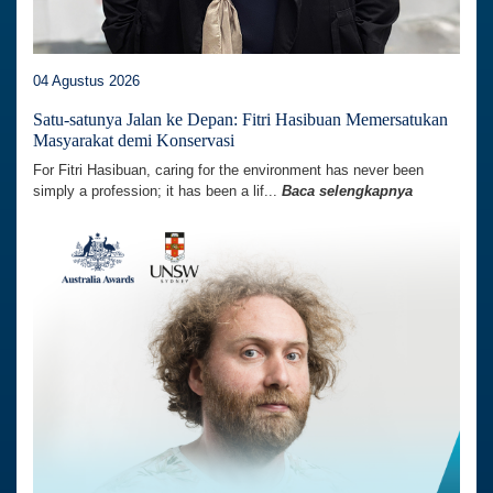
04 Agustus 2026
Satu-satunya Jalan ke Depan: Fitri Hasibuan Memersatukan
Masyarakat demi Konservasi
For Fitri Hasibuan, caring for the environment has never been
simply a profession; it has been a lif...
Baca selengkapnya