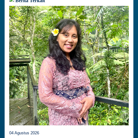
Berita Terkait
04 Agustus 2026