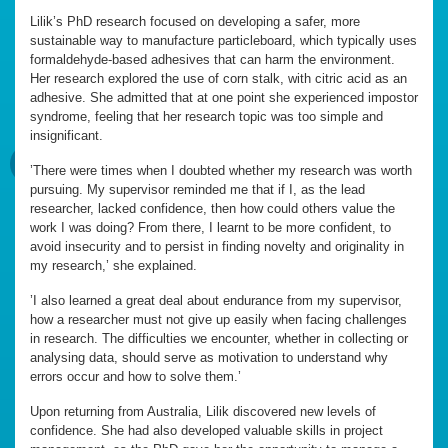
Lilik’s PhD research focused on developing a safer, more
sustainable way to manufacture particleboard, which typically uses
formaldehyde-based adhesives that can harm the environment.
Her research explored the use of corn stalk, with citric acid as an
adhesive. She admitted that at one point she experienced impostor
syndrome, feeling that her research topic was too simple and
insignificant.
’There were times when I doubted whether my research was worth
pursuing. My supervisor reminded me that if I, as the lead
researcher, lacked confidence, then how could others value the
work I was doing? From there, I learnt to be more confident, to
avoid insecurity and to persist in finding novelty and originality in
my research,’ she explained.
’I also learned a great deal about endurance from my supervisor,
how a researcher must not give up easily when facing challenges
in research. The difficulties we encounter, whether in collecting or
analysing data, should serve as motivation to understand why
errors occur and how to solve them.’
Upon returning from Australia, Lilik discovered new levels of
confidence. She had also developed valuable skills in project