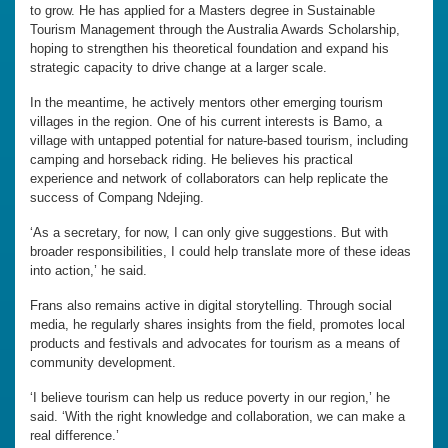
to grow. He has applied for a Masters degree in Sustainable
Tourism Management through the Australia Awards Scholarship,
hoping to strengthen his theoretical foundation and expand his
strategic capacity to drive change at a larger scale.
In the meantime, he actively mentors other emerging tourism
villages in the region. One of his current interests is Bamo, a
village with untapped potential for nature-based tourism, including
camping and horseback riding. He believes his practical
experience and network of collaborators can help replicate the
success of Compang Ndejing.
‘As a secretary, for now, I can only give suggestions. But with
broader responsibilities, I could help translate more of these ideas
into action,’ he said.
Frans also remains active in digital storytelling. Through social
media, he regularly shares insights from the field, promotes local
products and festivals and advocates for tourism as a means of
community development.
‘I believe tourism can help us reduce poverty in our region,’ he
said. ‘With the right knowledge and collaboration, we can make a
real difference.’