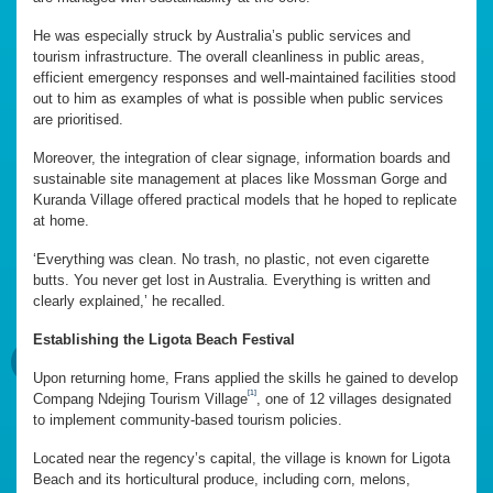
He was especially struck by Australia’s public services and
tourism infrastructure. The overall cleanliness in public areas,
efficient emergency responses and well-maintained facilities stood
out to him as examples of what is possible when public services
are prioritised.
Moreover, the integration of clear signage, information boards and
sustainable site management at places like Mossman Gorge and
Kuranda Village offered practical models that he hoped to replicate
at home.
‘Everything was clean. No trash, no plastic, not even cigarette
butts. You never get lost in Australia. Everything is written and
clearly explained,’ he recalled.
Establishing the Ligota Beach Festival
Upon returning home, Frans applied the skills he gained to develop
[1]
Compang Ndejing Tourism Village
, one of 12 villages designated
to implement community-based tourism policies.
Located near the regency’s capital, the village is known for Ligota
Beach and its horticultural produce, including corn, melons,