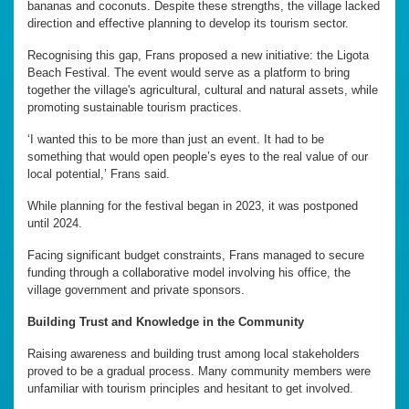
bananas and coconuts. Despite these strengths, the village lacked
direction and effective planning to develop its tourism sector.
Recognising this gap, Frans proposed a new initiative: the Ligota
Beach Festival. The event would serve as a platform to bring
together the village's agricultural, cultural and natural assets, while
promoting sustainable tourism practices.
‘I wanted this to be more than just an event. It had to be
something that would open people’s eyes to the real value of our
local potential,’ Frans said.
While planning for the festival began in 2023, it was postponed
until 2024.
Facing significant budget constraints, Frans managed to secure
funding through a collaborative model involving his office, the
village government and private sponsors.
Building Trust and Knowledge in the Community
Raising awareness and building trust among local stakeholders
proved to be a gradual process. Many community members were
unfamiliar with tourism principles and hesitant to get involved.