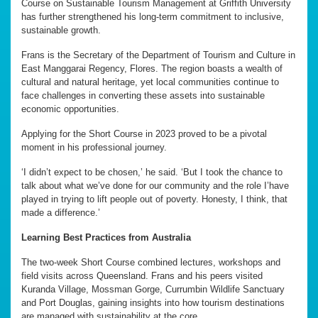
Course on Sustainable Tourism Management at Griffith University
has further strengthened his long-term commitment to inclusive,
sustainable growth.
Frans is the Secretary of the Department of Tourism and Culture in
East Manggarai Regency, Flores. The region boasts a wealth of
cultural and natural heritage, yet local communities continue to
face challenges in converting these assets into sustainable
economic opportunities.
Applying for the Short Course in 2023 proved to be a pivotal
moment in his professional journey.
‘I didn’t expect to be chosen,’ he said. ‘But I took the chance to
talk about what we’ve done for our community and the role I’have
played in trying to lift people out of poverty. Honesty, I think, that
made a difference.’
Learning Best Practices from Australia
The two-week Short Course combined lectures, workshops and
field visits across Queensland. Frans and his peers visited
Kuranda Village, Mossman Gorge, Currumbin Wildlife Sanctuary
and Port Douglas, gaining insights into how tourism destinations
are managed with sustainability at the core.