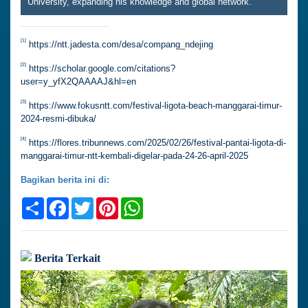
University, expanding his knowledge and global network.
[1]
https://ntt.jadesta.com/desa/compang_ndejing
[2]
https://scholar.google.com/citations?
user=y_yfX2QAAAAJ&hl=en
[3]
https://www.fokusntt.com/festival-ligota-beach-manggarai-timur-
2024-resmi-dibuka/
[4]
https://flores.tribunnews.com/2025/02/26/festival-pantai-ligota-di-
manggarai-timur-ntt-kembali-digelar-pada-24-26-april-2025
Bagikan berita ini di:
Share
Facebook
Twitter
Pinterest
WhatsApp
Berita Terkait