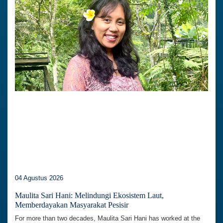
04 Agustus 2026
Maulita Sari Hani: Melindungi Ekosistem Laut,
Memberdayakan Masyarakat Pesisir
For more than two decades, Maulita Sari Hani has worked at the