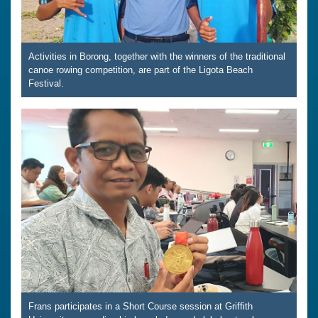
Activities in Borong, together with the winners of the traditional
canoe rowing competition, are part of the Ligota Beach
Festival.
Frans participates in a Short Course session at Griffith