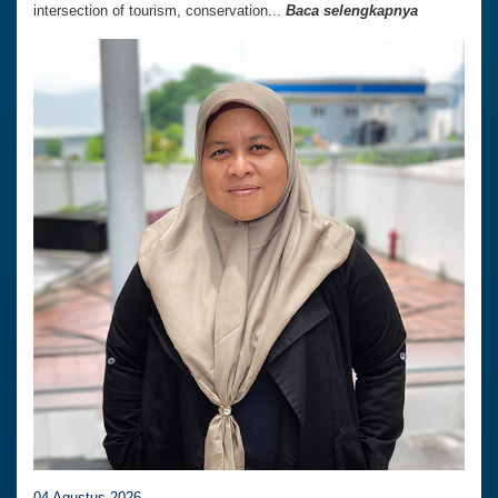
intersection of tourism, conservation...
Baca selengkapnya
04 Agustus 2026