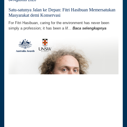
Satu-satunya Jalan ke Depan: Fitri Hasibuan Memersatukan
Masyarakat demi Konservasi
For Fitri Hasibuan, caring for the environment has never been
simply a profession; it has been a lif...
Baca selengkapnya