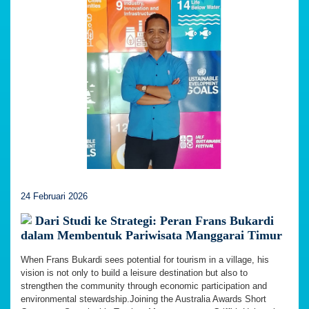
24 Februari 2026
Dari Studi ke Strategi: Peran Frans Bukardi
dalam Membentuk Pariwisata Manggarai Timur
When Frans Bukardi sees potential for tourism in a village, his
vision is not only to build a leisure destination but also to
strengthen the community through economic participation and
environmental stewardship.Joining the Australia Awards Short