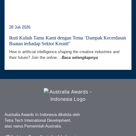
28 Juli 2026
Ikuti Kuliah Tamu Kami dengan Tema ‘Dampak Kecerdasan
Buatan terhadap Sektor Kreatif’
How is artificial intelligence shaping the creative industries and
their future? Join the online...
Baca selengkapnya
Australia Awards In Indonesia dikelola oleh
Tetra Tech International Development,
atas nama Pemerintah Australia.