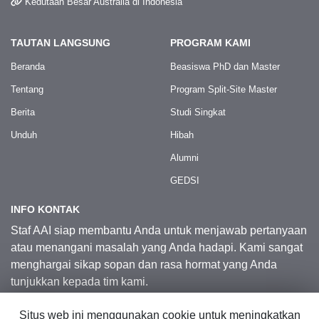
Kedutaan Besar Australia di Indonesia
TAUTAN LANGSUNG
PROGRAM KAMI
Beranda
Beasiswa PhD dan Master
Tentang
Program Split-Site Master
Berita
Studi Singkat
Unduh
Hibah
Alumni
GEDSI
INFO KONTAK
Staf AAI siap membantu Anda untuk menjawab pertanyaan
atau menangani masalah yang Anda hadapi. Kami sangat
menghargai sikap sopan dan rasa hormat yang Anda
tunjukkan kepada tim kami.
Situs web ini menggunakan cookie untuk meningkatkan