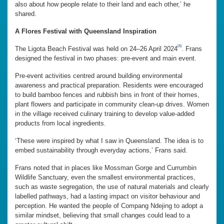
also about how people relate to their land and each other,’ he
shared.
A Flores Festival with Queensland Inspiration
[3]
The Ligota Beach Festival was held on 24–26 April 2024
. Frans
designed the festival in two phases: pre-event and main event.
Pre-event activities centred around building environmental
awareness and practical preparation. Residents were encouraged
to build bamboo fences and rubbish bins in front of their homes,
plant flowers and participate in community clean-up drives. Women
in the village received culinary training to develop value-added
products from local ingredients.
‘These were inspired by what I saw in Queensland. The idea is to
embed sustainability through everyday actions,’ Frans said.
Frans noted that in places like Mossman Gorge and Currumbin
Wildlife Sanctuary, even the smallest environmental practices,
such as waste segregation, the use of natural materials and clearly
labelled pathways, had a lasting impact on visitor behaviour and
perception. He wanted the people of Compang Ndejing to adopt a
similar mindset, believing that small changes could lead to a