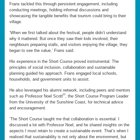
Frans tackled this through persistent engagement, including
conducting meetings, holding informal discussions and
showcasing the tangible benefits that tourism could bring to their
village.
‘When we first talked about the festival, people didn’t understand
why it mattered. But once they saw their kids involved, their
neighbours preparing stalls, and visitors enjoying the village, they
began to see the value,’ Frans said.
His experience in the Short Course proved instrumental. The
principles of social inclusion, collaboration and sustainable
planning guided his approach. Frans engaged local schools,
households, and government units to assist.
He also leveraged his alumni network, including peers and mentors
[2]
such as Professor Noel Scott
, the Short Course Program Leader
from the University of the Sunshine Coast, for technical advice
and encouragement.
‘The Short Course taught me that collaboration is essential. I
discussed a lot with Professor Noel, and he shared insights on the
aspects I must retain to create a sustainable event. That’s when I
realised that sustainability is not only about the environment, but