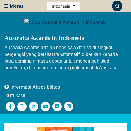
Menu
Indonesia
Australia Awards in Indonesia
Australia Awards adalah beasiswa dan studi singkat
bergengsi yang bersifat transformatif, diberikan kepada
para pemimpin masa depan untuk menempuh studi,
penelitian, dan pengembangan profesional di Australia
Informasi Aksesibilitas
IKUTI KAMI