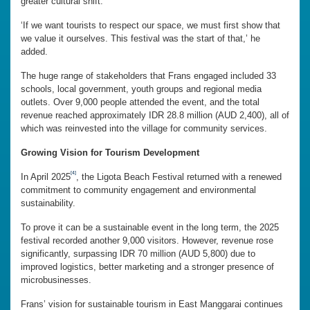
greater cultural shift.
‘If we want tourists to respect our space, we must first show that
we value it ourselves. This festival was the start of that,’ he
added.
The huge range of stakeholders that Frans engaged included 33
schools, local government, youth groups and regional media
outlets. Over 9,000 people attended the event, and the total
revenue reached approximately IDR 28.8 million (AUD 2,400), all of
which was reinvested into the village for community services.
Growing Vision for Tourism Development
[4]
In April 2025
, the Ligota Beach Festival returned with a renewed
commitment to community engagement and environmental
sustainability.
To prove it can be a sustainable event in the long term, the 2025
festival recorded another 9,000 visitors. However, revenue rose
significantly, surpassing IDR 70 million (AUD 5,800) due to
improved logistics, better marketing and a stronger presence of
microbusinesses.
Frans’ vision for sustainable tourism in East Manggarai continues