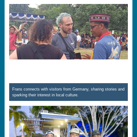
Frans connects with visitors from Germany, sharing stories and
sparking their interest in local culture.