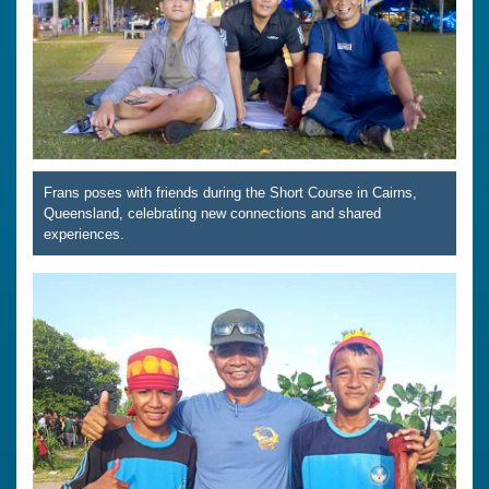
Frans poses with friends during the Short Course in Cairns,
Queensland, celebrating new connections and shared
experiences.