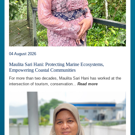
04 August 2026
Maulita Sari Hani: Protecting Marine Ecosystems,
Empowering Coastal Communities
For more than two decades, Maulita Sari Hani has worked at the
intersection of tourism, conservation...
Read more