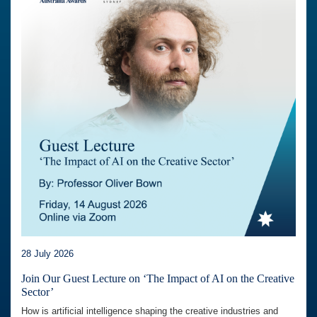
28 July 2026
Join Our Guest Lecture on ‘The Impact of AI on the Creative
Sector’
How is artificial intelligence shaping the creative industries and