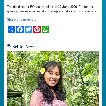
The deadline for EOI submissions is
12 June 2026
. For further
queries, please email us at
splitsite@australiaawardsindonesia.org
Share this news on:
Share
Facebook
Twitter
Pinterest
WhatsApp
Related News