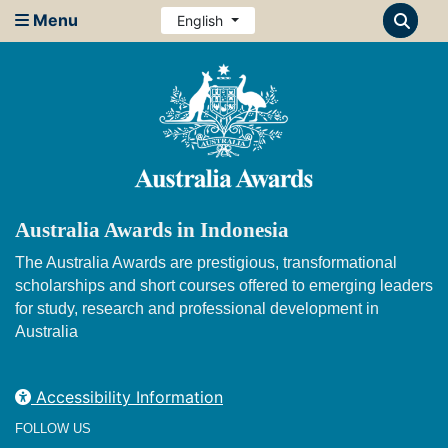
Menu
English
Australia Awards in Indonesia
The Australia Awards are prestigious, transformational
scholarships and short courses offered to emerging leaders
for study, research and professional development in
Australia
Accessibility Information
FOLLOW US