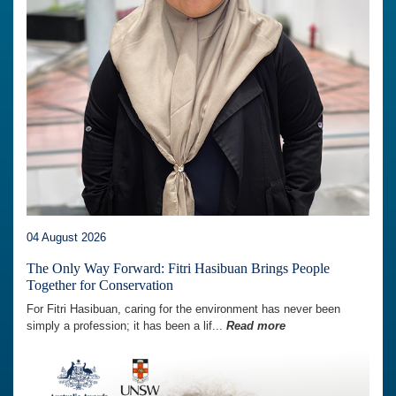
04 August 2026
The Only Way Forward: Fitri Hasibuan Brings People
Together for Conservation
For Fitri Hasibuan, caring for the environment has never been
simply a profession; it has been a lif...
Read more