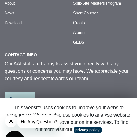
About
Split-Site Masters Program
News
Short Courses
Download
Grants
Alumni
GEDSI
CONTACT INFO
Our AAI staff are happy to assist you directly with any
questions or concerns you may have. We appreciate your
courtesy and respect towards our team.
Contact Us
This website uses cookies to improve your website
experience. We may also use cookies to analyse website
© 2026 Australia Awards in Indonesia.
data so that we can improve our online services. To find
All Rights Reserved
|
Sitemap
out more visit our
privacy policy.