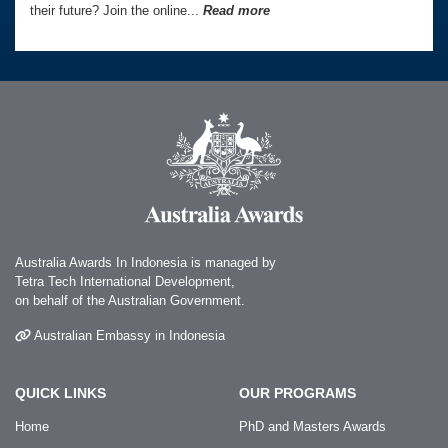
their future? Join the online...
Read more
Australia Awards In Indonesia is managed by
Tetra Tech International Development,
on behalf of the Australian Government.
Australian Embassy in Indonesia
QUICK LINKS
OUR PROGRAMS
Home
PhD and Masters Awards