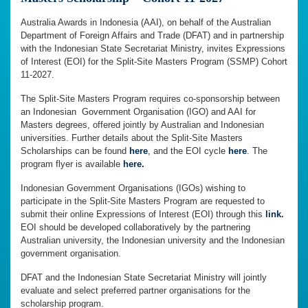
Australia Awards in Indonesia (AAI), on behalf of the Australian
Department of Foreign Affairs and Trade (DFAT) and in partnership
with the Indonesian State Secretariat Ministry, invites Expressions
of Interest (EOI) for the Split-Site Masters Program (SSMP) Cohort
11-2027.
The Split-Site Masters Program requires co-sponsorship between
an Indonesian Government Organisation (IGO) and AAI for
Masters degrees, offered jointly by Australian and Indonesian
universities. Further details about the Split-Site Masters
Scholarships can be found
here
,
and the EOI cycle
here
. The
program flyer is available
here.
Indonesian Government Organisations (IGOs) wishing to
participate in the Split-Site Masters Program are requested to
submit their online Expressions of Interest (EOI) through this
link
.
EOI should be developed collaboratively by the partnering
Australian university, the Indonesian university and the Indonesian
government organisation.
DFAT and the Indonesian State Secretariat Ministry will jointly
evaluate and select preferred partner organisations for the
scholarship program.