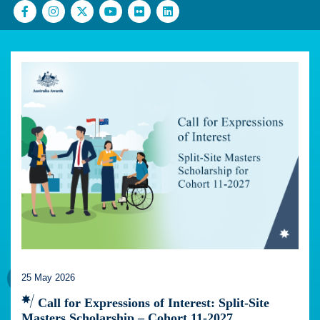
25 May 2026
Call for Expressions of Interest: Split-Site
Masters Scholarship – Cohort 11-2027