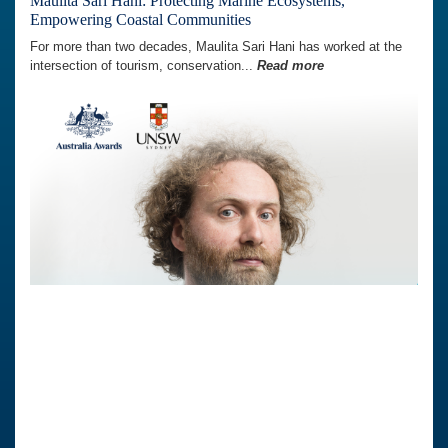
Maulita Sari Hani: Protecting Marine Ecosystems,
Empowering Coastal Communities
For more than two decades, Maulita Sari Hani has worked at the
intersection of tourism, conservation...
Read more