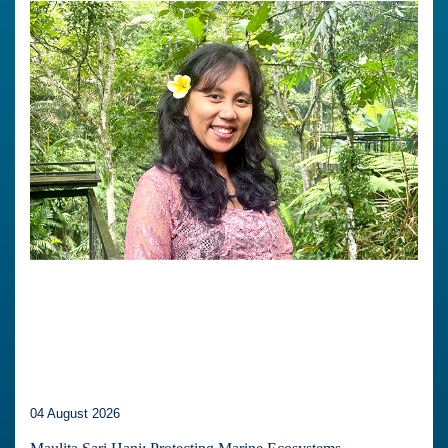
04 August 2026