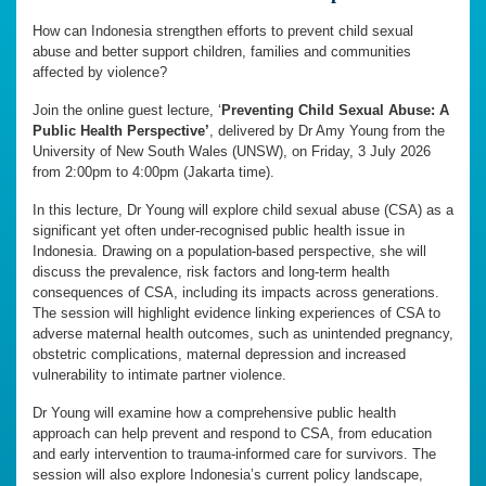
How can Indonesia strengthen efforts to prevent child sexual
abuse and better support children, families and communities
affected by violence?
Join the online guest lecture, ‘
Preventing Child Sexual Abuse: A
Public Health Perspective’
, delivered by Dr Amy Young from the
University of New South Wales (UNSW), on Friday, 3 July 2026
from 2:00pm to 4:00pm (Jakarta time).
In this lecture, Dr Young will explore child sexual abuse (CSA) as a
significant yet often under-recognised public health issue in
Indonesia. Drawing on a population-based perspective, she will
discuss the prevalence, risk factors and long-term health
consequences of CSA, including its impacts across generations.
The session will highlight evidence linking experiences of CSA to
adverse maternal health outcomes, such as unintended pregnancy,
obstetric complications, maternal depression and increased
vulnerability to intimate partner violence.
Dr Young will examine how a comprehensive public health
approach can help prevent and respond to CSA, from education
and early intervention to trauma-informed care for survivors. The
session will also explore Indonesia’s current policy landscape,