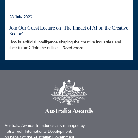
28 July 2026
Join Our Guest Lecture on ‘The Impact of AI on the Creative
Sector’
How is artificial intelligence shaping the creative industries and
their future? Join the online...
Read more
Australia Awards In Indonesia is managed by
Tetra Tech International Development,
on behalf of the Australian Government.