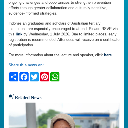
ongoing challenges and opportunities to strengthen prevention
efforts through greater collaboration and culturally sensitive,
evidence-informed strategies.
Indonesian graduates and scholars of Australian tertiary
institutions are especially encouraged to attend. Please RSVP via
this
link
by Wednesday, 1 July 2026. Due to limited places, early
registration is recommended. Attendees will receive an e-certificate
of participation.
For more information about the lecture and speaker, click
here
.
Share this news on:
Share
Facebook
Twitter
Pinterest
WhatsApp
Related News