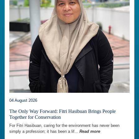
04 August 2026
The Only Way Forward: Fitri Hasibuan Brings People
Together for Conservation
For Fitri Hasibuan, caring for the environment has never been
simply a profession; it has been a lif...
Read more