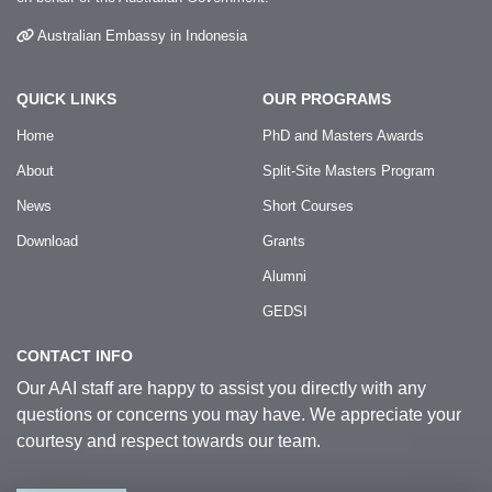
Australian Embassy in Indonesia
QUICK LINKS
OUR PROGRAMS
Home
PhD and Masters Awards
About
Split-Site Masters Program
News
Short Courses
Download
Grants
Alumni
GEDSI
CONTACT INFO
Our AAI staff are happy to assist you directly with any
questions or concerns you may have. We appreciate your
courtesy and respect towards our team.