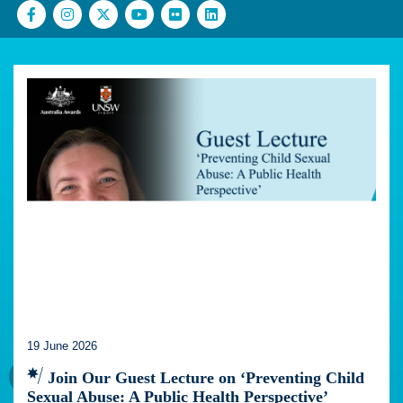
19 June 2026
Join Our Guest Lecture on ‘Preventing Child
Sexual Abuse: A Public Health Perspective’