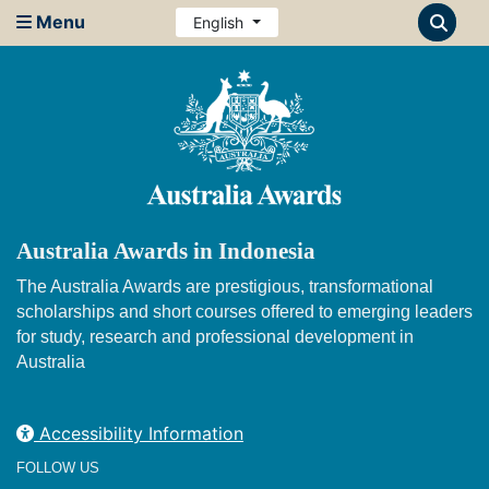
Menu
English
Australia Awards in Indonesia
The Australia Awards are prestigious, transformational
scholarships and short courses offered to emerging leaders
for study, research and professional development in
Australia
Accessibility Information
FOLLOW US