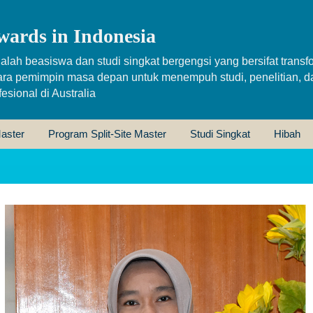
wards in Indonesia
alah beasiswa dan studi singkat bergengsi yang bersifat transfo
ara pemimpin masa depan untuk menempuh studi, penelitian, d
sional di Australia
aster
Program Split-Site Master
Studi Singkat
Hibah