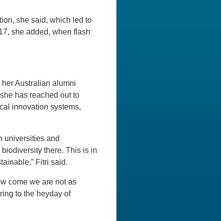
tion, she said, which led to
017, she added, when flash
s her Australian alumni
 she has reached out to
ocal innovation systems,
 universities and
iodiversity there. This is in
ainable,” Fitri said.
how come we are not as
ring to the heyday of