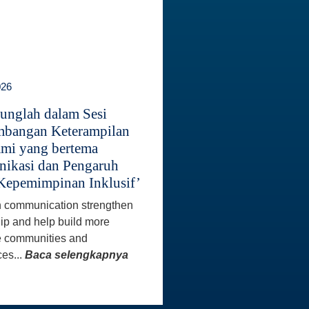
026
unglah dalam Sesi
bangan Keterampilan
mi yang bertema
ikasi dan Pengaruh
Kepemimpinan Inklusif’
 communication strengthen
ip and help build more
e communities and
es...
Baca selengkapnya