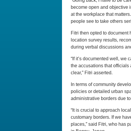
“Going back, I have to be car
become open and objective in
at the workplace that matters
people see to take others seri
Fitri then opted to document
location survey results, reco
during verbal discussions a
“If it’s documented well, we c
the accusations that official
clear,” Fitri asserted.
In terms of community develo
policies or detailed urban spa
administrative borders due to
“It is crucial to approach loca
customary borders. If we hav
places,” said Fitri, who has 