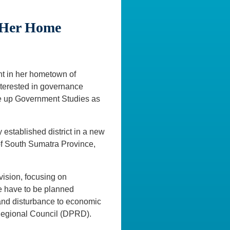
e Her Home
ant in her hometown of
nterested in governance
ake up Government Studies as
 established district in a new
of South Sumatra Province,
vision, focusing on
se have to be planned
 and disturbance to economic
r Regional Council (DPRD).