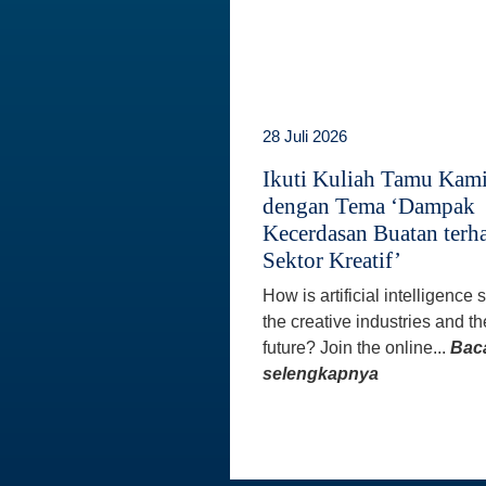
28 Juli 2026
Ikuti Kuliah Tamu Kam
dengan Tema ‘Dampak
Kecerdasan Buatan terh
Sektor Kreatif’
How is artificial intelligence
the creative industries and th
future? Join the online...
Bac
selengkapnya