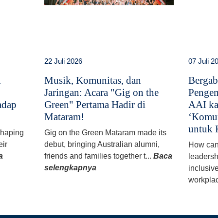
22 Juli 2026
07 Juli 2
i
Musik, Komunitas, dan
Bergab
Jaringan: Acara "Gig on the
Pengem
adap
Green" Pertama Hadir di
AAI ka
Mataram!
‘Komun
untuk 
 shaping
Gig on the Green Mataram made its
eir
debut, bringing Australian alumni,
How can
a
friends and families together t...
Baca
leadersh
selengkapnya
inclusiv
workplac