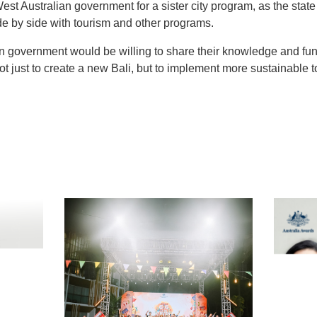
 West Australian government for a sister city program, as the st
de by side with tourism and other programs.
n government would be willing to share their knowledge and fundi
ot just to create a new Bali, but to implement more sustainable t
t
atsApp