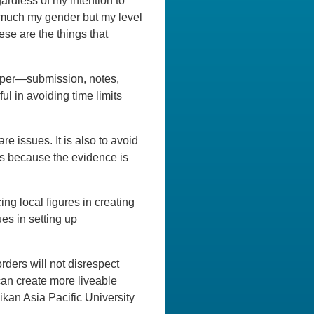
ardless of my intention to
 much my gender but my level
ese are the things that
paper—submission, notes,
ul in avoiding time limits
e issues. It is also to avoid
ies because the evidence is
g local figures in creating
ues in setting up
orders will not disrespect
can create more liveable
ikan Asia Pacific University