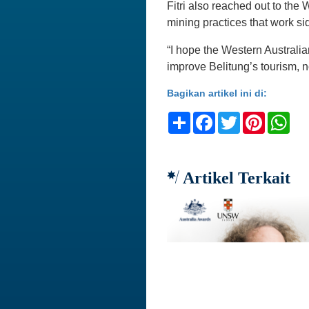
Fitri also reached out to the
mining practices that work si
“I hope the Western Australia
improve Belitung’s tourism, n
Bagikan artikel ini di:
Share
Facebook
Twitter
Pinteres
Wh
Artikel Terkait