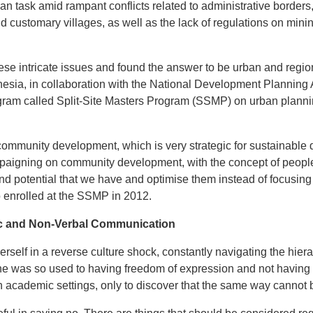
an task amid rampant conflicts related to administrative border
d customary villages, as well as the lack of regulations on minin
 these intricate issues and found the answer to be urban and regi
onesia, in collaboration with the National Development Plannin
ogram called Split-Site Masters Program (SSMP) on urban plann
community development, which is very strategic for sustainable 
paigning on community development, with the concept of people
d potential that we have and optimise them instead of focusing 
ho enrolled at the SSMP in 2012.
ic and Non-Verbal Communication
erself in a reverse culture shock, constantly navigating the hier
She was so used to having freedom of expression and not having 
in academic settings, only to discover that the same way cannot