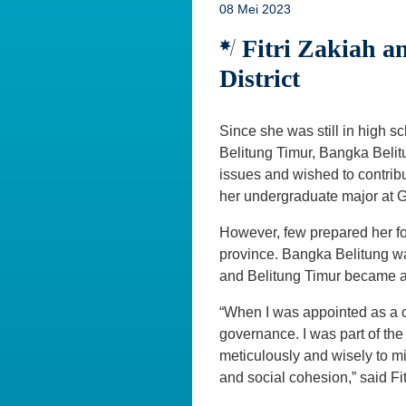
08 Mei 2023
Fitri Zakiah a
District
Since she was still in high s
Belitung Timur, Bangka Belit
issues and wished to contrib
her undergraduate major at 
However, few prepared her for 
province. Bangka Belitung wa
and Belitung Timur became a n
“When I was appointed as a ci
governance. I was part of the
meticulously and wisely to mi
and social cohesion,” said Fi