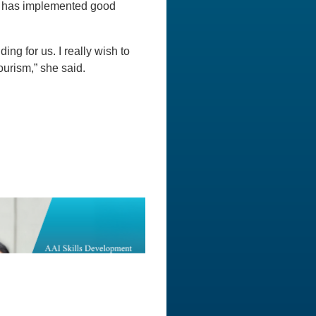
ate has implemented good
ng for us. I really wish to
ourism,” she said.