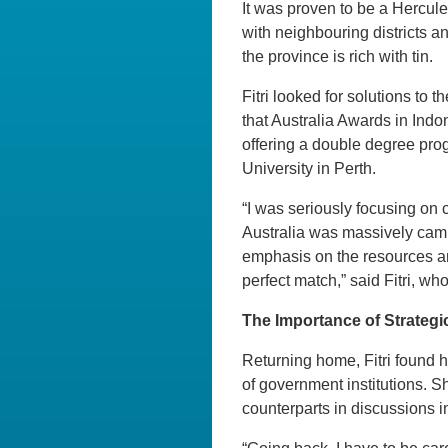
It was proven to be a Hercule
with neighbouring districts an
the province is rich with tin.
Fitri looked for solutions to
that Australia Awards in Ind
offering a double degree pr
University in Perth.
“I was seriously focusing on 
Australia was massively cam
emphasis on the resources an
perfect match,” said Fitri, w
The Importance of Strateg
Returning home, Fitri found h
of government institutions. 
counterparts in discussions 