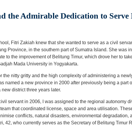
nd the Admirable Dedication to Serv
chool, Fitri Zakiah knew that she wanted to serve as a civil serv
ung Province, in the southern part of Sumatra Island. She was i
ute to the improvement of Belitung Timur, which drove her to t
Gadjah Mada University in Yogyakarta.
the nitty gritty and the high complexity of administering a newly
s named a new province in 2000 after previously being a part 
ew district three years later.
vil servant in 2006, I was assigned to the regional autonomy di
 team that coordinated license, space and area utilisation. The
nimise conflicts, natural disasters, environmental degradation,
tri, 42, who currently serves as the Secretary of Belitung Timu