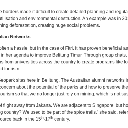
 borders made it difficult to create detailed planning and regula
tilisation and environmental destruction. An example was in 2
ning deforestation, creating huge social problems.
alian Networks
en a hassle, but in the case of Fitri, it has proven beneficial a
 in her agenda to improve Belitung Timur. Through group chats,
 from universities across the country to create programs like l
 tourism.
ark sites here in Belitung. The Australian alumni networks in
ncern about the potential of the parks and how to preserve the b
tourism so that we no longer just rely on mining, which is not sust
of flight away from Jakarta. We are adjacent to Singapore, but 
country? We used to be part of the spice trails,” she said, refer
th
th
source back in the 15
-17
century.