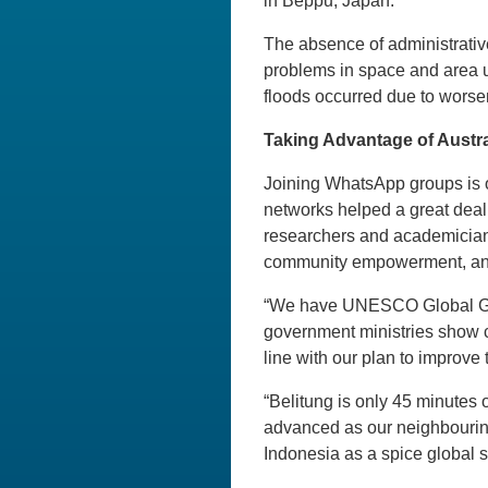
in Beppu, Japan.
The absence of administrative
problems in space and area u
floods occurred due to worse
Taking Advantage of Austr
Joining WhatsApp groups is oft
networks helped a great deal
researchers and academicians
community empowerment, and
“We have UNESCO Global Geop
government ministries show co
line with our plan to improve 
“Belitung is only 45 minutes 
advanced as our neighbouring 
Indonesia as a spice global 