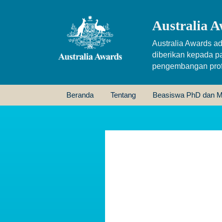
Australia A
Australia Awards ad
diberikan kepada p
pengembangan profe
Beranda
Tentang
Beasiswa PhD dan M