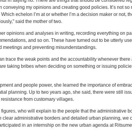
eful in saying no. There are things that should be considered reg
 conveying my opinions and creating good policies. It’s not so
. Which echelon I’m at or whether I’m a decision maker or not, th
ously,” said the mother of two.
 her opinions and analyses in writing, recording everything on 
mmendations, and so on. These have turned out to be utterly usef
nd meetings and preventing misunderstandings.
an trace the weak points and the accountability whenever there ar
s are taking bribes when deciding on something or issuing polic
pment and people power, she learned the importance of embracin
tial planning. Up to two years ago, she said, there were still iss
 resistance from customary villages.
l figures, who will explain to the people that the administrative b
e clear administrative borders and detailed urban planning, we 
participated in an internship on the new urban agenda at Ritsume