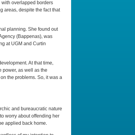
s, with overlapped borders
g areas, despite the fact that
onal planning. She found out
g Agency (Bappenas), was
ing at UGM and Curtin
development. At that time,
 power, as well as the
on the problems. So, it was a
archic and bureaucratic nature
to worry about offending her
 be applied back home.