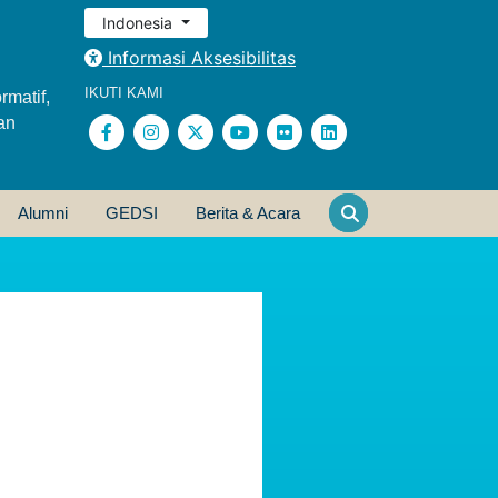
Indonesia
Informasi Aksesibilitas
IKUTI KAMI
rmatif,
an
Alumni
GEDSI
Berita & Acara