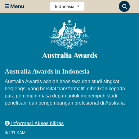
Menu
Indonesia
Australia Awards in Indonesia
Australia Awards adalah beasiswa dan studi singkat
bergengsi yang bersifat transformatif, diberikan kepada
para pemimpin masa depan untuk menempuh studi,
penelitian, dan pengembangan profesional di Australia
Informasi Aksesibilitas
IKUTI KAMI