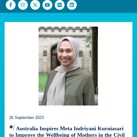
26 September 2023
Australia Inspires Meta Indriyani Kurniasari
to Improve the Wellbeing of Mothers in the Civil