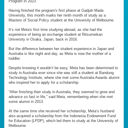
Program in 2023.
Having finished the program's first phase at Gadjah Mada
University, this month marks her ninth month of study as a
Masters of Social Policy student at the University of Melbourne.
It’s not Meta's first time studying abroad, as she had the
experience of being an exchange student at Ritsumeikan
University in Osaka, Japan, back in 2016.
But the difference between her student experience in Japan and
Australia is like night and day, as Meta is now the mother of a
toddler.
Despite knowing it wouldn’t be easy, Meta has been determined to
study in Australia ever since she was still a student at Bandung
Technology Institute, where she met some Australia Awards alumni
who inspired her to apply for a scholarship.
“After finishing their study in Australia, they seemed to grow and
advance so fast in life,” said Meta, remembering when she met
some alumni in 2013.
At the same time she received her scholarship, Meta’s husband
also acquired a scholarship from the Indonesia Endowment Fund
for Education (LPDP), which led them to study at the University of
Melbourne.