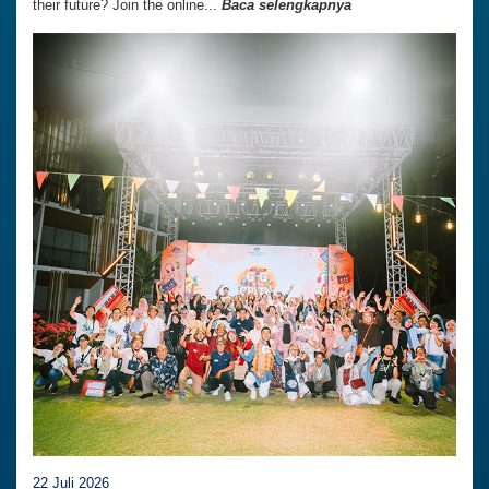
their future? Join the online...
Baca selengkapnya
22 Juli 2026