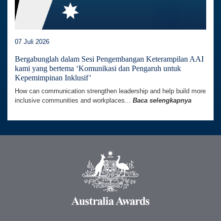
07 Juli 2026
Bergabunglah dalam Sesi Pengembangan Keterampilan AAI
kami yang bertema ‘Komunikasi dan Pengaruh untuk
Kepemimpinan Inklusif’
How can communication strengthen leadership and help build more
inclusive communities and workplaces...
Baca selengkapnya