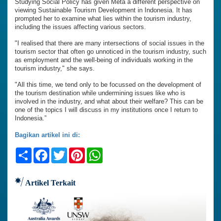
Studying Social Policy has given Meta a different perspective on
viewing Sustainable Tourism Development in Indonesia. It has
prompted her to examine what lies within the tourism industry,
including the issues affecting various sectors.
"I realised that there are many intersections of social issues in the
tourism sector that often go unnoticed in the tourism industry, such
as employment and the well-being of individuals working in the
tourism industry," she says.
"All this time, we tend only to be focussed on the development of
the tourism destination while undermining issues like who is
involved in the industry, and what about their welfare? This can be
one of the topics I will discuss in my institutions once I return to
Indonesia.”
Bagikan artikel ini di:
Share
Facebook
Twitter
Pinterest
WhatsApp
Artikel Terkait