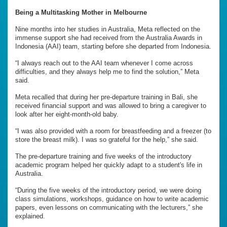
Being a Multitasking Mother in Melbourne
Nine months into her studies in Australia, Meta reflected on the
immense support she had received from the Australia Awards in
Indonesia (AAI) team, starting before she departed from Indonesia.
“I always reach out to the AAI team whenever I come across
difficulties, and they always help me to find the solution,” Meta
said.
Meta recalled that during her pre-departure training in Bali, she
received financial support and was allowed to bring a caregiver to
look after her eight-month-old baby.
“I was also provided with a room for breastfeeding and a freezer (to
store the breast milk). I was so grateful for the help,” she said.
The pre-departure training and five weeks of the introductory
academic program helped her quickly adapt to a student's life in
Australia.
“During the five weeks of the introductory period, we were doing
class simulations, workshops, guidance on how to write academic
papers, even lessons on communicating with the lecturers,” she
explained.