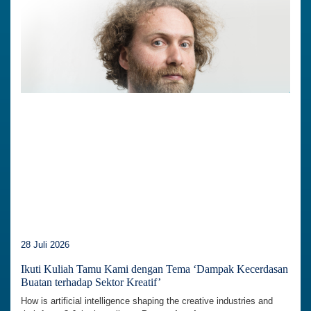
28 Juli 2026
Ikuti Kuliah Tamu Kami dengan Tema ‘Dampak Kecerdasan
Buatan terhadap Sektor Kreatif’
How is artificial intelligence shaping the creative industries and