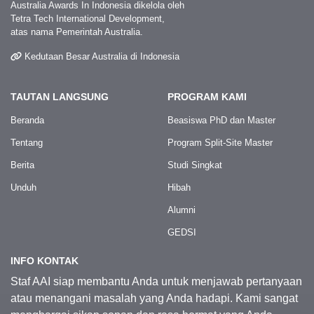
Australia Awards In Indonesia dikelola oleh
Tetra Tech International Development,
atas nama Pemerintah Australia.
Kedutaan Besar Australia di Indonesia
TAUTAN LANGSUNG
PROGRAM KAMI
Beranda
Beasiswa PhD dan Master
Tentang
Program Split-Site Master
Berita
Studi Singkat
Unduh
Hibah
Alumni
GEDSI
INFO KONTAK
Staf AAI siap membantu Anda untuk menjawab pertanyaan
atau menangani masalah yang Anda hadapi. Kami sangat