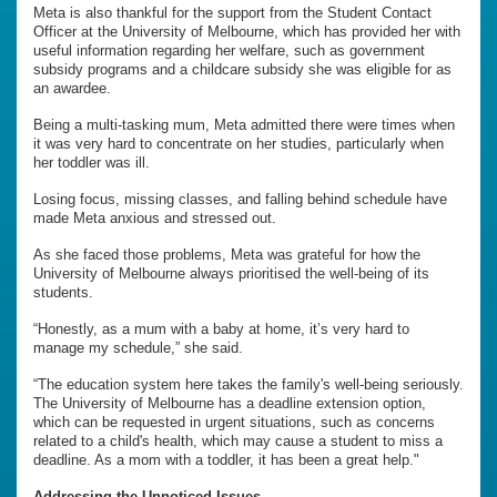
Meta is also thankful for the support from the Student Contact
Officer at the University of Melbourne, which has provided her with
useful information regarding her welfare, such as government
subsidy programs and a childcare subsidy she was eligible for as
an awardee.
Being a multi-tasking mum, Meta admitted there were times when
it was very hard to concentrate on her studies, particularly when
her toddler was ill.
Losing focus, missing classes, and falling behind schedule have
made Meta anxious and stressed out.
As she faced those problems, Meta was grateful for how the
University of Melbourne always prioritised the well-being of its
students.
“Honestly, as a mum with a baby at home, it’s very hard to
manage my schedule,” she said.
“The education system here takes the family's well-being seriously.
The University of Melbourne has a deadline extension option,
which can be requested in urgent situations, such as concerns
related to a child's health, which may cause a student to miss a
deadline. As a mom with a toddler, it has been a great help."
Addressing the Unnoticed Issues