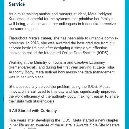
Service
As a multitasking mother and masters student, Meta Indriyani
Kurniasari is grateful for the systems that prioritise her family’s
well-being, and she wants her colleagues in Indonesia to receive
the same support.
Throughout Meta’s career, she has been able to untangle complex
problems. In 2018, she was awarded the best graduate from civil
servant basic training after designing a simple yet effective
innovation called the Integrated Online Data System (IODS).
Working at the Ministry of Tourism and Creative Economy
(Kemenparekraf), and during her first year serving at Lake Toba
Authority Body, Meta noticed how messy the data management
was in her workplace.
She successfully solved the problem using the IODS. Meta’s
innovation is still used to this day and has significantly improved
the work efficiency of the authority body, making it easier to share
their data with stakeholders.
It All Started with Curiosity
Five years after developing the IODS, Meta started a new chapter
in her life as an awardee of the Australia Awards Split-Site Masters