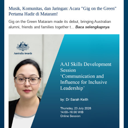
Musik, Komunitas, dan Jaringan: Acara "Gig on the Green"
Pertama Hadir di Mataram!
Gig on the Green Mataram made its debut, bringing Australian
alumni, friends and families together t...
Baca selengkapnya