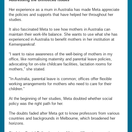
Her experience as a mum in Australia has made Meta appreciate
the policies and supports that have helped her throughout her
studies.
It also fascinated Meta to see how mothers in Australia can
maintain their work-life balance. She wants to use what she has
experienced in Australia to benefit mothers in her institution at
Kemenparekraf.
“I want to raise awareness of the well-being of mothers in my
office, like normalising maternity and parental leave policies,
advocating for on-site childcare facilities, lactation rooms for
mothers,” she stated.
"In Australia, parental leave is common; offices offer flexible
working arrangements for mothers who need to care for their
children.”
At the beginning of her studies, Meta doubted whether social
policy was the right path for her.
The doubts faded after Meta got to know professors from various
countries and backgrounds in Melbourne, which broadened her
horizons.