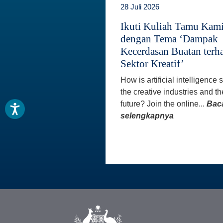
28 Juli 2026
Ikuti Kuliah Tamu Kam
dengan Tema ‘Dampak
Kecerdasan Buatan terh
Sektor Kreatif’
How is artificial intelligence
the creative industries and th
future? Join the online...
Bac
selengkapnya