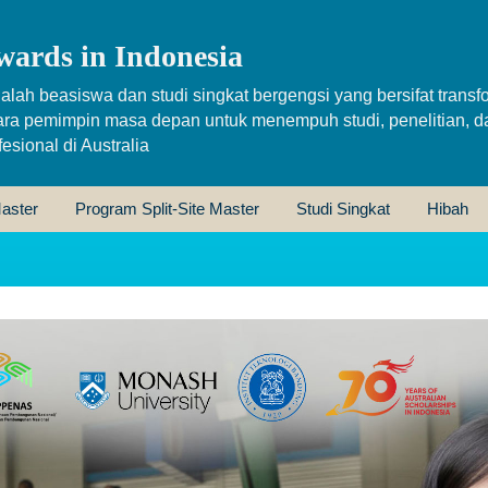
wards in Indonesia
alah beasiswa dan studi singkat bergengsi yang bersifat transfo
ara pemimpin masa depan untuk menempuh studi, penelitian, d
sional di Australia
aster
Program Split-Site Master
Studi Singkat
Hibah