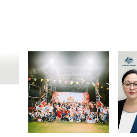
t
atsApp