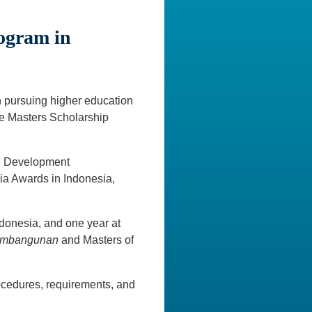
rogram in
n pursuing higher education
ite Masters Scholarship
al Development
a Awards in Indonesia,
ndonesia, and one year at
Pembangunan
and Masters of
ocedures, requirements, and