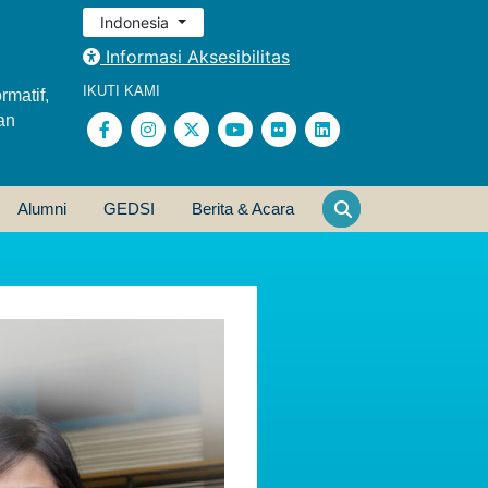
Indonesia
Informasi Aksesibilitas
IKUTI KAMI
rmatif,
an
Alumni
GEDSI
Berita & Acara