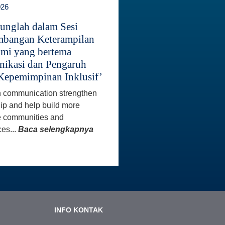
026
unglah dalam Sesi
bangan Keterampilan
mi yang bertema
ikasi dan Pengaruh
Kepemimpinan Inklusif’
 communication strengthen
ip and help build more
e communities and
es...
Baca selengkapnya
INFO KONTAK