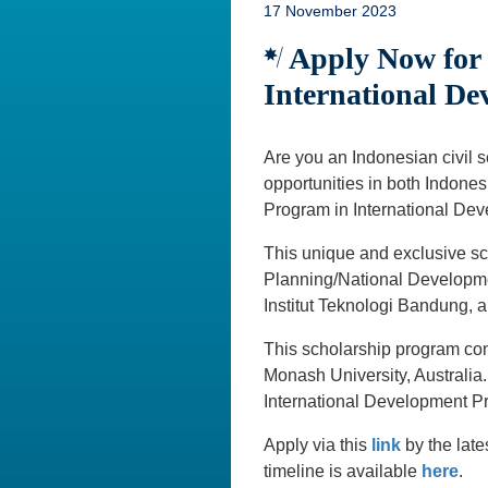
17 November 2023
Apply Now for t
International De
Are you an Indonesian civil 
opportunities in both Indones
Program in International Dev
This unique and exclusive sc
Planning/National Developme
Institut Teknologi Bandung, 
This scholarship program cons
Monash University, Australia
International Development Pr
Apply via this
link
by the lat
timeline is available
here
.