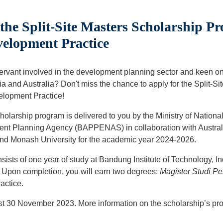
he Split-Site Masters Scholarship P
velopment Practice
servant involved in the development planning sector and keen o
ia and Australia? Don't miss the chance to apply for the Split-S
elopment Practice!
holarship program is delivered to you by the Ministry of Nation
nt Planning Agency (BAPPENAS) in collaboration with Australi
and Monash University for the academic year 2024-2026.
ists of one year of study at Bandung Institute of Technology, I
. Upon completion, you will earn two degrees:
Magister Studi 
actice.
est 30 November 2023. More information on the scholarship’s pr