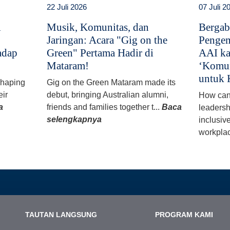
22 Juli 2026
07 Juli 2
i
Musik, Komunitas, dan
Bergab
Jaringan: Acara "Gig on the
Pengem
adap
Green" Pertama Hadir di
AAI ka
Mataram!
‘Komun
untuk 
 shaping
Gig on the Green Mataram made its
eir
debut, bringing Australian alumni,
How can
a
friends and families together t...
Baca
leadersh
selengkapnya
inclusiv
workplac
TAUTAN LANGSUNG
PROGRAM KAMI