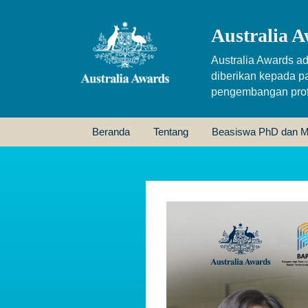
Australia A
Australia Awards ad
diberikan kepada p
pengembangan profe
Beranda
Tentang
Beasiswa PhD dan M