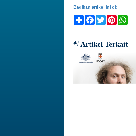
Bagikan artikel ini di:
Share
Facebook
Twitter
Pinteres
Wh
Artikel Terkait