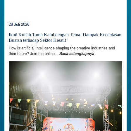
28 Juli 2026
Ikuti Kuliah Tamu Kami dengan Tema ‘Dampak Kecerdasan
Buatan terhadap Sektor Kreatif’
How is artificial intelligence shaping the creative industries and
their future? Join the online...
Baca selengkapnya