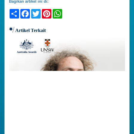
Bagikan artikel ini di:
Share
Facebook
Twitter
Pinterest
WhatsApp
Artikel Terkait