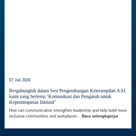
07 Juli 2026
Bergabunglah dalam Sesi Pengembangan Keterampilan AAI
kami yang bertema ‘Komunikasi dan Pengaruh untuk
Kepemimpinan Inklusif’
How can communication strengthen leadership and help build more
inclusive communities and workplaces...
Baca selengkapnya