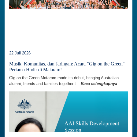
22 Juli 2026
Musik, Komunitas, dan Jaringan: Acara "Gig on the Green"
Pertama Hadir di Mataram!
Gig on the Green Mataram made its debut, bringing Australian
alumni, friends and families together t...
Baca selengkapnya