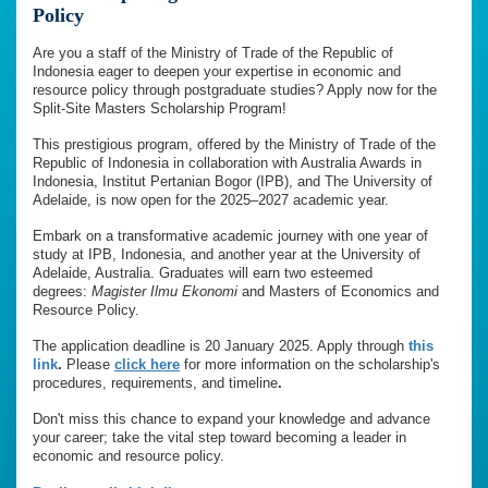
Policy
Are you a staff of the Ministry of Trade of the Republic of
Indonesia eager to deepen your expertise in economic and
resource policy through postgraduate studies? Apply now for the
Split-Site Masters Scholarship Program!
This prestigious program, offered by the Ministry of Trade of the
Republic of Indonesia in collaboration with Australia Awards in
Indonesia, Institut Pertanian Bogor (IPB), and The University of
Adelaide, is now open for the 2025–2027 academic year.
Embark on a transformative academic journey with one year of
study at IPB, Indonesia, and another year at the University of
Adelaide, Australia. Graduates will earn two esteemed
degrees:
Magister Ilmu Ekonomi
and Masters of Economics and
Resource Policy.
The application deadline is 20 January 2025. Apply through
this
link
.
Please
click here
for more information on the scholarship's
procedures, requirements, and timeline
.
Don't miss this chance to expand your knowledge and advance
your career; take the vital step toward becoming a leader in
economic and resource policy.