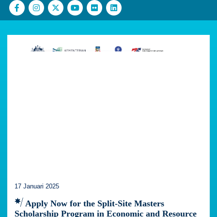
17 Januari 2025
Apply Now for the Split-Site Masters
Scholarship Program in Economic and Resource