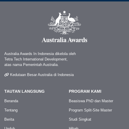
Australia Awards In Indonesia dikelola oleh
Tetra Tech International Development,
atas nama Pemerintah Australia.
Kedutaan Besar Australia di Indonesia
TAUTAN LANGSUNG
PROGRAM KAMI
Beranda
Beasiswa PhD dan Master
Tentang
Program Split-Site Master
Berita
Studi Singkat
Unduh
Hibah