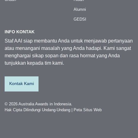
Alumni
GEDSI
INFO KONTAK
Staf AAI siap membantu Anda untuk menjawab pertanyaan
atau menangani masalah yang Anda hadapi. Kami sangat
menghargai sikap sopan dan rasa hormat yang Anda
tunjukkan kepada tim kami.
Kontak Kami
© 2026 Australia Awards in Indonesia.
Hak Cipta Dilindungi Undang-Undang
|
Peta Situs Web