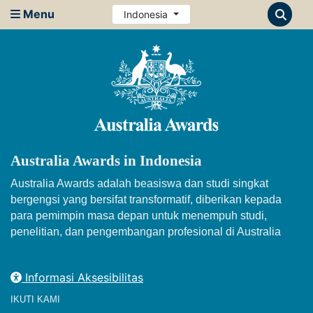
Menu
Indonesia
Australia Awards in Indonesia
Australia Awards adalah beasiswa dan studi singkat
bergengsi yang bersifat transformatif, diberikan kepada
para pemimpin masa depan untuk menempuh studi,
penelitian, dan pengembangan profesional di Australia
Informasi Aksesibilitas
IKUTI KAMI