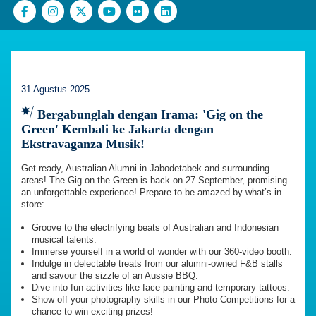
31 Agustus 2025
Bergabunglah dengan Irama: 'Gig on the
Green' Kembali ke Jakarta dengan
Ekstravaganza Musik!
Get ready, Australian Alumni in Jabodetabek and surrounding
areas! The Gig on the Green is back on 27 September, promising
an unforgettable experience! Prepare to be amazed by what’s in
store:
Groove to the electrifying beats of Australian and Indonesian
musical talents.
Immerse yourself in a world of wonder with our 360-video booth.
Indulge in delectable treats from our alumni-owned F&B stalls
and savour the sizzle of an Aussie BBQ.
Dive into fun activities like face painting and temporary tattoos.
Show off your photography skills in our Photo Competitions for a
chance to win exciting prizes!