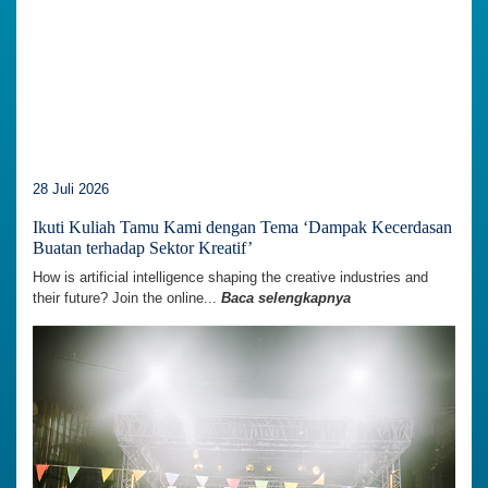
28 Juli 2026
Ikuti Kuliah Tamu Kami dengan Tema ‘Dampak Kecerdasan
Buatan terhadap Sektor Kreatif’
How is artificial intelligence shaping the creative industries and
their future? Join the online...
Baca selengkapnya