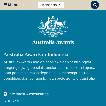
Menu
Indonesia
Australia Awards in Indonesia
Australia Awards adalah beasiswa dan studi singkat
bergengsi yang bersifat transformatif, diberikan kepada
para pemimpin masa depan untuk menempuh studi,
penelitian, dan pengembangan profesional di Australia
Informasi Aksesibilitas
IKUTI KAMI