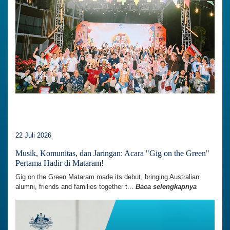
22 Juli 2026
Musik, Komunitas, dan Jaringan: Acara "Gig on the Green"
Pertama Hadir di Mataram!
Gig on the Green Mataram made its debut, bringing Australian
alumni, friends and families together t...
Baca selengkapnya