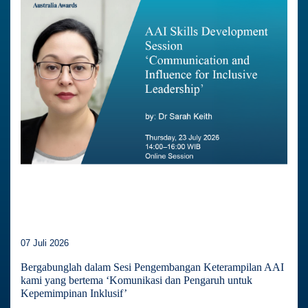
07 Juli 2026
Bergabunglah dalam Sesi Pengembangan Keterampilan AAI
kami yang bertema ‘Komunikasi dan Pengaruh untuk
Kepemimpinan Inklusif’