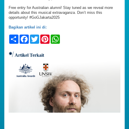
Free entry for Australian alumni! Stay tuned as we reveal more
details about this musical extravaganza. Don’t miss this
opportunity! #GoGJakarta2025
Bagikan artikel ini di:
Share
Facebook
Twitter
Pinterest
WhatsApp
Artikel Terkait