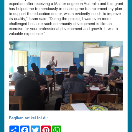
expertise after receiving a Master degree in Australia and this grant
has helped me tremendously in enabling me to implement my plan
to support the education sector, which evidently needs to improve
its quality,” Iksan said. “During the project, I was even more
challenged because such community development is like an
exercise for your professional development and growth. It was a
valuable experience.”
Bagikan artikel ini di:
Share
Facebook
Twitter
Pinterest
WhatsApp