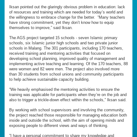
Iksan pointed out the glaringly obvious problem in education: lack
of resources and training which are needed for today’s world and
the willingness to embrace change for the better. “Many teachers
have strong commitment, yet they don’t know how to equip
themselves to improve,” said Iksan.
The AGS project targeted 15 schools - seven Islamic primary
schools, six Islamic junior high schools and two private junior
schools in Malang. The 301 participants, including 170 teachers,
received training and mentoring activities that focused on
developing school planning, improved quality of management and
implementing active teaching and learning. Of the 170 teachers, 88
were women and 82 were men. The project also involved more
than 30 students from school unions and community participants
to help achieve sustainable capacity building.
“We heavily emphasised the mentoring activities to ensure the
training was applicable for participants when they’re on the job and
also to trigger a trickle-down effect within the schools,” Iksan said.
By working with school supervisors and involving the community,
the project reached those responsible for managing education both
inside and outside the school, with the aim of opening minds and
exposing people to different views and ways of thinking.
“I have a personal commitment to share my knowledge and