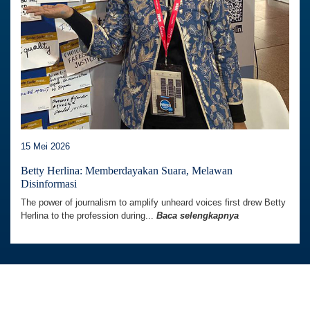
15 Mei 2026
Betty Herlina: Memberdayakan Suara, Melawan
Disinformasi
The power of journalism to amplify unheard voices first drew Betty
Herlina to the profession during...
Baca selengkapnya