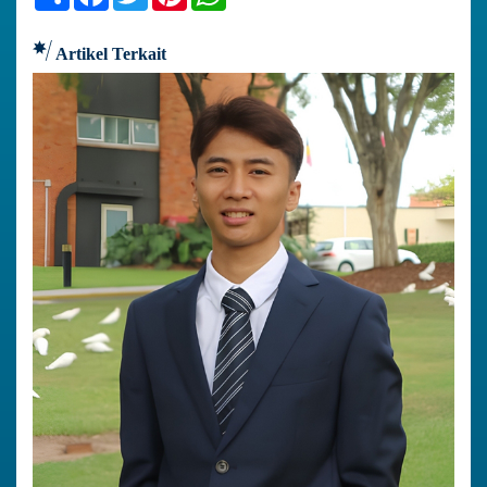
Artikel Terkait