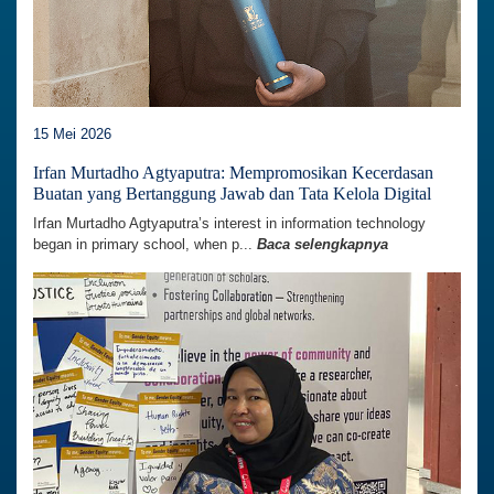
15 Mei 2026
Irfan Murtadho Agtyaputra: Mempromosikan Kecerdasan
Buatan yang Bertanggung Jawab dan Tata Kelola Digital
Irfan Murtadho Agtyaputra’s interest in information technology
began in primary school, when p...
Baca selengkapnya