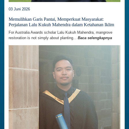
03 Juni 2026
Memulihkan Garis Pantai, Memperkuat Masyarakat:
Perjalanan Lalu Kukuh Mahendra dalam Ketahanan Iklim
For Australia Awards scholar Lalu Kukuh Mahendra, mangrove
restoration is not simply about planting...
Baca selengkapnya