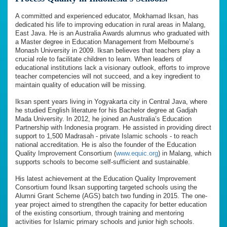
A committed and experienced educator, Mokhamad Iksan, has
dedicated his life to improving education in rural areas in Malang,
East Java. He is an Australia Awards alumnus who graduated with
a Master degree in Education Management from Melbourne’s
Monash University in 2009. Iksan believes that teachers play a
crucial role to facilitate children to learn. When leaders of
educational institutions lack a visionary outlook, efforts to improve
teacher competencies will not succeed, and a key ingredient to
maintain quality of education will be missing.
Iksan spent years living in Yogyakarta city in Central Java, where
he studied English literature for his Bachelor degree at Gadjah
Mada University. In 2012, he joined an Australia’s Education
Partnership with Indonesia program. He assisted in providing direct
support to 1,500 Madrasah - private Islamic schools - to reach
national accreditation. He is also the founder of the Education
Quality Improvement Consortium (
www.equic.org
) in Malang, which
supports schools to become self-sufficient and sustainable.
His latest achievement at the Education Quality Improvement
Consortium found Iksan supporting targeted schools using the
Alumni Grant Scheme (AGS) batch two funding in 2015. The one-
year project aimed to strengthen the capacity for better education
of the existing consortium, through training and mentoring
activities for Islamic primary schools and junior high schools.