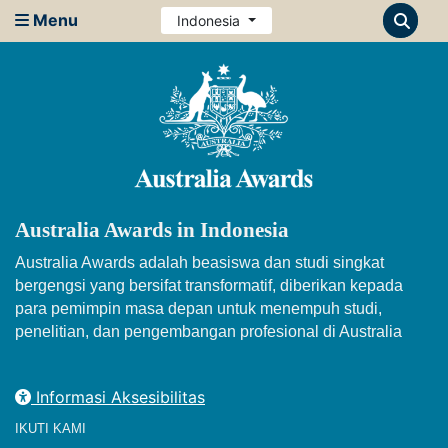
Menu
Indonesia
Australia Awards in Indonesia
Australia Awards adalah beasiswa dan studi singkat
bergengsi yang bersifat transformatif, diberikan kepada
para pemimpin masa depan untuk menempuh studi,
penelitian, dan pengembangan profesional di Australia
Informasi Aksesibilitas
IKUTI KAMI