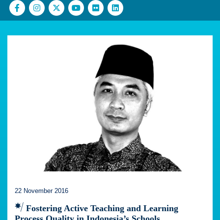
22 November 2016
Fostering Active Teaching and Learning
Process Quality in Indonesia’s Schools.