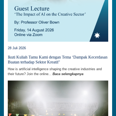
28 Juli 2026
Ikuti Kuliah Tamu Kami dengan Tema ‘Dampak Kecerdasan
Buatan terhadap Sektor Kreatif’
How is artificial intelligence shaping the creative industries and
their future? Join the online...
Baca selengkapnya