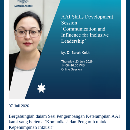
07 Juli 2026
Bergabunglah dalam Sesi Pengembangan Keterampilan AAI
kami yang bertema ‘Komunikasi dan Pengaruh untuk
Kepemimpinan Inklusif’