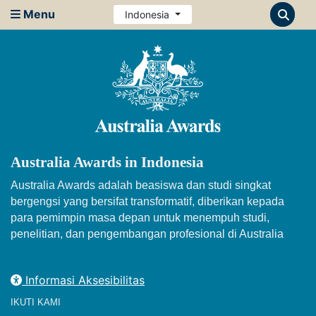
Menu
Indonesia
Australia Awards in Indonesia
Australia Awards adalah beasiswa dan studi singkat
bergengsi yang bersifat transformatif, diberikan kepada
para pemimpin masa depan untuk menempuh studi,
penelitian, dan pengembangan profesional di Australia
Informasi Aksesibilitas
IKUTI KAMI