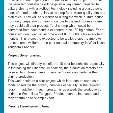
the selected households will be given all equipment required to
culture shrimp with a bioflock technology including a plastic pond,
a set of aeration, shrimp larvae, shrimp feed, water quality kits and
probiotics. They will be supervised during the whole culture period,
from very preparation of rearing culture to the end process where
they could sell their product. Total shrimp which could be
harvested from each pond is expected to be 150 kg shrimp. Each
household could get net income about IDR 5,000,000.- every four
months. This project is expected to be a pilot project to improve
the economic welfare of the poor coastal community in West-Nusa
Tenggara Province.
Project Beneficiaries:
This project will directly benefit the 10 poor households, especially
in increasing their income. In addition, the production factors can
be used to culture shrimp for another 5 years and enlarge their
shrimp production.
This work could be a pilot project which later can be used as a
model to reduce the poverty numbers especially, in the targeted
region. In addition, if such program is upscaled, the production of
shrimp in West-Nusa Tenggara Province can be increased and
may contribute to shrimp export.
Priority Development Area: