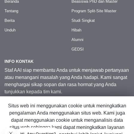
Beranda
Beasiswa PhD dan Master
Tentang
Program Split-Site Master
Berita
Studi Singkat
Unduh
Hibah
Alumni
GEDSI
INFO KONTAK
Staf AAI siap membantu Anda untuk menjawab pertanyaan
atau menangani masalah yang Anda hadapi. Kami sangat
menghargai sikap sopan dan rasa hormat yang Anda
tunjukkan kepada tim kami.
Situs web ini menggunakan cookie untuk meningkatkan
Kontak Kami
pengalaman Anda menggunakan situs web. Kami juga
dapat menggunakan cookie untuk menganalisis data
situs web sehingga kami dapat meningkatkan layanan
© 2026 Australia Awards in Indonesia.