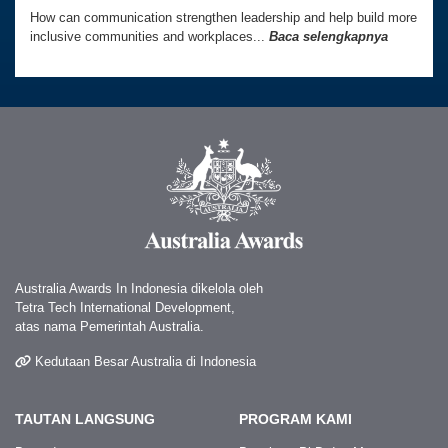
How can communication strengthen leadership and help build more
inclusive communities and workplaces...
Baca selengkapnya
Australia Awards In Indonesia dikelola oleh
Tetra Tech International Development,
atas nama Pemerintah Australia.
Kedutaan Besar Australia di Indonesia
TAUTAN LANGSUNG
PROGRAM KAMI