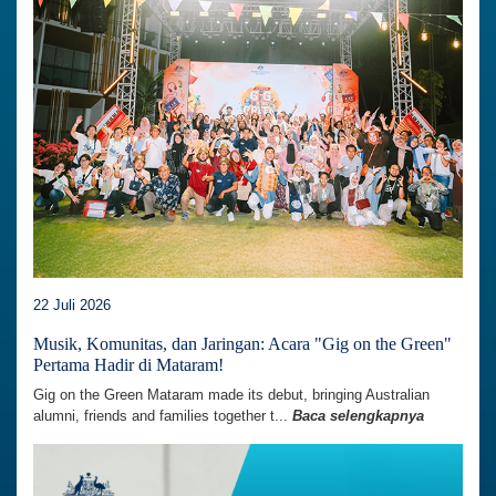
22 Juli 2026
Musik, Komunitas, dan Jaringan: Acara "Gig on the Green"
Pertama Hadir di Mataram!
Gig on the Green Mataram made its debut, bringing Australian
alumni, friends and families together t...
Baca selengkapnya