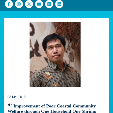
08 Mei 2018
Improvement of Poor Coastal Community
Welfare through One Household One Shrimp