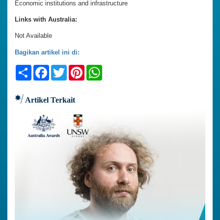
Economic institutions and infrastructure
Links with Australia:
Not Available
Bagikan artikel ini di:
Share
Facebook
Twitter
Pinterest
WhatsApp
Artikel Terkait