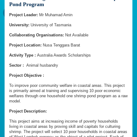
Pond Program
Project Leader:
Mr Muhamad Amin
University:
University of Tasmania
Collaborating Organisations:
Not Available
Project Location:
Nusa Tenggara Barat
Activity Type :
Australia Awards Scholarships
Sector :
Animal husbandry
Project Objective :
To improve poor community welfare in coastal areas. This project
is primarily aimed at training and supervising 10 poor economic
welfares through one household one shrimp pond program as a raw
model.
Project Description:
This project aims at increasing income of poverty households
living in coastal areas by proving skill and capitals for culturing
shrimp. The project will select 10 poor households in coastal areas
of West Lombok regency as the object of a pilot project. Each of