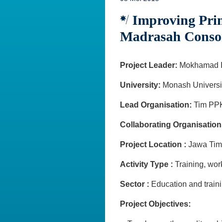
Improving Prim
Madrasah Conso
Project Leader:
Mokhamad I
University:
Monash Universi
Lead Organisation:
Tim PPK
Collaborating Organisation
Project Location :
Jawa Ti
Activity Type :
Training, w
Sector :
Education and train
Project Objectives: