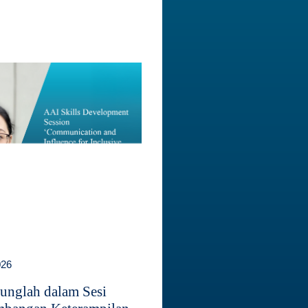
026
unglah dalam Sesi