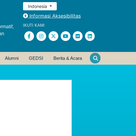
Indonesia
Informasi Aksesibilitas
IKUTI KAMI
rmatif,
an
Alumni
GEDSI
Berita & Acara