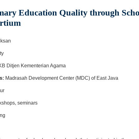
ary Education Quality through Scho
rtium
ksan
ty
B Ditjen Kementerian Agama
s:
Madrasah Development Center (MDC) of East Java
mur
orkshops, seminars
ing