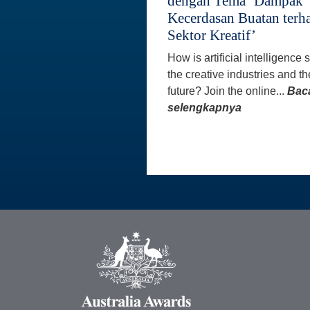
dengan Tema ‘Dampak
Kecerdasan Buatan terh
Sektor Kreatif’
How is artificial intelligence
the creative industries and th
future? Join the online...
Bac
selengkapnya