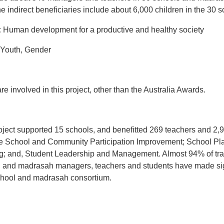
The indirect beneficiaries include about 6,000 children in the 30
:
Human development for a productive and healthy societ
Youth, Gender
e involved in this project, other than the Australia Awards.
ect supported 15 schools, and benefitted 269 teachers and 2,967
ctive School and Community Participation Improvement; School Pl
g; and, Student Leadership and Management. Almost 94% of trai
ool and madrasah managers, teachers and students have made si
chool and madrasah consortium.
t
atsApp