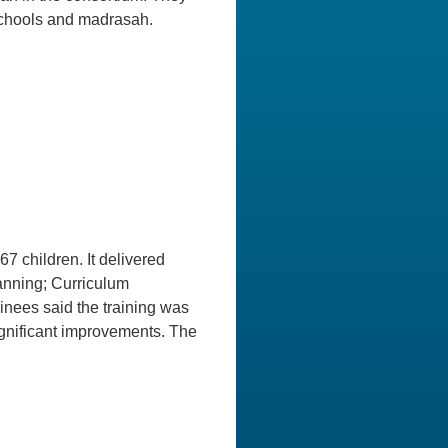
 schools and madrasah.
y
 children. It delivered
anning; Curriculum
nees said the training was
gnificant improvements. The