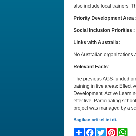
also include local trainers. 
Priority Development Area 
Social Inclusion Priorities :
Links with Australia:
No Australian organizations ar
Relevant Facts:
The previous AGS-funded proj
training in five areas: Effe
Development; Active Learnin
effective. Participating sch
project was managed by a s
Bagikan artikel ini di:
Share
Facebook
Twitter
Pinteres
Wh