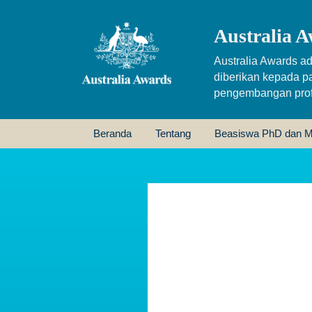
Australia A
Australia Awards ad
diberikan kepada p
pengembangan profe
Beranda
Tentang
Beasiswa PhD dan M