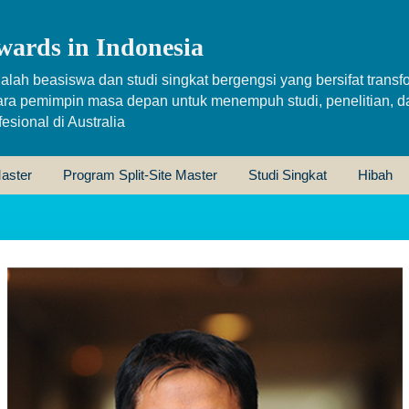
wards in Indonesia
alah beasiswa dan studi singkat bergengsi yang bersifat transfo
ara pemimpin masa depan untuk menempuh studi, penelitian, d
sional di Australia
aster
Program Split-Site Master
Studi Singkat
Hibah