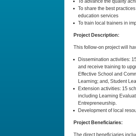
To advance the quality ach
To share the best practices
education services
To train local trainers in 
Project Description:
This follow-on project will h
Dissemination activities: 1
and receive training to upgr
Effective School and Comm
Learning; and, Student L
Extension activities: 15 sc
including Learning Evaluat
Entrepreneurship.
Development of local resourc
Project Beneficiaries:
The direct beneficiaries inc