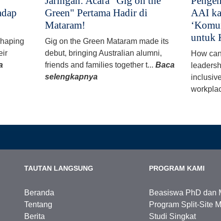
Jaringan: Acara "Gig on the
Pengem
adap
Green" Pertama Hadir di
AAI ka
Mataram!
‘Komun
untuk 
 shaping
Gig on the Green Mataram made its
eir
debut, bringing Australian alumni,
How can
a
friends and families together t...
Baca
leadersh
selengkapnya
inclusiv
workplac
TAUTAN LANGSUNG
PROGRAM KAMI
Beranda
Beasiswa PhD dan 
Tentang
Program Split-Site M
Berita
Studi Singkat