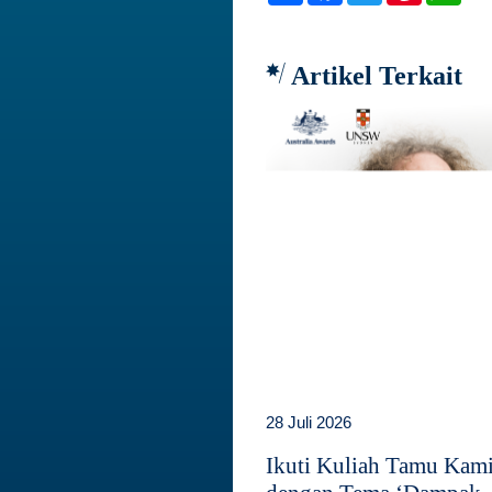
Artikel Terkait
28 Juli 2026
Ikuti Kuliah Tamu Kam