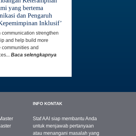
bangan Keterampilan
mi yang bertema
ikasi dan Pengaruh
Kepemimpinan Inklusif’
 communication strengthen
ip and help build more
e communities and
es...
Baca selengkapnya
INFO KONTAK
Master
Staf AAI siap membantu Anda
aster
untuk menjawab pertanyaan
atau menangani masalah yang