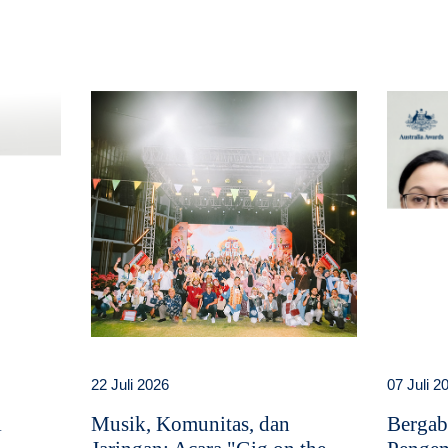
22 Juli 2026
07 Juli 2
i
Musik, Komunitas, dan
Bergab