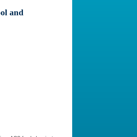
ol and