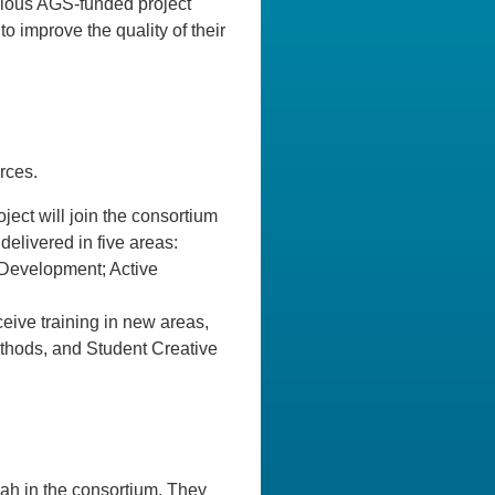
vious AGS-funded project
o improve the quality of their
rces.
ject will join the consortium
delivered in five areas:
 Development; Active
ceive training in new areas,
thods, and Student Creative
ah in the consortium. They