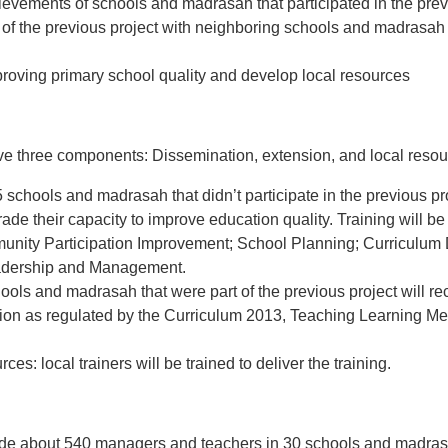
ievements of schools and madrasah that participated in the pre
 of the previous project with neighboring schools and madrasah t
improving primary school quality and develop local resources
ave three components: Dissemination, extension, and local resou
5 schools and madrasah that didn’t participate in the previous pro
ade their capacity to improve education quality. Training will be 
unity Participation Improvement; School Planning; Curriculum
eadership and Management.
hools and madrasah that were part of the previous project will re
ion as regulated by the Curriculum 2013, Teaching Learning Me
es: local trainers will be trained to deliver the training.
lude about 540 managers and teachers in 30 schools and madras