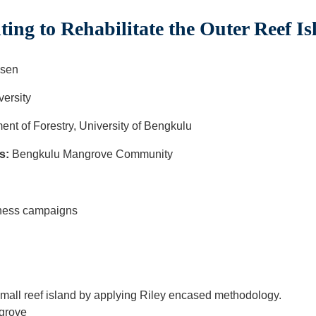
ng to Rehabilitate the Outer Reef I
sen
ersity
ent of Forestry, University of Bengkulu
s:
Bengkulu Mangrove Community
ulu
reness campaigns
mall reef island by applying Riley encased methodology.
ngrove