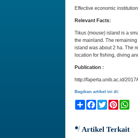
Effective economic institu
Relevant Facts:
Tikus (mouse) island is a smal
the mainland. The remaining l
island was about 2 ha. The ree
location for fishing, diving a
Publication :
http://faperta.unib.ac.id/20
Bagikan artikel ini di:
Share
Facebook
Twitter
Pinteres
Wh
Artikel Terkait