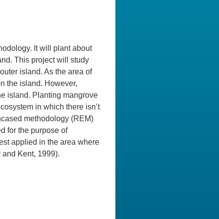
odology. It will plant about
and. This project will study
uter island. As the area of
on the island. However,
the island. Planting mangrove
ecosystem in which there isn’t
 encased methodology (REM)
 for the purpose of
st applied in the area where
y and Kent, 1999).