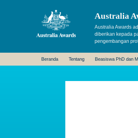
Australia A
Australia Awards ad
diberikan kepada p
pengembangan profe
Beranda
Tentang
Beasiswa PhD dan M