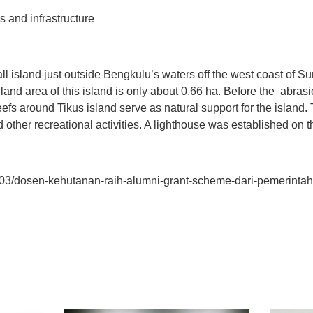
tions and infrastructure
l island just outside Bengkulu’s waters off the west coast of Sum
and area of this island is only about 0.66 ha. Before the abrasio
fs around Tikus island serve as natural support for the island. T
nd other recreational activities. A lighthouse was established on t
17/03/dosen-kehutanan-raih-alumni-grant-scheme-dari-pemerintah-
t
atsApp