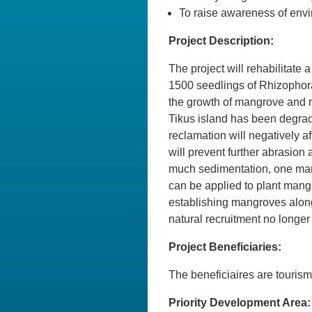
To raise awareness of envi
Project Description:
The project will rehabilitate
1500 seedlings of Rhizophora s
the growth of mangrove and r
Tikus island has been degrad
reclamation will negatively a
will prevent further abrasion
much sedimentation, one man
can be applied to plant man
establishing mangroves along
natural recruitment no longer
Project Beneficiaries:
The beneficiaires are tourism
Priority Development Area: