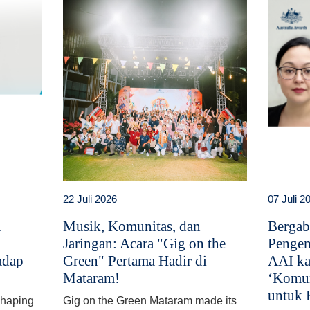
22 Juli 2026
07 Juli 2
i
Musik, Komunitas, dan
Bergab
Jaringan: Acara "Gig on the
Pengem
adap
Green" Pertama Hadir di
AAI ka
Mataram!
‘Komun
untuk 
 shaping
Gig on the Green Mataram made its