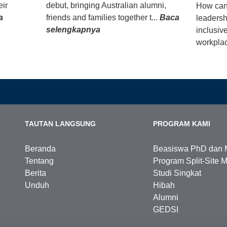
eir
debut, bringing Australian alumni,
How can
a
friends and families together t...
Baca
leadersh
selengkapnya
inclusiv
workplac
TAUTAN LANGSUNG
PROGRAM KAMI
Beranda
Beasiswa PhD dan 
Tentang
Program Split-Site M
Berita
Studi Singkat
Unduh
Hibah
Alumni
GEDSI