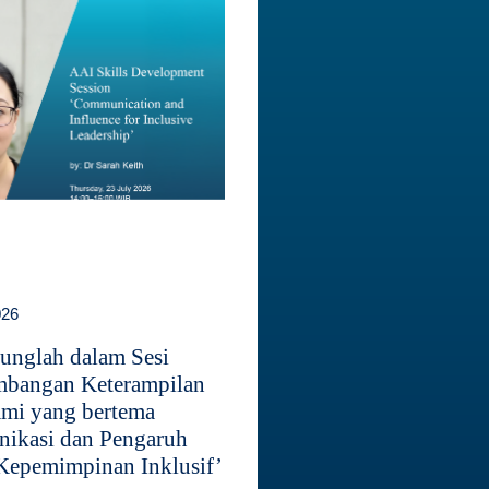
026
unglah dalam Sesi
bangan Keterampilan
mi yang bertema
ikasi dan Pengaruh
Kepemimpinan Inklusif’