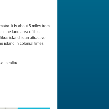
atra. It is about 5 miles from
n, the land area of this
ikus island is an attractive
he island in colonial times.
australia/