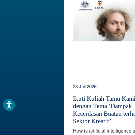
28 Juli 2026
Ikuti Kuliah Tamu Kam
dengan Tema ‘Dampak
Kecerdasan Buatan terh
Sektor Kreatif’
How is artificial intelligence