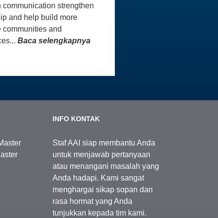
 communication strengthen
ip and help build more
e communities and
es...
Baca selengkapnya
INFO KONTAK
Master
Staf AAI siap membantu Anda
aster
untuk menjawab pertanyaan
atau menangani masalah yang
Anda hadapi. Kami sangat
menghargai sikap sopan dan
rasa hormat yang Anda
tunjukkan kepada tim kami.