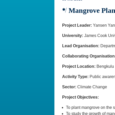
Mangrove Planti
Project Leader:
Yansen Yan
University:
James Cook Univ
Lead Organisation:
Departm
Collaborating Organisation
Project Location:
Bengk
Activity Type:
Public awa
Sector:
Climate Change
Project Objectives:
To plant mangrove on the s
To study the growth of ma