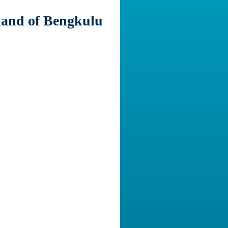
sland of Bengkulu