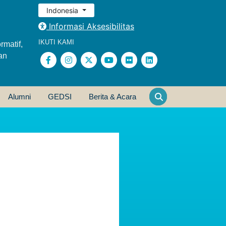
Indonesia
Informasi Aksesibilitas
IKUTI KAMI
rmatif,
an
Alumni
GEDSI
Berita & Acara