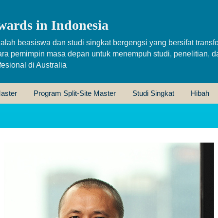
wards in Indonesia
alah beasiswa dan studi singkat bergengsi yang bersifat transfo
ara pemimpin masa depan untuk menempuh studi, penelitian, d
sional di Australia
aster
Program Split-Site Master
Studi Singkat
Hibah