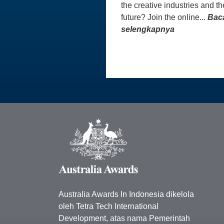
the creative industries and th
future? Join the online...
Bac
selengkapnya
Australia Awards In Indonesia dikelola
oleh Tetra Tech International
Development, atas nama Pemerintah