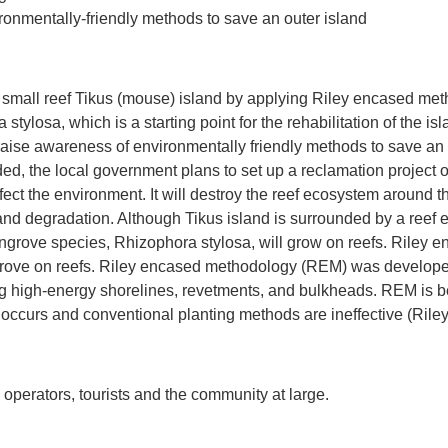
ronmentally-friendly methods to save an outer island
 a small reef Tikus (mouse) island by applying Riley encased meth
tylosa, which is a starting point for the rehabilitation of the isl
aise awareness of environmentally friendly methods to save an o
ed, the local government plans to set up a reclamation project 
ffect the environment. It will destroy the reef ecosystem around 
 and degradation. Although Tikus island is surrounded by a reef 
grove species, Rhizophora stylosa, will grow on reefs. Riley
grove on reefs. Riley encased methodology (REM) was developed
 high‐energy shorelines, revetments, and bulkheads. REM is be
 occurs and conventional planting methods are ineffective (Rile
 operators, tourists and the community at large.