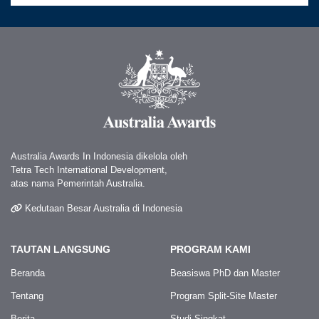
Australia Awards In Indonesia dikelola oleh
Tetra Tech International Development,
atas nama Pemerintah Australia.
Kedutaan Besar Australia di Indonesia
TAUTAN LANGSUNG
PROGRAM KAMI
Beranda
Beasiswa PhD dan Master
Tentang
Program Split-Site Master
Berita
Studi Singkat