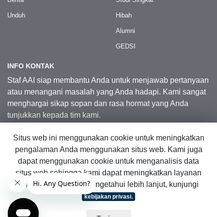
Unduh
Hibah
Alumni
GEDSI
INFO KONTAK
Staf AAI siap membantu Anda untuk menjawab pertanyaan
atau menangani masalah yang Anda hadapi. Kami sangat
menghargai sikap sopan dan rasa hormat yang Anda
tunjukkan kepada tim kami.
Situs web ini menggunakan cookie untuk meningkatkan
Kontak Kami
pengalaman Anda menggunakan situs web. Kami juga
dapat menggunakan cookie untuk menganalisis data
situs web sehingga kami dapat meningkatkan layanan
© 2026 Australia Awards in Indonesia.
online kami. Untuk mengetahui lebih lanjut, kunjungi
Hak Cipta Dilindungi Undang-Undang
|
Peta Situs Web
kebijakan privasi.