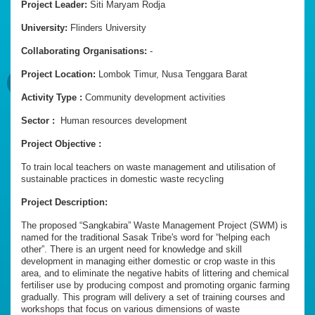
Project Leader:
Siti Maryam Rodja
University:
Flinders University
Collaborating Organisations:
-
Project Location:
Lombok Timur, Nusa Tenggara Barat
Activity Type :
Community development activities
Sector :
Human resources development
Project Objective :
To train local teachers on waste management and utilisation of
sustainable practices in domestic waste recycling
Project Description:
The proposed “Sangkabira” Waste Management Project (SWM) is
named for the traditional Sasak Tribe's word for “helping each
other”. There is an urgent need for knowledge and skill
development in managing either domestic or crop waste in this
area, and to eliminate the negative habits of littering and chemical
fertiliser use by producing compost and promoting organic farming
gradually. This program will delivery a set of training courses and
workshops that focus on various dimensions of waste