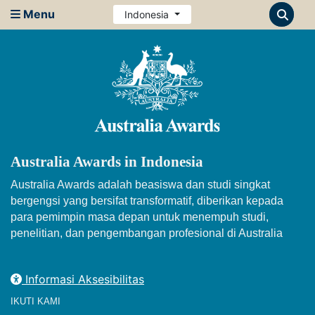
Menu
Indonesia
Australia Awards in Indonesia
Australia Awards adalah beasiswa dan studi singkat
bergengsi yang bersifat transformatif, diberikan kepada
para pemimpin masa depan untuk menempuh studi,
penelitian, dan pengembangan profesional di Australia
Informasi Aksesibilitas
IKUTI KAMI