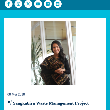
08 Mei 2018
Sangkabira Waste Management Project