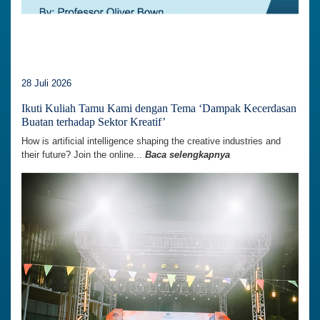
28 Juli 2026
Ikuti Kuliah Tamu Kami dengan Tema ‘Dampak Kecerdasan
Buatan terhadap Sektor Kreatif’
How is artificial intelligence shaping the creative industries and
their future? Join the online...
Baca selengkapnya