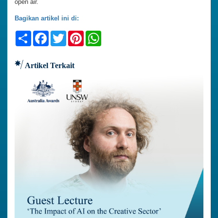
open air.
Bagikan artikel ini di:
Share
Facebook
Twitter
Pinterest
WhatsApp
Artikel Terkait