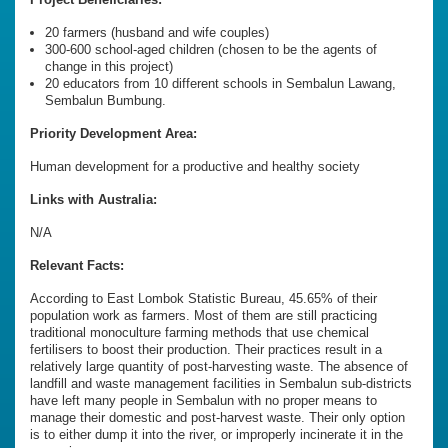
20 farmers (husband and wife couples)
300-600 school-aged children (chosen to be the agents of
change in this project)
20 educators from 10 different schools in Sembalun Lawang,
Sembalun Bumbung.
Priority Development Area:
Human development for a productive and healthy society
Links with Australia:
N/A
Relevant Facts:
According to East Lombok Statistic Bureau, 45.65% of their
population work as farmers. Most of them are still practicing
traditional monoculture farming methods that use chemical
fertilisers to boost their production. Their practices result in a
relatively large quantity of post-harvesting waste. The absence of
landfill and waste management facilities in Sembalun sub-districts
have left many people in Sembalun with no proper means to
manage their domestic and post-harvest waste. Their only option
is to either dump it into the river, or improperly incinerate it in the