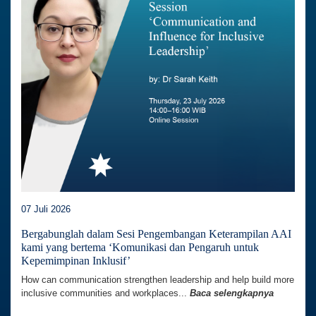
07 Juli 2026
Bergabunglah dalam Sesi Pengembangan Keterampilan AAI
kami yang bertema ‘Komunikasi dan Pengaruh untuk
Kepemimpinan Inklusif’
How can communication strengthen leadership and help build more
inclusive communities and workplaces...
Baca selengkapnya