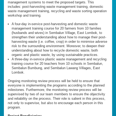
management systems to meet the proposed targets. This
includes: post-harvesting waste management training, domestic
waste management training, recycling and waste sorting operation
workshop and training.
A four-day in-service post-harvesting and domestic waste
management training course for 20 farmers from 10 families
(husbands and wives) in Sembalun Village, East Lombok, to
strengthen their understanding about how to manage their post-
harvesting waste (i.e. coffee, crop) in order to minimise adverse
risk to the surrounding environment. Moreover, to deepen their
understanding about how to recycle domestic waste, both
organic and plastic waste, by using sustainable practices.
A three-day in-service plastic waste management and recycling
training course for 20 teachers from 10 schools in Sembalun,
Sembalun Bumbung, and Sembalun Lawang Villages, East
Lombok.
Ongoing monitoring review process will be held to ensure that
everyone is implementing the programs according to the planned
milestones. Furthermore, the monitoring review process will be
supervised by two of our team members to ensure the objectivity
and reliability on the process. Their role is salient in this process,
not only to supervise, but also to encourage each person in this
program.
Project Beneficiaries: