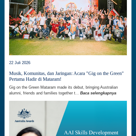
22 Juli 2026
Musik, Komunitas, dan Jaringan: Acara "Gig on the Green"
Pertama Hadir di Mataram!
Gig on the Green Mataram made its debut, bringing Australian
alumni, friends and families together t...
Baca selengkapnya