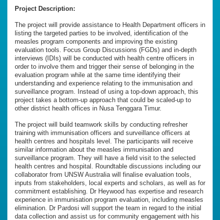
Project Description:
The project will provide assistance to Health Department officers in
listing the targeted parties to be involved, identification of the
measles program components and improving the existing
evaluation tools. Focus Group Discussions (FGDs) and in-depth
interviews (IDIs) will be conducted with health centre officers in
order to involve them and trigger their sense of belonging in the
evaluation program while at the same time identifying their
understanding and experience relating to the immunisation and
surveillance program. Instead of using a top-down approach, this
project takes a bottom-up approach that could be scaled-up to
other district health offices in Nusa Tenggara Timur.
The project will build teamwork skills by conducting refresher
training with immunisation officers and surveillance officers at
health centres and hospitals level. The participants will receive
similar information about the measles immunisation and
surveillance program. They will have a field visit to the selected
health centres and hospital. Roundtable discussions including our
collaborator from UNSW Australia will finalise evaluation tools,
inputs from stakeholders, local experts and scholars, as well as for
commitment establishing. Dr Heywood has expertise and research
experience in immunisation program evaluation, including measles
elimination. Dr Pardosi will support the team in regard to the initial
data collection and assist us for community engagement with his