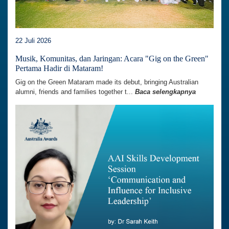
22 Juli 2026
Musik, Komunitas, dan Jaringan: Acara "Gig on the Green"
Pertama Hadir di Mataram!
Gig on the Green Mataram made its debut, bringing Australian
alumni, friends and families together t...
Baca selengkapnya