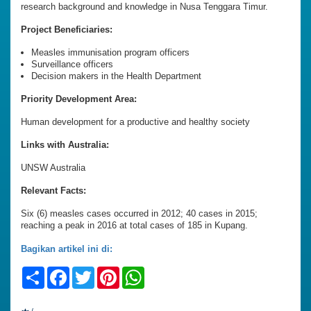
research background and knowledge in Nusa Tenggara Timur.
Project Beneficiaries:
Measles immunisation program officers
Surveillance officers
Decision makers in the Health Department
Priority Development Area:
Human development for a productive and healthy society
Links with Australia:
UNSW Australia
Relevant Facts:
Six (6) measles cases occurred in 2012; 40 cases in 2015;
reaching a peak in 2016 at total cases of 185 in Kupang.
Bagikan artikel ini di:
Share
Facebook
Twitter
Pinterest
WhatsApp