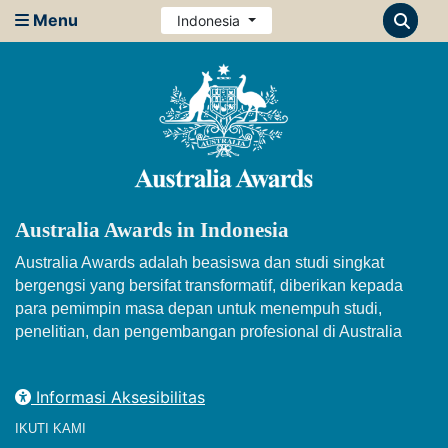
Menu
Indonesia
Australia Awards in Indonesia
Australia Awards adalah beasiswa dan studi singkat
bergengsi yang bersifat transformatif, diberikan kepada
para pemimpin masa depan untuk menempuh studi,
penelitian, dan pengembangan profesional di Australia
Informasi Aksesibilitas
IKUTI KAMI