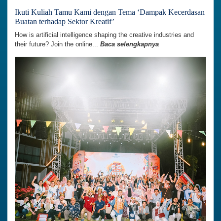
Ikuti Kuliah Tamu Kami dengan Tema ‘Dampak Kecerdasan
Buatan terhadap Sektor Kreatif’
How is artificial intelligence shaping the creative industries and
their future? Join the online...
Baca selengkapnya