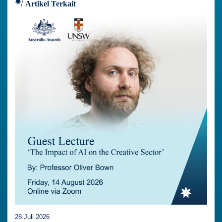
Artikel Terkait
28 Juli 2026