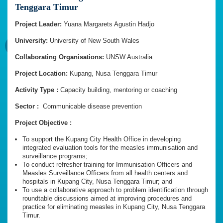
Tenggara Timur
Project Leader:
Yuana Margarets Agustin Hadjo
University:
University of New South Wales
Collaborating Organisations:
UNSW Australia
Project Location:
Kupang, Nusa Tenggara Timur
Activity Type :
Capacity building, mentoring or coaching
Sector :
Communicable disease prevention
Project Objective :
To support the Kupang City Health Office in developing
integrated evaluation tools for the measles immunisation and
surveillance programs;
To conduct refresher training for Immunisation Officers and
Measles Surveillance Officers from all health centers and
hospitals in Kupang City, Nusa Tenggara Timur; and
To use a collaborative approach to problem identification through
roundtable discussions aimed at improving procedures and
practice for eliminating measles in Kupang City, Nusa Tenggara
Timur.