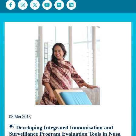
08 Mei 2018
Developing Integrated Immunisation and
Surveillance Program Evaluation Tools in Nusa