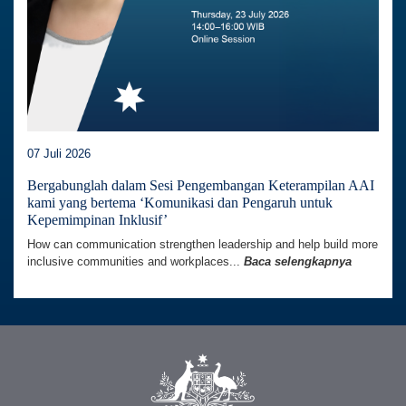
07 Juli 2026
Bergabunglah dalam Sesi Pengembangan Keterampilan AAI
kami yang bertema ‘Komunikasi dan Pengaruh untuk
Kepemimpinan Inklusif’
How can communication strengthen leadership and help build more
inclusive communities and workplaces...
Baca selengkapnya