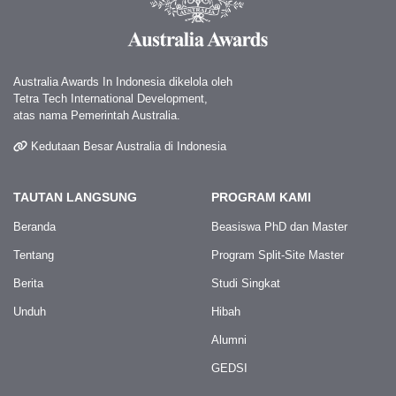
Australia Awards In Indonesia dikelola oleh
Tetra Tech International Development,
atas nama Pemerintah Australia.
Kedutaan Besar Australia di Indonesia
TAUTAN LANGSUNG
PROGRAM KAMI
Beranda
Beasiswa PhD dan Master
Tentang
Program Split-Site Master
Berita
Studi Singkat
Unduh
Hibah
Alumni
GEDSI