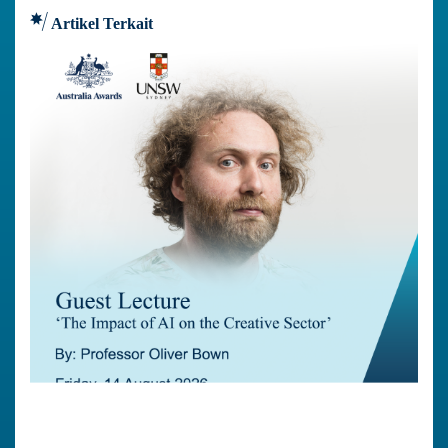
Artikel Terkait