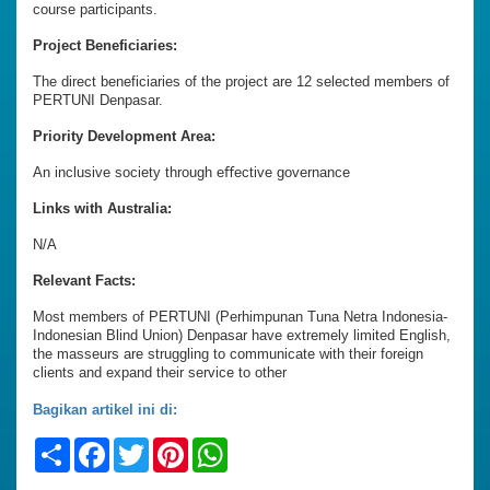
course participants.
Project Beneficiaries:
The direct beneficiaries of the project are 12 selected members of
PERTUNI Denpasar.
Priority Development Area:
An inclusive society through eﬀective governance
Links with Australia:
N/A
Relevant Facts:
Most members of PERTUNI (Perhimpunan Tuna Netra Indonesia-
Indonesian Blind Union) Denpasar have extremely limited English,
the masseurs are struggling to communicate with their foreign
clients and expand their service to other
Bagikan artikel ini di:
Share
Facebook
Twitter
Pinterest
WhatsApp