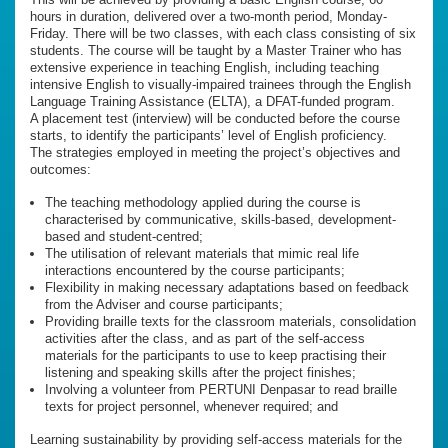
hours in duration, delivered over a two-month period, Monday-
Friday. There will be two classes, with each class consisting of six
students. The course will be taught by a Master Trainer who has
extensive experience in teaching English, including teaching
intensive English to visually-impaired trainees through the English
Language Training Assistance (ELTA), a DFAT-funded program.
A placement test (interview) will be conducted before the course
starts, to identify the participants’ level of English proficiency.
The strategies employed in meeting the project’s objectives and
outcomes:
The teaching methodology applied during the course is
characterised by communicative, skills-based, development-
based and student-centred;
The utilisation of relevant materials that mimic real life
interactions encountered by the course participants;
Flexibility in making necessary adaptations based on feedback
from the Adviser and course participants;
Providing braille texts for the classroom materials, consolidation
activities after the class, and as part of the self-access
materials for the participants to use to keep practising their
listening and speaking skills after the project finishes;
Involving a volunteer from PERTUNI Denpasar to read braille
texts for project personnel, whenever required; and
Learning sustainability by providing self-access materials for the