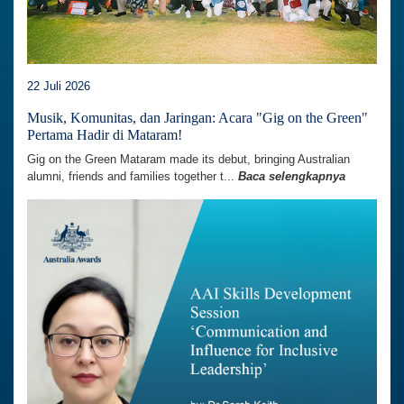
22 Juli 2026
Musik, Komunitas, dan Jaringan: Acara "Gig on the Green"
Pertama Hadir di Mataram!
Gig on the Green Mataram made its debut, bringing Australian
alumni, friends and families together t...
Baca selengkapnya