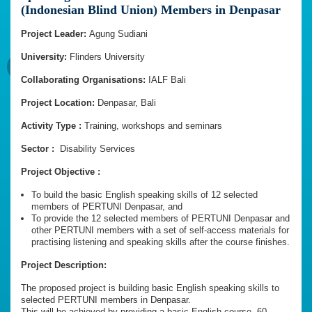
(Indonesian Blind Union) Members in Denpasar
Project Leader:
Agung Sudiani
University:
Flinders University
Collaborating Organisations:
IALF Bali
Project Location:
Denpasar, Bali
Activity Type :
Training, workshops and seminars
Sector :
Disability Services
Project Objective :
To build the basic English speaking skills of 12 selected
members of PERTUNI Denpasar, and
To provide the 12 selected members of PERTUNI Denpasar and
other PERTUNI members with a set of self-access materials for
practising listening and speaking skills after the course finishes.
Project Description:
The proposed project is building basic English speaking skills to
selected PERTUNI members in Denpasar.
This will be achieved by providing a basic English course, 60