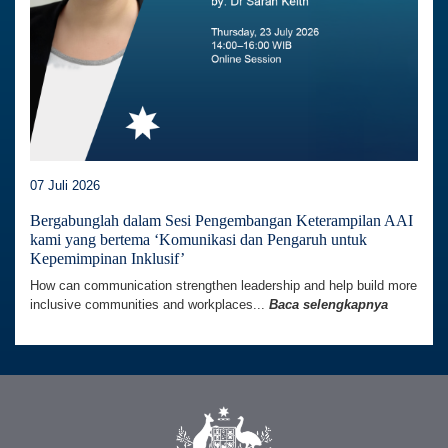
07 Juli 2026
Bergabunglah dalam Sesi Pengembangan Keterampilan AAI
kami yang bertema ‘Komunikasi dan Pengaruh untuk
Kepemimpinan Inklusif’
How can communication strengthen leadership and help build more
inclusive communities and workplaces...
Baca selengkapnya