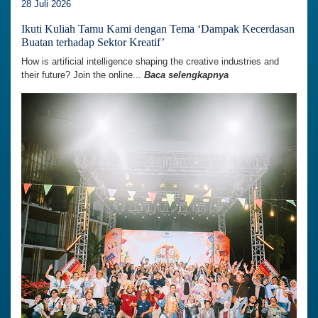
28 Juli 2026
Ikuti Kuliah Tamu Kami dengan Tema ‘Dampak Kecerdasan
Buatan terhadap Sektor Kreatif’
How is artificial intelligence shaping the creative industries and
their future? Join the online...
Baca selengkapnya