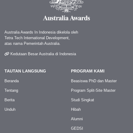
Australia Awards In Indonesia dikelola oleh
Tetra Tech International Development,
atas nama Pemerintah Australia.
Kedutaan Besar Australia di Indonesia
TAUTAN LANGSUNG
PROGRAM KAMI
Beranda
Beasiswa PhD dan Master
Tentang
Program Split-Site Master
Berita
Studi Singkat
Unduh
Hibah
Alumni
GEDSI