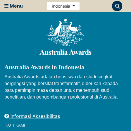
Menu
Indonesia
Australia Awards in Indonesia
Australia Awards adalah beasiswa dan studi singkat
bergengsi yang bersifat transformatif, diberikan kepada
para pemimpin masa depan untuk menempuh studi,
penelitian, dan pengembangan profesional di Australia
Informasi Aksesibilitas
IKUTI KAMI