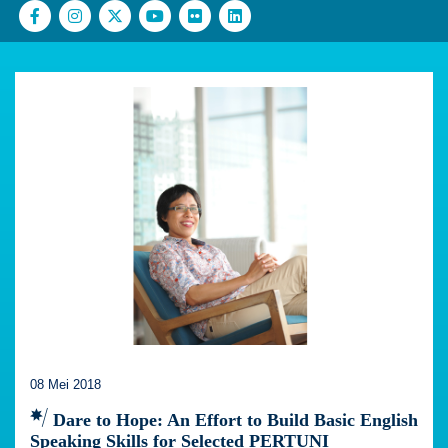
08 Mei 2018
Dare to Hope: An Effort to Build Basic English
Speaking Skills for Selected PERTUNI