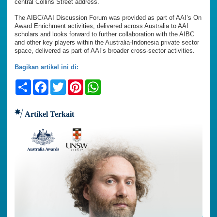
central Collins Street address.
The AIBC/AAI Discussion Forum was provided as part of AAI’s On
Award Enrichment activities, delivered across Australia to AAI
scholars and looks forward to further collaboration with the AIBC
and other key players within the Australia-Indonesia private sector
space, delivered as part of AAI’s broader cross-sector activities.
Bagikan artikel ini di:
Share
Facebook
Twitter
Pinterest
WhatsApp
Artikel Terkait