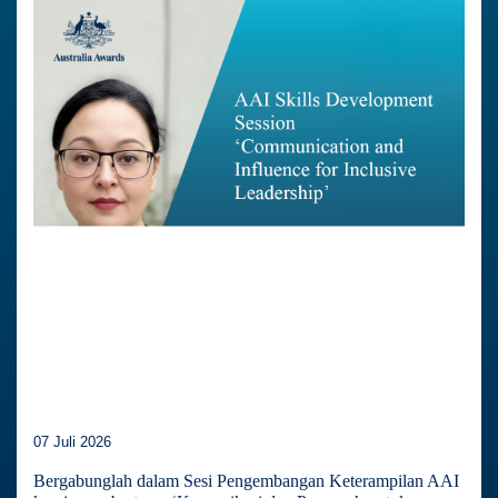
07 Juli 2026
Bergabunglah dalam Sesi Pengembangan Keterampilan AAI