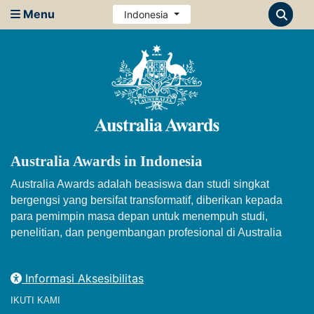
Menu
Indonesia
Australia Awards in Indonesia
Australia Awards adalah beasiswa dan studi singkat
bergengsi yang bersifat transformatif, diberikan kepada
para pemimpin masa depan untuk menempuh studi,
penelitian, dan pengembangan profesional di Australia
Informasi Aksesibilitas
IKUTI KAMI