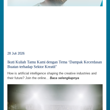
28 Juli 2026
Ikuti Kuliah Tamu Kami dengan Tema ‘Dampak Kecerdasan
Buatan terhadap Sektor Kreatif’
How is artificial intelligence shaping the creative industries and
their future? Join the online...
Baca selengkapnya