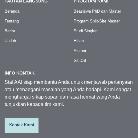
TAUTAN LANGSUNG
PROGRAM KAMI
Beranda
Beasiswa PhD dan Master
Tentang
Program Split-Site Master
Berita
Studi Singkat
Unduh
Hibah
Alumni
GEDSI
INFO KONTAK
Staf AAI siap membantu Anda untuk menjawab pertanyaan
atau menangani masalah yang Anda hadapi. Kami sangat
menghargai sikap sopan dan rasa hormat yang Anda
tunjukkan kepada tim kami.
Kontak Kami