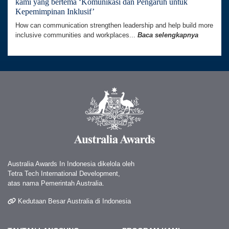
kami yang bertema ‘Komunikasi dan Pengaruh untuk
Kepemimpinan Inklusif’
How can communication strengthen leadership and help build more
inclusive communities and workplaces...
Baca selengkapnya
Australia Awards In Indonesia dikelola oleh
Tetra Tech International Development,
atas nama Pemerintah Australia.
Kedutaan Besar Australia di Indonesia