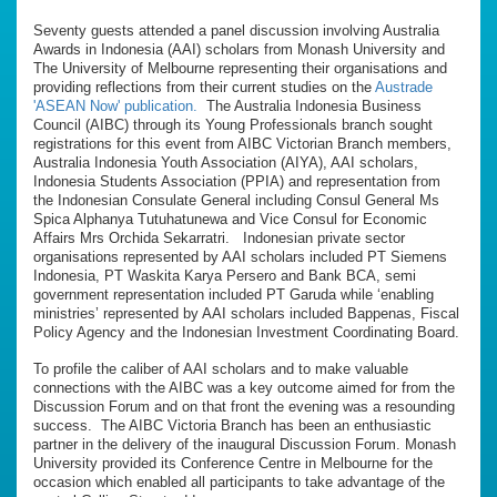
Seventy guests attended a panel discussion involving Australia
Awards in Indonesia (AAI) scholars from Monash University and
The University of Melbourne representing their organisations and
providing reflections from their current studies on the
Austrade
'ASEAN Now' publication.
The Australia Indonesia Business
Council (AIBC) through its Young Professionals branch sought
registrations for this event from AIBC Victorian Branch members,
Australia Indonesia Youth Association (AIYA), AAI scholars,
Indonesia Students Association (PPIA) and representation from
the Indonesian Consulate General including Consul General Ms
Spica Alphanya Tutuhatunewa and Vice Consul for Economic
Affairs Mrs Orchida Sekarratri. Indonesian private sector
organisations represented by AAI scholars included PT Siemens
Indonesia, PT Waskita Karya Persero and Bank BCA, semi
government representation included PT Garuda while ‘enabling
ministries’ represented by AAI scholars included Bappenas, Fiscal
Policy Agency and the Indonesian Investment Coordinating Board.
To profile the caliber of AAI scholars and to make valuable
connections with the AIBC was a key outcome aimed for from the
Discussion Forum and on that front the evening was a resounding
success. The AIBC Victoria Branch has been an enthusiastic
partner in the delivery of the inaugural Discussion Forum. Monash
University provided its Conference Centre in Melbourne for the
occasion which enabled all participants to take advantage of the