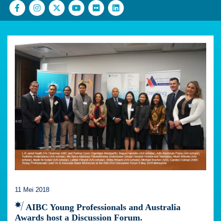
11 Mei 2018
AIBC Young Professionals and Australia
Awards host a Discussion Forum.