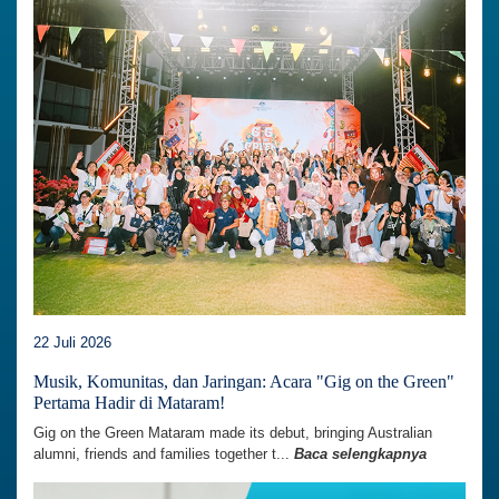
22 Juli 2026
Musik, Komunitas, dan Jaringan: Acara "Gig on the Green"
Pertama Hadir di Mataram!
Gig on the Green Mataram made its debut, bringing Australian
alumni, friends and families together t...
Baca selengkapnya