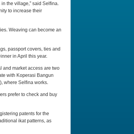
n the village,” said Selfina.
ty to increase their
ivities. Weaving can become an
gs, passport covers, ties and
ner in April this year.
tal and market access are two
rate with Koperasi Bangun
, where Selfina works.
rs prefer to check and buy
istering patents for the
ditional ikat patterns, as