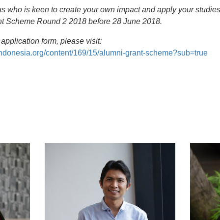
s who is keen to create your own impact and apply your studies
ant Scheme Round 2 2018 before 28 June 2018.
application form, please visit:
indonesia.org/content/169/15/alumni-grant-scheme?sub=true
t
atsApp