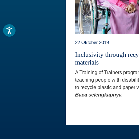
22 Oktober 2019
Inclusivity through rec
materials
A Training of Trainers progr
teaching people with disabili
to recycle plastic and paper w
Baca selengkapnya