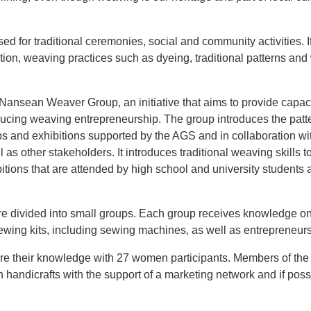
used for traditional ceremonies, social and community activities. I
tion, weaving practices such as dyeing, traditional patterns an
e Nansean Weaver Group, an initiative that aims to provide capac
ducing weaving entrepreneurship. The group introduces the patt
 and exhibitions supported by the AGS and in collaboration wi
as other stakeholders. It introduces traditional weaving skills 
tions that are attended by high school and university students
re divided into small groups. Each group receives knowledge on
ewing kits, including sewing machines, as well as entrepreneursh
re their knowledge with 27 women participants. Members of the
 handicrafts with the support of a marketing network and if poss