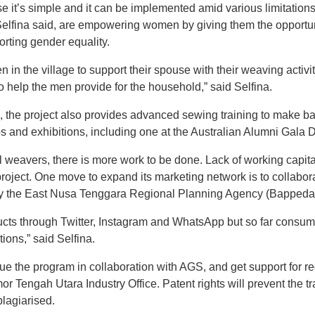
it’s simple and it can be implemented amid various limitations i
Selfina said, are empowering women by giving them the opportuni
rting gender equality.
n in the village to support their spouse with their weaving act
o help the men provide for the household,” said Selfina.
c, the project also provides advanced sewing training to make ba
 and exhibitions, including one at the Australian Alumni Gala Din
al weavers, there is more work to be done. Lack of working capi
roject. One move to expand its marketing network is to collabo
y the East Nusa Tenggara Regional Planning Agency (Bappeda)
ts through Twitter, Instagram and WhatsApp but so far consume
tions,” said Selfina.
e the program in collaboration with AGS, and get support for reg
r Tengah Utara Industry Office. Patent rights will prevent the tra
plagiarised.