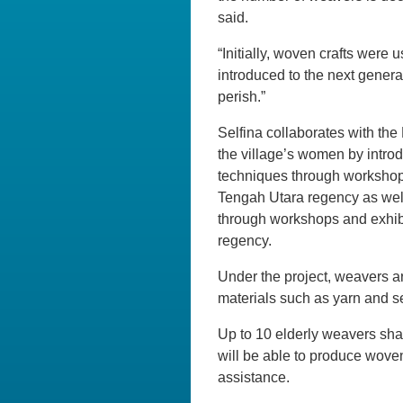
said.
“Initially, woven crafts were 
introduced to the next genera
perish.”
Selfina collaborates with th
the village’s women by intro
techniques through workshops
Tengah Utara regency as well 
through workshops and exhibi
regency.
Under the project, weavers a
materials such as yarn and s
Up to 10 elderly weavers sha
will be able to produce woven
assistance.