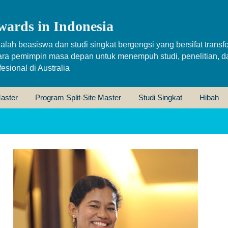
wards in Indonesia
alah beasiswa dan studi singkat bergengsi yang bersifat transfo
ara pemimpin masa depan untuk menempuh studi, penelitian, d
sional di Australia
aster
Program Split-Site Master
Studi Singkat
Hibah