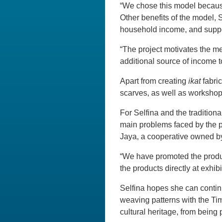
“We chose this model because 
Other benefits of the model, 
household income, and suppo
“The project motivates the me
additional source of income t
Apart from creating
ikat
fabri
scarves, as well as workshops
For Selfina and the tradition
main problems faced by the p
Jaya, a cooperative owned b
“We have promoted the produc
the products directly at exhibi
Selfina hopes she can continu
weaving patterns with the Timo
cultural heritage, from being 