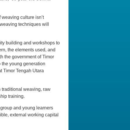
f weaving culture isn’t
d weaving techniques will
ity building and workshops to
ern, the elements used, and
th the government of Timor
to the young generation
 at Timor Tengah Utara
 traditional weaving, raw
ip training.
 group and young learners
ible, external working capital