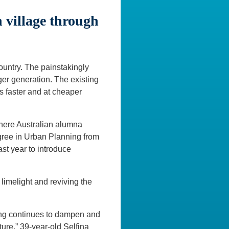
village through
country. The painstakingly
nger generation. The existing
s faster and at cheaper
where Australian alumna
egree in Urban Planning from
st year to introduce
e limelight and reviving the
ing continues to dampen and
ture,” 39-year-old Selfina