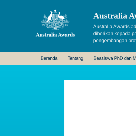
Australia A
Australia Awards ad
diberikan kepada p
pengembangan profe
Beranda
Tentang
Beasiswa PhD dan M