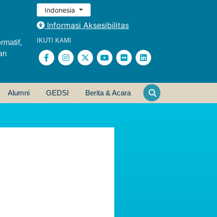
Indonesia
Informasi Aksesibilitas
IKUTI KAMI
rmatif,
an
Alumni
GEDSI
Berita & Acara