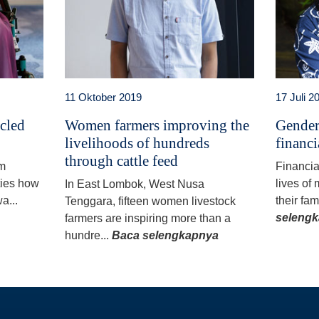
11 Oktober 2019
17 Juli 2
ycled
Women farmers improving the
Gender
livelihoods of hundreds
financi
through cattle feed
am
Financia
ties how
lives of
In East Lombok, West Nusa
a...
their fam
Tenggara, fifteen women livestock
seleng
farmers are inspiring more than a
hundre...
Baca selengkapnya