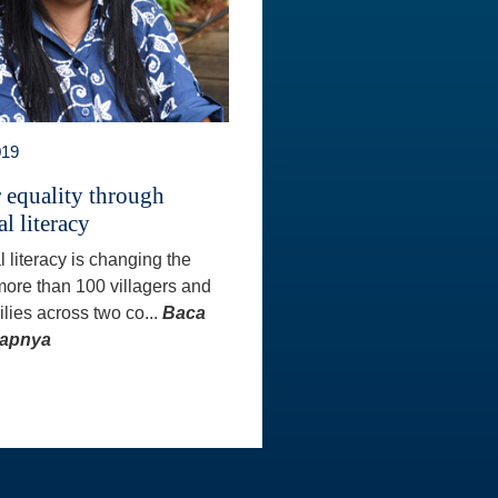
019
 equality through
al literacy
l literacy is changing the
 more than 100 villagers and
ilies across two co...
Baca
kapnya