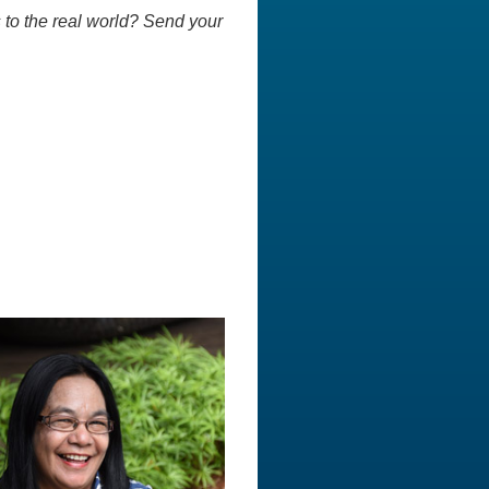
 to the real world? Send your