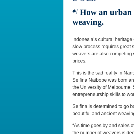
How an urban p
weaving.
Indonesia’s cultural heritage 
slow process requires great s
weavers are also competing wi
prices.
This is the sad reality in N
Selfina Naibobe was born and
the University of Melbourne,
entrepreneurship skills to w
Selfina is determined to go bac
beautiful and ancient weavin
“As time goes by and sales 
the number of weavers is decl