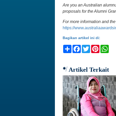
Are you an Australian alumnu
proposals for the Alumni Gr
For more information and the 
https://www.australiaawards
Bagikan artikel ini di:
Share
Facebook
Twitter
Pinteres
Wh
Artikel Terkait