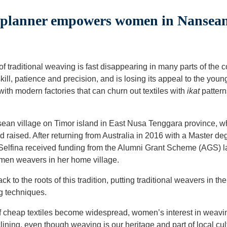
lanner empowers women in Nansean 
of traditional weaving is fast disappearing in many parts of the 
kill, patience and precision, and is losing its appeal to the you
th modern factories that can churn out textiles with
ikat
pattern
ansean village on Timor island in East Nusa Tenggara province, 
 raised. After returning from Australia in 2016 with a Master d
 Selfina received funding from the Alumni Grant Scheme (AGS) la
omen weavers in her home village.
k to the roots of this tradition, putting traditional weavers in th
g techniques.
of cheap textiles become widespread, women’s interest in weav
ining, even though weaving is our heritage and part of local cul