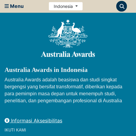
Menu
Indonesia
Australia Awards in Indonesia
Australia Awards adalah beasiswa dan studi singkat
bergengsi yang bersifat transformatif, diberikan kepada
para pemimpin masa depan untuk menempuh studi,
penelitian, dan pengembangan profesional di Australia
Informasi Aksesibilitas
IKUTI KAMI