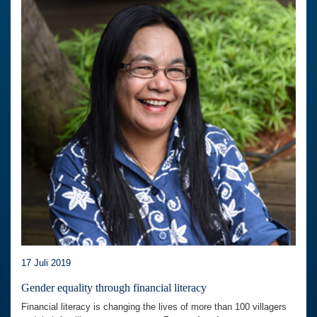
17 Juli 2019
Gender equality through financial literacy
Financial literacy is changing the lives of more than 100 villagers