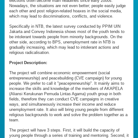
elections often become main headlines since early 2000s.
Nowadays, the situations are not even better; people easily judge
each other and post religion-related hoaxes in the social media,
which may lead to discriminations, conflicts, and violence.
Specifically in NTB, the latest survey conducted by PPIM UIN
Jakarta and Convey Indonesia shows most of the youth tends to
be intolerant towards people from minority backgrounds. On the
other side, according to BPS, unemployment rate in NTB is
gradually increasing, which may lead to intolerant actions and
religious radicalisation.
Project Description:
The project will combine economic empowerment (social
entrepreneurship) and peacebuilding (CVE campaign) for young
people. We prefer to call it "peacepreneurship". It mainly aims to
increase the skills and knowledge of the members of AKAPELA
(Aliansi Kerukunan Pemuda Lintas Agama) youth group in both
fields, therefore they can conduct CVE campaigns in creative
ways, and simultaneously increase their income and reduce
unemployment rate. It also will bring young people from different
religious backgrounds to work and solve the problem together as a
team.
The project will have 3 steps. First, it will build the capacity of
young people through a series of training and mentoring. Second, it