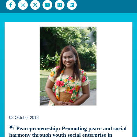
03 Oktober 2018
Peacepreneurship: Promoting peace and social
harmony through youth social enterprise in