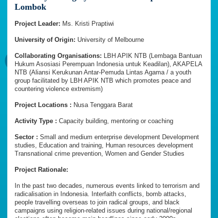
Lombok
Project Leader:
Ms. Kristi Praptiwi
University of Origin:
University of Melbourne
Collaborating Organisations:
LBH APIK NTB (Lembaga Bantuan
Hukum Asosiasi Perempuan Indonesia untuk Keadilan), AKAPELA
NTB (Aliansi Kerukunan Antar-Pemuda Lintas Agama / a youth
group facilitated by LBH APIK NTB which promotes peace and
countering violence extremism)
Project Locations :
Nusa Tenggara Barat
Activity Type :
Capacity building, mentoring or coaching
Sector :
Small and medium enterprise development Development
studies, Education and training, Human resources development
Transnational crime prevention, Women and Gender Studies
Project Rationale:
In the past two decades, numerous events linked to terrorism and
radicalisation in Indonesia. Interfaith conflicts, bomb attacks,
people travelling overseas to join radical groups, and black
campaigns using religion-related issues during national/regional