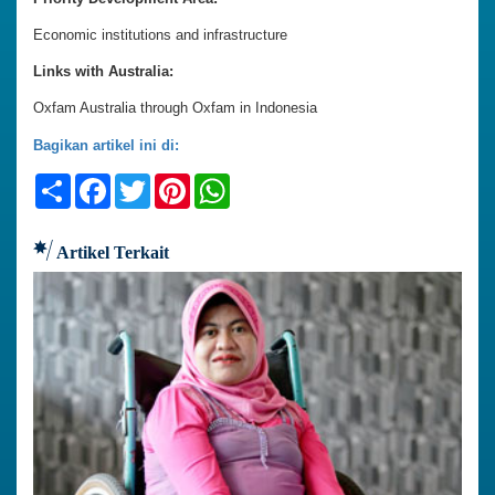
Economic institutions and infrastructure
Links with Australia:
Oxfam Australia through Oxfam in Indonesia
Bagikan artikel ini di:
Share
Facebook
Twitter
Pinterest
WhatsApp
Artikel Terkait