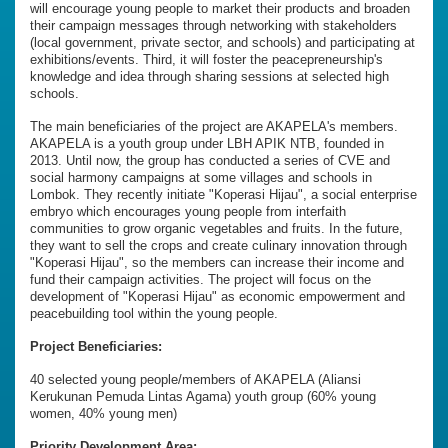
will encourage young people to market their products and broaden
their campaign messages through networking with stakeholders
(local government, private sector, and schools) and participating at
exhibitions/events. Third, it will foster the peacepreneurship's
knowledge and idea through sharing sessions at selected high
schools.
The main beneficiaries of the project are AKAPELA's members.
AKAPELA is a youth group under LBH APIK NTB, founded in
2013. Until now, the group has conducted a series of CVE and
social harmony campaigns at some villages and schools in
Lombok. They recently initiate "Koperasi Hijau", a social enterprise
embryo which encourages young people from interfaith
communities to grow organic vegetables and fruits. In the future,
they want to sell the crops and create culinary innovation through
"Koperasi Hijau", so the members can increase their income and
fund their campaign activities. The project will focus on the
development of "Koperasi Hijau" as economic empowerment and
peacebuilding tool within the young people.
Project Beneficiaries:
40 selected young people/members of AKAPELA (Aliansi
Kerukunan Pemuda Lintas Agama) youth group (60% young
women, 40% young men)
Priority Development Area: