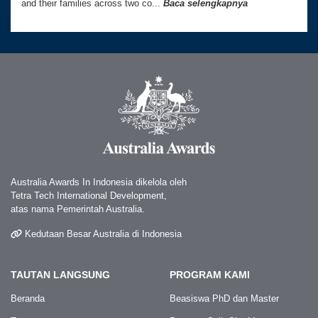
and their families across two co...
Baca selengkapnya
Australia Awards In Indonesia dikelola oleh
Tetra Tech International Development,
atas nama Pemerintah Australia.
Kedutaan Besar Australia di Indonesia
TAUTAN LANGSUNG
PROGRAM KAMI
Beranda
Beasiswa PhD dan Master