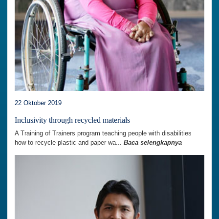
22 Oktober 2019
Inclusivity through recycled materials
A Training of Trainers program teaching people with disabilities
how to recycle plastic and paper wa...
Baca selengkapnya