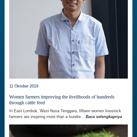
11 Oktober 2019
Women farmers improving the livelihoods of hundreds
through cattle feed
In East Lombok, West Nusa Tenggara, fifteen women livestock
farmers are inspiring more than a hundre...
Baca selengkapnya