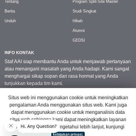
Tentang
Program Split-Site Master
Berita
Studi Singkat
Unduh
Hibah
Alumni
GEDSI
INFO KONTAK
Staf AAI siap membantu Anda untuk menjawab pertanyaan
atau menangani masalah yang Anda hadapi. Kami sangat
menghargai sikap sopan dan rasa hormat yang Anda
tunjukkan kepada tim kami.
Situs web ini menggunakan cookie untuk meningkatkan
Kontak Kami
pengalaman Anda menggunakan situs web. Kami juga
dapat menggunakan cookie untuk menganalisis data
situs web sehingga kami dapat meningkatkan layanan
© 2026 Australia Awards in Indonesia.
online kami. Untuk mengetahui lebih lanjut, kunjungi
Hak Cipta Dilindungi Undang-Undang
|
Peta Situs Web
kebijakan privasi.