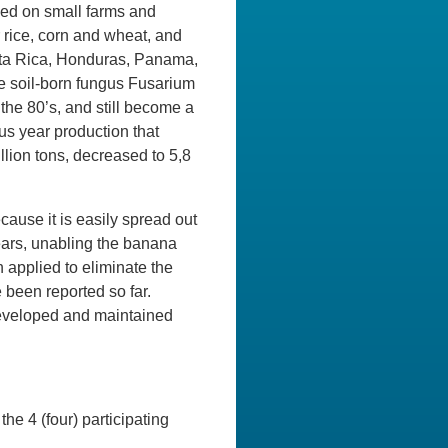
ced on small farms and
 rice, corn and wheat, and
sta Rica, Honduras, Panama,
he soil-born fungus Fusarium
the 80’s, and still become a
us year production that
llion tons, decreased to 5,8
cause it is easily spread out
 years, unabling the banana
 applied to eliminate the
 been reported so far.
developed and maintained
he 4 (four) participating