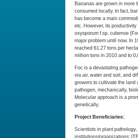
Bananas are grown in more t
consumed locally. In fact, b
has become a main commodity
etc. However, its productivi
oxysporum f.sp. cubense (Foc)
major problem until now. In 
reached 61.27 tons per hectar
million tons in 2010 and to 0,
Foc is a devastating pathogen
via air, water and soil, and d
growers to cultivate the lan
pathogen, mechanically, biolo
Molecular approach is a pro
genetically.
Project Beneficiaries:
Scientists in plant pathology
institutions/organizations: 