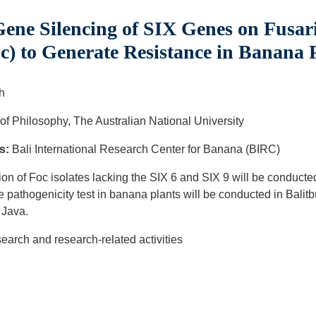
ene Silencing of SIX Genes on Fus
oc) to Generate Resistance in Banana 
h
of Philosophy, The Australian National University
s:
Bali International Research Center for Banana (BIRC)
on of Foc isolates lacking the SIX 6 and SIX 9 will be conducted
 pathogenicity test in banana plants will be conducted in Balit
t Java.
arch and research-related activities