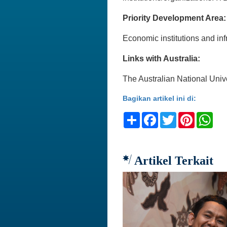
Priority Development Area:
Economic institutions and
Links with Australia:
The Australian National Univ
Bagikan artikel ini di:
Share
Facebook
Twitter
Pinteres
Wh
Artikel Terkait