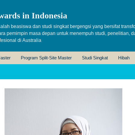
wards in Indonesia
alah beasiswa dan studi singkat bergengsi yang bersifat transfo
ara pemimpin masa depan untuk menempuh studi, penelitian, d
sional di Australia
aster
Program Split-Site Master
Studi Singkat
Hibah