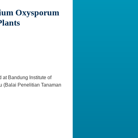
arium Oxysporum
Plants
 at Bandung Institute of
bu (Balai Penelitian Tanaman