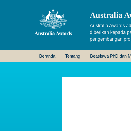
Australia A
Australia Awards ad
diberikan kepada p
pengembangan profe
Beranda
Tentang
Beasiswa PhD dan M