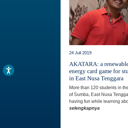
24 Juli 2019
AKATARA: a renewabl
energy card game for st
in East Nusa Tenggara
More than 120 students in th
of Sumba, East Nusa Tengga
having fun while learning abo
selengkapnya