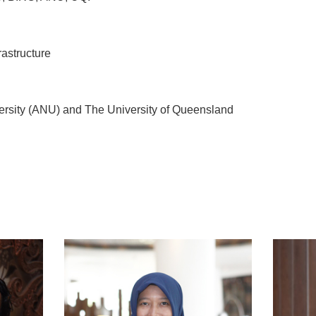
 infrastructure
ersity (ANU) and The University of Queensland
t
atsApp