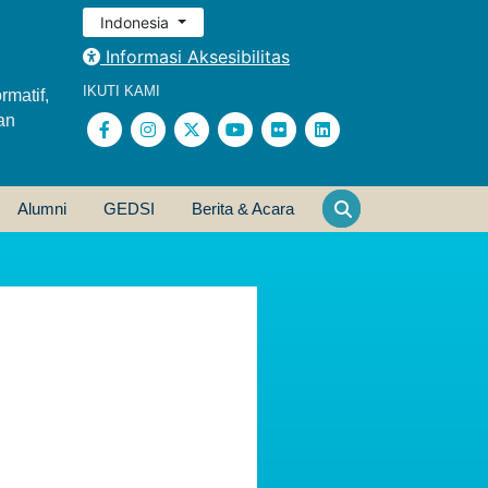
Indonesia
Informasi Aksesibilitas
IKUTI KAMI
rmatif,
an
Alumni
GEDSI
Berita & Acara