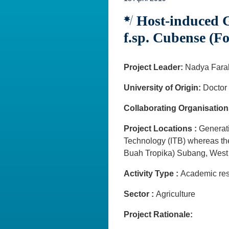
Host-induced G
f.sp. Cubense (F
Project Leader:
Nadya Fara
University of Origin:
Doctor 
Collaborating Organisation
Project Locations :
Generati
Technology (ITB) whereas the
Buah Tropika) Subang, Wes
Activity Type :
Academic rese
Sector :
Agriculture
Project Rationale: