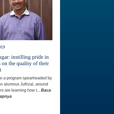
019
gar: instilling pride in
 on the quality of their
t
to a program spearheaded by
an alumnus Jufrizal, around
rs are learning how t...
Baca
kapnya