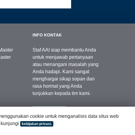
INFO KONTAK
Master
Staf AAI siap membantu Anda
aster
untuk menjawab pertanyaan
atau menangani masalah yang
Anda hadapi. Kami sangat
menghargai sikap sopan dan
rasa hormat yang Anda
tunjukkan kepada tim kami.
Kontak Kami
enggunakan cookie untuk menganalisis data situs web
, kunjungi
kebijakan privasi.