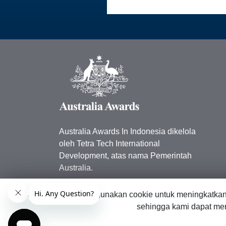
Australia Awards In Indonesia dikelola
oleh Tetra Tech International
Development, atas nama Pemerintah
Australia.
Kedutaan Besar Australia di
Situs web ini menggunakan cookie untuk meningkatka
Indonesia
sehingga kami dapat men