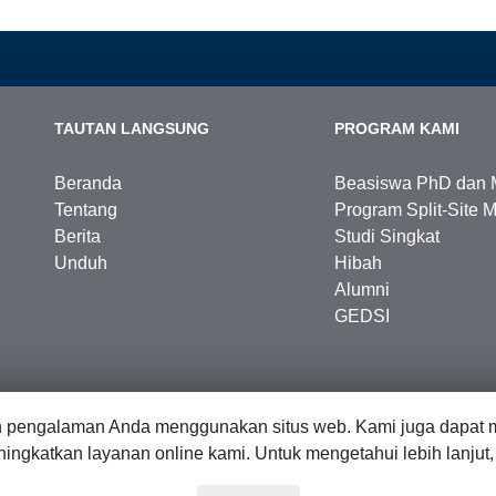
TAUTAN LANGSUNG
PROGRAM KAMI
Beranda
Beasiswa PhD dan 
Tentang
Program Split-Site M
Berita
Studi Singkat
Unduh
Hibah
Alumni
GEDSI
n pengalaman Anda menggunakan situs web. Kami juga dapat m
ingkatkan layanan online kami. Untuk mengetahui lebih lanjut