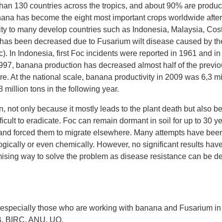
han 130 countries across the tropics, and about 90% are produ
anana has become the eight most important crops worldwide after
 to many develop countries such as Indonesia, Malaysia, Co
ty has been decreased due to Fusarium wilt disease caused by t
. In Indonesia, first Foc incidents were reported in 1961 and in 
1997, banana production has decreased almost half of the previo
e. At the national scale, banana productivity in 2009 was 6,3 mi
8 million tons in the following year.
, not only because it mostly leads to the plant death but also be
ifficult to eradicate. Foc can remain dormant in soil for up to 30
d and forced them to migrate elsewhere. Many attempts have been
gically or even chemically. However, no significant results have
mising way to solve the problem as disease resistance can be 
, especially those who are working with banana and Fusarium in t
ITB, BIRC, ANU, UQ.