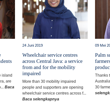
24 Juni 2019
09 Mei 2
e
Wheelchair service centres
Palm su
udents
across Central Java: a service
farmers
from and for the mobility
produc
impaired
e island
Thanks 
ra, are
Australi
More than 30 mobility impaired
...
Baca
30 farme
people and supporters are opening
seleng
wheelchair service centres across f...
Baca selengkapnya