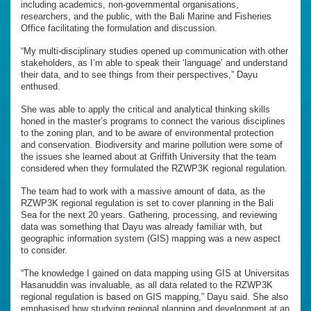
including academics, non-governmental organisations,
researchers, and the public, with the Bali Marine and Fisheries
Office facilitating the formulation and discussion.
“My multi-disciplinary studies opened up communication with other
stakeholders, as I’m able to speak their ‘language’ and understand
their data, and to see things from their perspectives,” Dayu
enthused.
She was able to apply the critical and analytical thinking skills
honed in the master’s programs to connect the various disciplines
to the zoning plan, and to be aware of environmental protection
and conservation. Biodiversity and marine pollution were some of
the issues she learned about at Griffith University that the team
considered when they formulated the RZWP3K regional regulation.
The team had to work with a massive amount of data, as the
RZWP3K regional regulation is set to cover planning in the Bali
Sea for the next 20 years. Gathering, processing, and reviewing
data was something that Dayu was already familiar with, but
geographic information system (GIS) mapping was a new aspect
to consider.
“The knowledge I gained on data mapping using GIS at Universitas
Hasanuddin was invaluable, as all data related to the RZWP3K
regional regulation is based on GIS mapping,” Dayu said. She also
emphasised how studying regional planning and development at an