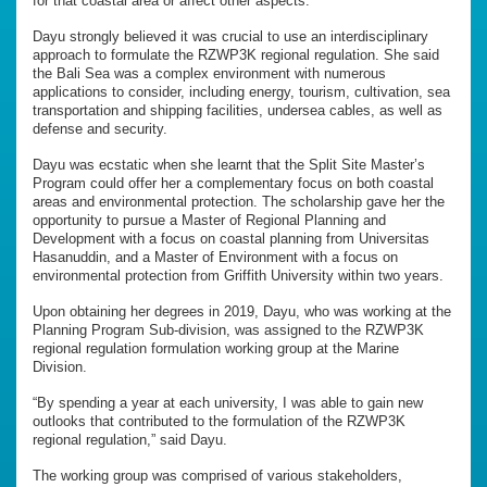
for that coastal area or affect other aspects.”
Dayu strongly believed it was crucial to use an interdisciplinary
approach to formulate the RZWP3K regional regulation. She said
the Bali Sea was a complex environment with numerous
applications to consider, including energy, tourism, cultivation, sea
transportation and shipping facilities, undersea cables, as well as
defense and security.
Dayu was ecstatic when she learnt that the Split Site Master’s
Program could offer her a complementary focus on both coastal
areas and environmental protection. The scholarship gave her the
opportunity to pursue a Master of Regional Planning and
Development with a focus on coastal planning from Universitas
Hasanuddin, and a Master of Environment with a focus on
environmental protection from Griffith University within two years.
Upon obtaining her degrees in 2019, Dayu, who was working at the
Planning Program Sub-division, was assigned to the RZWP3K
regional regulation formulation working group at the Marine
Division.
“By spending a year at each university, I was able to gain new
outlooks that contributed to the formulation of the RZWP3K
regional regulation,” said Dayu.
The working group was comprised of various stakeholders,