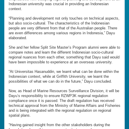
Indonesian university was crucial in providing an Indonesian
context.
“Planning and development not only touches on technical aspects,
but also socio-cultural. The characteristics of the Indonesian
people are very different from that of the Australian people. There
are even differences among various regions in Indonesia,” Dayu
elaborated.
She and her fellow Split Site Master’s Program alumni were able to
compare notes and learn the different Indonesian socio-cultural
regional nuances from each other, something that Dayu said would
have been impossible to experience at an overseas university.
“At Universitas Hasanuddin, we learnt what can be done within the
Indonesian context, while at Griffith University, we learnt the
possibilities of what we can do in the future,” Dayu concluded.
Now, as Head of Marine Resources Surveillance Division, it will be
Dayu’s responsibility to ensure RZWP3K regional regulation
compliance once it is passed. The draft regulation has received
technical approval from the Ministry of Marine Affairs and Fisheries
and is being integrated with the regional regulation on regional
spatial plans.
“Having gained insight from the other stakeholders during the