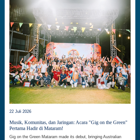
22 Juli 2026
Musik, Komunitas, dan Jaringan: Acara "Gig on the Green"
Pertama Hadir di Mataram!
Gig on the Green Mataram made its debut, bringing Australian