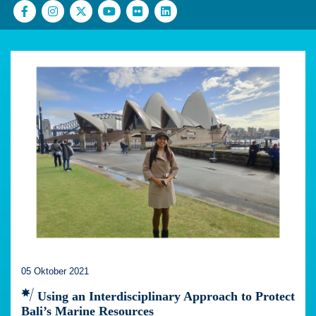
05 Oktober 2021
Using an Interdisciplinary Approach to Protect
Bali’s Marine Resources