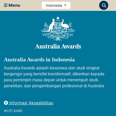
Menu
Indonesia
Australia Awards in Indonesia
Australia Awards adalah beasiswa dan studi singkat
bergengsi yang bersifat transformatif, diberikan kepada
para pemimpin masa depan untuk menempuh studi,
penelitian, dan pengembangan profesional di Australia
Informasi Aksesibilitas
IKUTI KAMI