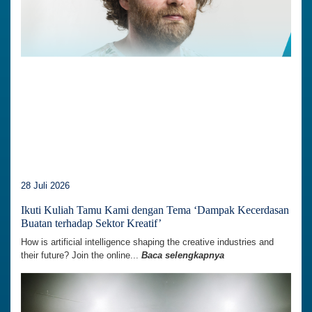
28 Juli 2026
Ikuti Kuliah Tamu Kami dengan Tema ‘Dampak Kecerdasan
Buatan terhadap Sektor Kreatif’
How is artificial intelligence shaping the creative industries and
their future? Join the online...
Baca selengkapnya