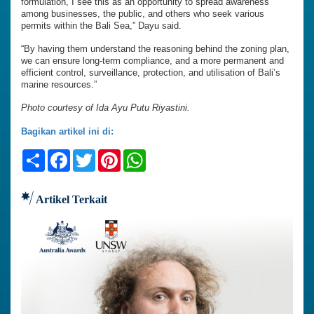
formulation, I see this as an opportunity to spread awareness
among businesses, the public, and others who seek various
permits within the Bali Sea,” Dayu said.
“By having them understand the reasoning behind the zoning plan,
we can ensure long-term compliance, and a more permanent and
efficient control, surveillance, protection, and utilisation of Bali’s
marine resources.”
Photo courtesy of Ida Ayu Putu Riyastini.
Bagikan artikel ini di:
Share
Facebook
Twitter
Pinterest
WhatsApp
Artikel Terkait