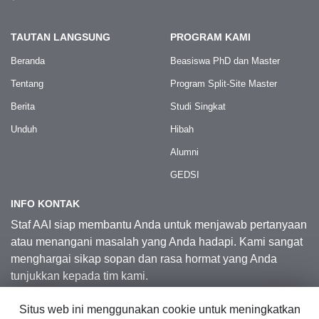
TAUTAN LANGSUNG
PROGRAM KAMI
Beranda
Beasiswa PhD dan Master
Tentang
Program Split-Site Master
Berita
Studi Singkat
Unduh
Hibah
Alumni
GEDSI
INFO KONTAK
Staf AAI siap membantu Anda untuk menjawab pertanyaan
atau menangani masalah yang Anda hadapi. Kami sangat
menghargai sikap sopan dan rasa hormat yang Anda
tunjukkan kepada tim kami.
Situs web ini menggunakan cookie untuk meningkatkan