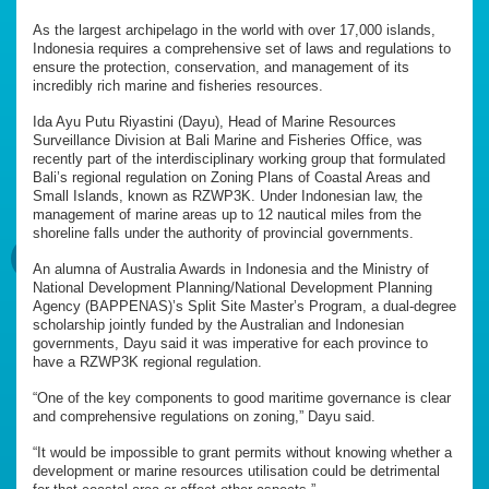
As the largest archipelago in the world with over 17,000 islands,
Indonesia requires a comprehensive set of laws and regulations to
ensure the protection, conservation, and management of its
incredibly rich marine and fisheries resources.
Ida Ayu Putu Riyastini (Dayu), Head of Marine Resources
Surveillance Division at Bali Marine and Fisheries Office, was
recently part of the interdisciplinary working group that formulated
Bali’s regional regulation on Zoning Plans of Coastal Areas and
Small Islands, known as RZWP3K. Under Indonesian law, the
management of marine areas up to 12 nautical miles from the
shoreline falls under the authority of provincial governments.
An alumna of Australia Awards in Indonesia and the Ministry of
National Development Planning/National Development Planning
Agency (BAPPENAS)’s Split Site Master’s Program, a dual-degree
scholarship jointly funded by the Australian and Indonesian
governments, Dayu said it was imperative for each province to
have a RZWP3K regional regulation.
“One of the key components to good maritime governance is clear
and comprehensive regulations on zoning,” Dayu said.
“It would be impossible to grant permits without knowing whether a
development or marine resources utilisation could be detrimental