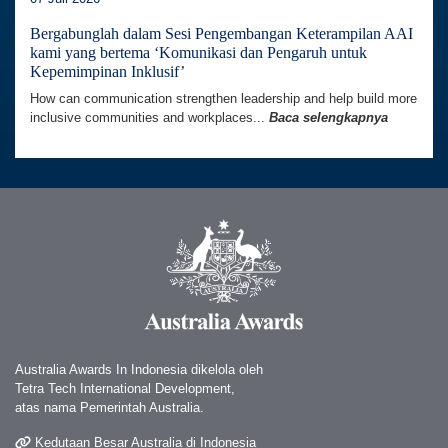
Bergabunglah dalam Sesi Pengembangan Keterampilan AAI
kami yang bertema ‘Komunikasi dan Pengaruh untuk
Kepemimpinan Inklusif’
How can communication strengthen leadership and help build more
inclusive communities and workplaces...
Baca selengkapnya
Australia Awards In Indonesia dikelola oleh
Tetra Tech International Development,
atas nama Pemerintah Australia.
Kedutaan Besar Australia di Indonesia