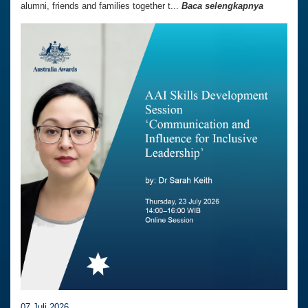
alumni, friends and families together t...
Baca selengkapnya
07 Juli 2026