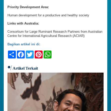
Priority Development Area:
Human development for a productive and healthy society
Links with Australia:
Consortium for Large Ruminant Research Partners from Australian
Centre for International Agricultural Research (ACIAR)
Bagikan artikel ini di:
Share
Facebook
Twitter
Pinterest
WhatsApp
Artikel Terkait