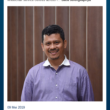
09 Mei 2019