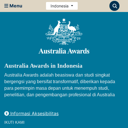
Menu
Indonesia
Australia Awards in Indonesia
Australia Awards adalah beasiswa dan studi singkat
bergengsi yang bersifat transformatif, diberikan kepada
para pemimpin masa depan untuk menempuh studi,
penelitian, dan pengembangan profesional di Australia
Informasi Aksesibilitas
IKUTI KAMI