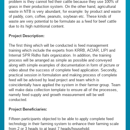
problem is they cannot fed their cattle because they use 100% of
grass in their production system. On the other hand, agricultural
waste in NTB is very abundant, for example: by product and waste
of paddy, corn, coffee, peanuts, soybean etc. These kinds of
waste are very potential to be formulate as a feed for beef cattle
due to its high nutritional content.
Project Description:
The first thing which will be conducted is feed management
training which include the experts from KRRB, ACIAR, LIPI and
Internal SPR Ridho Ilahi organization. In addition, the training
process will be arranged as simple as possible and conveyed
along with simple examples of documentation in form of picture or
video about the success of complete feed application. Secondly,
practical session in formulation and making process of complete
feed will be advised by lead project and team which is
coincidentally have applied the system in their farmer group. Team
will make data collection template to ensure all of the processes,
namely feed supply and growth measurement will be well
conducted.
Project Beneficiaries:
Fifteen participants objected to be able to apply complete feed
technology in their farming system to enhance their farming scale
from 2 or 3 heads to at least 7 heads/household.