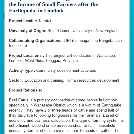
the Income of Small Farmers after the
Earthquake in Lombok
Project Leader:
Tarmizi
University of Origin:
Short Course, University of New England
Collaborating Organisations:
LIPI (Lembaga Ilmu Pengetahuan
Indonesia)
Project Locations :
This project will conducted in Wanasaba,
Lombok, West Nusa Tenggara Province
Activity Type :
Community development activities
Sector :
Education and training, Human resources development
Project Rationale:
Beef Cattle is a primary occupation of some people in Lombok
specifically in Wanasaba District which is a victim of Earthquake
recently. They have 2 or three heads of cattle and spend half of
their daily live to looking for grasses for their animals. Based on
economic and business calculation, this type of farming system is
not efficient. Depend on some researches, to fullfil household
necessity, farmer should have minimum 10 heads of cattle. The