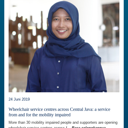
24 Juni 2019
Wheelchair service centres across Central Java: a service
from and for the mobility impaired
More than 30 mobility impaired people and supporters are opening
wheelchair service centres across f...
Baca selengkapnya