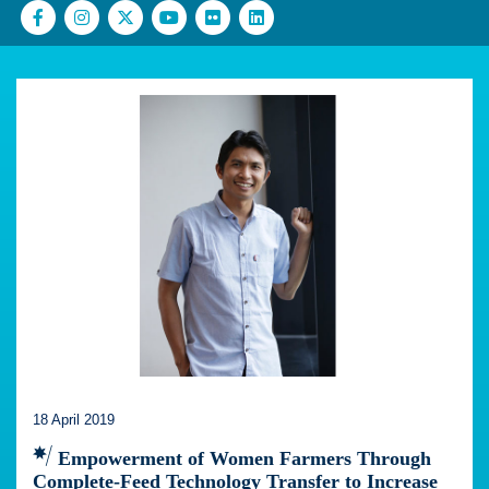
18 April 2019
Empowerment of Women Farmers Through
Complete-Feed Technology Transfer to Increase