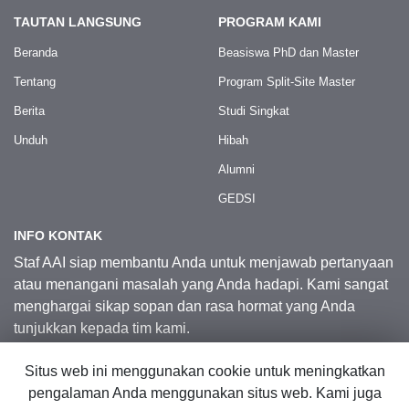
TAUTAN LANGSUNG
PROGRAM KAMI
Beranda
Beasiswa PhD dan Master
Tentang
Program Split-Site Master
Berita
Studi Singkat
Unduh
Hibah
Alumni
GEDSI
INFO KONTAK
Staf AAI siap membantu Anda untuk menjawab pertanyaan
atau menangani masalah yang Anda hadapi. Kami sangat
menghargai sikap sopan dan rasa hormat yang Anda
tunjukkan kepada tim kami.
Situs web ini menggunakan cookie untuk meningkatkan
Kontak Kami
pengalaman Anda menggunakan situs web. Kami juga