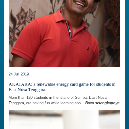
24 Juli 2019
AKATARA: a renewable energy card game for students in
East Nusa Tenggara
More than 120 students in the island of Sumba, East Nusa
Tenggara, are having fun while learning abo...
Baca selengkapnya