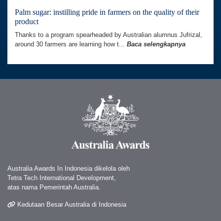
Palm sugar: instilling pride in farmers on the quality of their
product
Thanks to a program spearheaded by Australian alumnus Jufrizal,
around 30 farmers are learning how t...
Baca selengkapnya
Australia Awards In Indonesia dikelola oleh
Tetra Tech International Development,
atas nama Pemerintah Australia.
Kedutaan Besar Australia di Indonesia