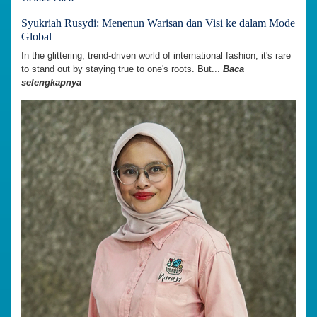
Syukriah Rusydi: Menenun Warisan dan Visi ke dalam Mode
Global
In the glittering, trend-driven world of international fashion, it's rare
to stand out by staying true to one's roots. But...
Baca
selengkapnya