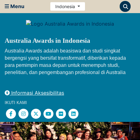
Menu
Indonesia
Australia Awards in Indonesia
Australia Awards adalah beasiswa dan studi singkat
bergengsi yang bersifat transformatif, diberikan kepada
para pemimpin masa depan untuk menempuh studi,
penelitian, dan pengembangan profesional di Australia
Informasi Aksesibilitas
IKUTI KAMI