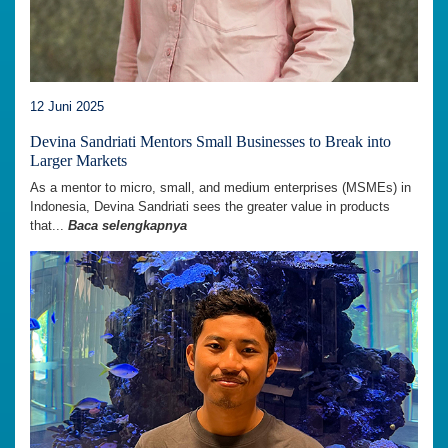
12 Juni 2025
Devina Sandriati Mentors Small Businesses to Break into
Larger Markets
As a mentor to micro, small, and medium enterprises (MSMEs) in
Indonesia, Devina Sandriati sees the greater value in products
that...
Baca selengkapnya