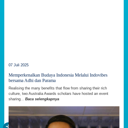
07 Juli 2025
Memperkenalkan Budaya Indonesia Melalui Indovibes
bersama Adhi dan Parama
Realising the many benefits that flow from sharing their rich
culture, two Australia Awards scholars have hosted an event
sharing...
Baca selengkapnya