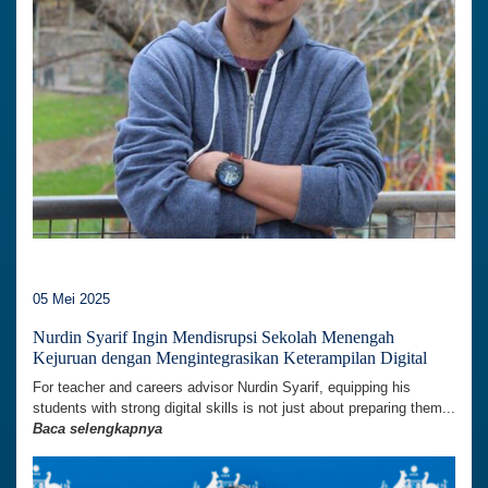
05 Mei 2025
Nurdin Syarif Ingin Mendisrupsi Sekolah Menengah
Kejuruan dengan Mengintegrasikan Keterampilan Digital
For teacher and careers advisor Nurdin Syarif, equipping his
students with strong digital skills is not just about preparing them...
Baca selengkapnya