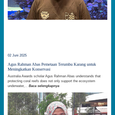
02 Juni 2025
Agus Rahman Abas Pemetaan Terumbu Karang untuk
Meningkatkan Konservasi
Australia Awards scholar Agus Rahman Abas understands that
protecting coral reefs does not only support the ecosystem
underwater,...
Baca selengkapnya