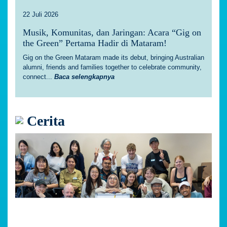
22 Juli 2026
Musik, Komunitas, dan Jaringan: Acara “Gig on
the Green” Pertama Hadir di Mataram!
Gig on the Green Mataram made its debut, bringing Australian
alumni, friends and families together to celebrate community,
connect...
Baca selengkapnya
Cerita