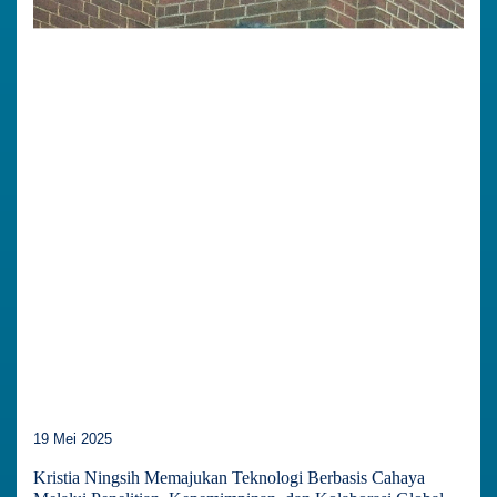
19 Mei 2025
Kristia Ningsih Memajukan Teknologi Berbasis Cahaya