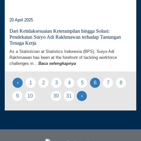
20 April 2025
Dari Ketidaksesuaian Keterampilan hingga Solusi:
Pendekatan Suryo Adi Rakhmawan terhadap Tantangan
Tenaga Kerja
As a Statistician at Statistics Indonesia (BPS), Suryo Adi
Rakhmawan has been at the forefront of tackling workforce
challenges in...
Baca selengkapnya
‹
1
2
3
4
5
6
7
8
9
10
30
31
›