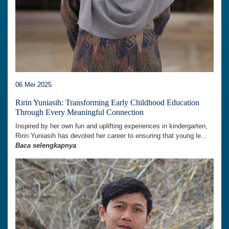
06 Mei 2025
Ririn Yuniasih: Transforming Early Childhood Education
Through Every Meaningful Connection
Inspired by her own fun and uplifting experiences in kindergarten,
Ririn Yuniasih has devoted her career to ensuring that young le...
Baca selengkapnya