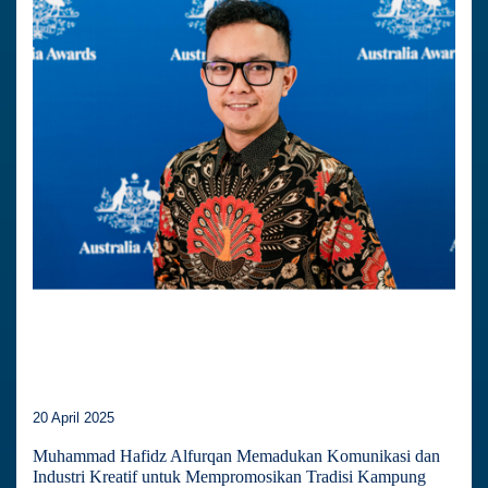
20 April 2025
Muhammad Hafidz Alfurqan Memadukan Komunikasi dan
Industri Kreatif untuk Mempromosikan Tradisi Kampung