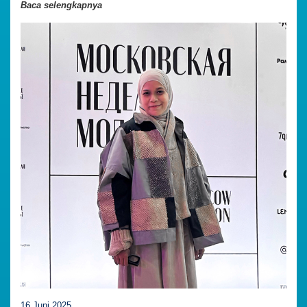
Baca selengkapnya
16 Juni 2025