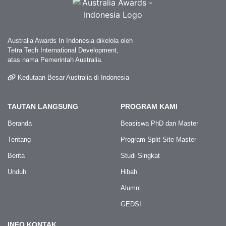
Australia Awards In Indonesia dikelola oleh
Tetra Tech International Development,
atas nama Pemerintah Australia.
Kedutaan Besar Australia di Indonesia
TAUTAN LANGSUNG
PROGRAM KAMI
Beranda
Beasiswa PhD dan Master
Tentang
Program Split-Site Master
Berita
Studi Singkat
Unduh
Hibah
Alumni
GEDSI
INFO KONTAK