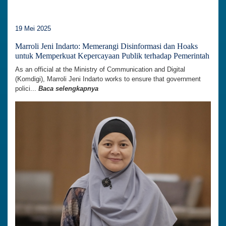
19 Mei 2025
Marroli Jeni Indarto: Memerangi Disinformasi dan Hoaks
untuk Memperkuat Kepercayaan Publik terhadap Pemerintah
As an official at the Ministry of Communication and Digital
(Komdigi), Marroli Jeni Indarto works to ensure that government
polici...
Baca selengkapnya