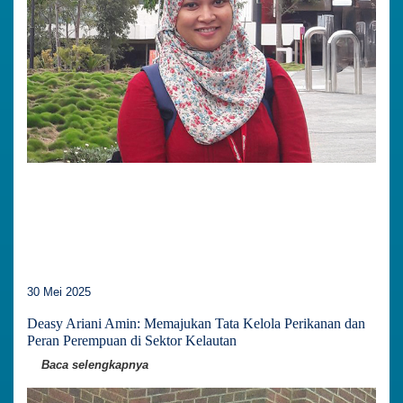
30 Mei 2025
Deasy Ariani Amin: Memajukan Tata Kelola Perikanan dan
Peran Perempuan di Sektor Kelautan
Baca selengkapnya