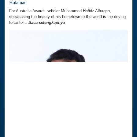
Halaman
For Australia Awards scholar Muhammad Hafidz Alfurqan,
showcasing the beauty of his hometown to the world is the driving
force for...
Baca selengkapnya