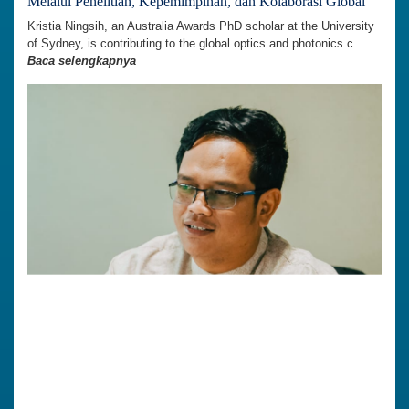
Melalui Penelitian, Kepemimpinan, dan Kolaborasi Global
Kristia Ningsih, an Australia Awards PhD scholar at the University
of Sydney, is contributing to the global optics and photonics c...
Baca selengkapnya