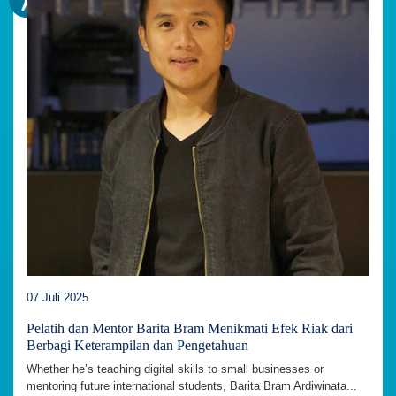
07 Juli 2025
Pelatih dan Mentor Barita Bram Menikmati Efek Riak dari
Berbagi Keterampilan dan Pengetahuan
Whether he’s teaching digital skills to small businesses or
mentoring future international students, Barita Bram Ardiwinata...