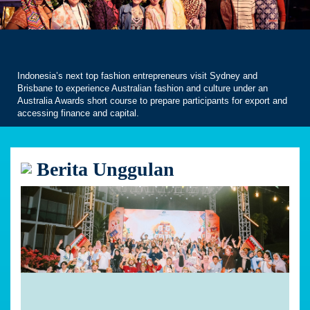
Indonesia’s next top fashion entrepreneurs visit Sydney and
Brisbane to experience Australian fashion and culture under an
Australia Awards short course to prepare participants for export and
accessing finance and capital.
Berita Unggulan