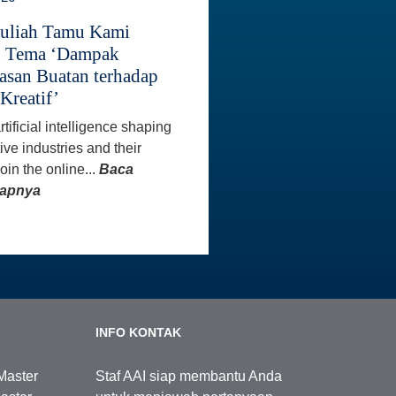
Kuliah Tamu Kami
n Tema ‘Dampak
asan Buatan terhadap
Kreatif’
tificial intelligence shaping
ive industries and their
oin the online...
Baca
kapnya
INFO KONTAK
Master
Staf AAI siap membantu Anda