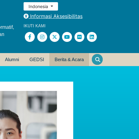
Indonesia
Informasi Aksesibilitas
IKUTI KAMI
rmatif,
an
Alumni
GEDSI
Berita & Acara