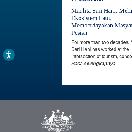
Maulita Sari Hani: Mel
Ekosistem Laut,
Memberdayakan Masyar
Pesisir
For more than two decades, 
Sari Hani has worked at the
intersection of tourism, conse
Baca selengkapnya