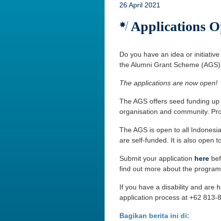
26 April 2021
Applications O
Do you have an idea or initiative
the Alumni Grant Scheme (AGS)
The applications are now open!
The AGS offers seed funding up t
organisation and community. Pro
The AGS is open to all Indonesia
are self-funded. It is also open 
Submit your application
here
bef
find out more about the program
If you have a disability and are
application process at +62 813-
Bagikan berita ini di: