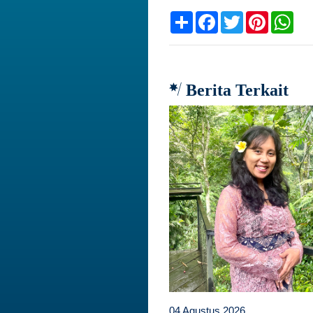
Share
Facebook
Twitter
Pinteres
Wh
Berita Terkait
04 Agustus 2026