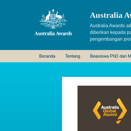
Australia A
Australia Awards ad
diberikan kepada p
pengembangan profe
Beranda
Tentang
Beasiswa PhD dan M