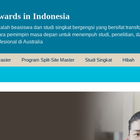
wards in Indonesia
alah beasiswa dan studi singkat bergengsi yang bersifat transfo
ara pemimpin masa depan untuk menempuh studi, penelitian, d
sional di Australia
aster
Program Split-Site Master
Studi Singkat
Hibah