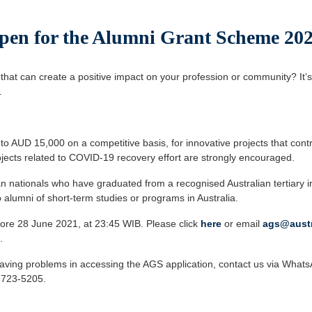
pen for the Alumni Grant Scheme 20
 that can create a positive impact on your profession or community? It’s
.
o AUD 15,000 on a competitive basis, for innovative projects that contri
jects related to COVID-19 recovery effort are strongly encouraged.
n nationals who have graduated from a recognised Australian tertiary in
to alumni of short-term studies or programs in Australia.
ore 28 June 2021, at 23:45 WIB. Please click
here
or email
ags@austr
.
 having problems in accessing the AGS application, contact us via What
8723-5205.