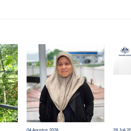
t
atsApp
04 Agustus 2026
28 Juli 2