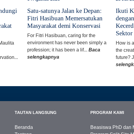
indungi
Satu-satunya Jalan ke Depan:
Ikuti 
Fitri Hasibuan Memersatukan
denga
akat
Masyarakat demi Konservasi
Kecerd
Sektor 
For Fitri Hasibuan, caring for the
environment has never been simply a
Maulita
How is ar
profession; it has been a lif...
Baca
the creat
selengkapnya
rvation...
future? J
seleng
TAUTAN LANGSUNG
PROGRAM KAMI
Beranda
Beasiswa PhD dan 