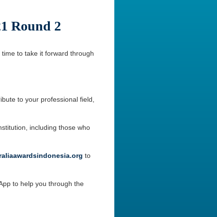
21 Round 2
 time to take it forward through
bute to your professional field,
stitution, including those who
aliaawardsindonesia.org
to
sApp to help you through the